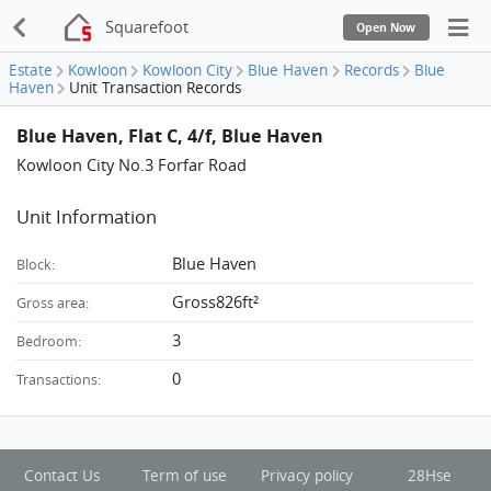
Squarefoot
Open Now
Estate
Kowloon
Kowloon City
Blue Haven
Records
Blue
Haven
Unit Transaction Records
Blue Haven, Flat C, 4/f, Blue Haven
Kowloon City No.3 Forfar Road
Unit Information
Blue Haven
Block:
Gross826ft²
Gross area:
3
Bedroom:
0
Transactions:
Contact Us
Term of use
Privacy policy
28Hse