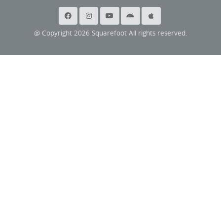
@ Copyright 2026 Squarefoot All rights reserved.