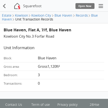
Squarefoot
Open Now
Estate
Kowloon
Kowloon City
Blue Haven
Records
Blue
Haven
Unit Transaction Records
Blue Haven, Flat A, 7/f, Blue Haven
Kowloon City No.3 Forfar Road
Unit Information
Blue Haven
Block:
Gross1,120ft²
Gross area:
3
Bedroom:
0
Transactions:
Contact Us
Term of use
Privacy policy
28Hse