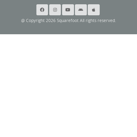
@ Copyright 2026 Squarefoot All rights reserved.