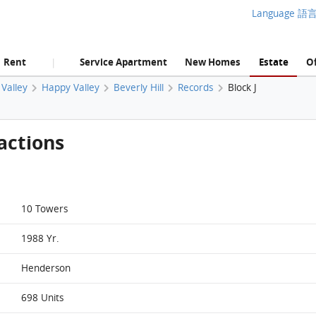
Language 語
Rent
Service Apartment
New Homes
Estate
Of
|
Valley
Happy Valley
Beverly Hill
Records
Block J
actions
10 Towers
1988 Yr.
Henderson
698 Units