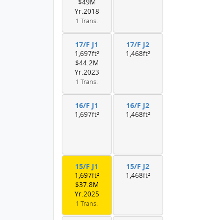
$49M
Yr.2018
1 Trans.
17/F J1
17/F J2
1,697ft²
1,468ft²
$44.2M
Yr.2023
1 Trans.
16/F J1
16/F J2
1,697ft²
1,468ft²
15/F J1
15/F J2
1,697ft²
1,468ft²
$37.8M
Yr.2025
1 Trans.