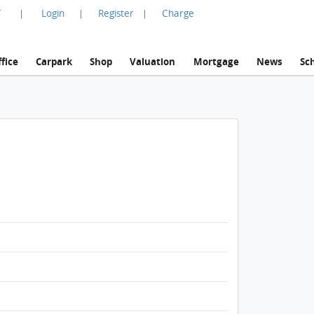
言
Login
Register
Charge
|
|
|
fice
Carpark
Shop
Valuation
Mortgage
News
Sc