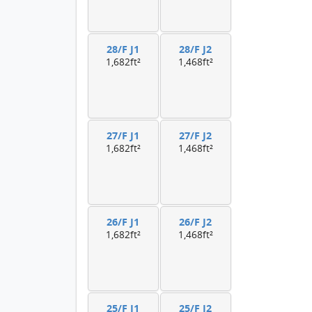
28/F J1
28/F J2
1,682ft²
1,468ft²
27/F J1
27/F J2
1,682ft²
1,468ft²
26/F J1
26/F J2
1,682ft²
1,468ft²
25/F J1
25/F J2