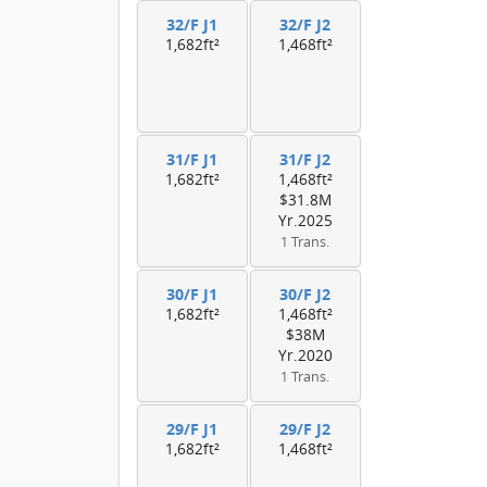
32/F J1
32/F J2
1,682ft²
1,468ft²
31/F J1
31/F J2
1,682ft²
1,468ft²
$31.8M
Yr.2025
1 Trans.
30/F J1
30/F J2
1,682ft²
1,468ft²
$38M
Yr.2020
1 Trans.
29/F J1
29/F J2
1,682ft²
1,468ft²