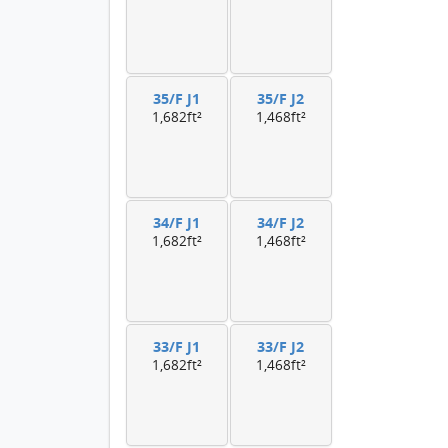
35/F J1
35/F J2
1,682ft²
1,468ft²
34/F J1
34/F J2
1,682ft²
1,468ft²
33/F J1
33/F J2
1,682ft²
1,468ft²