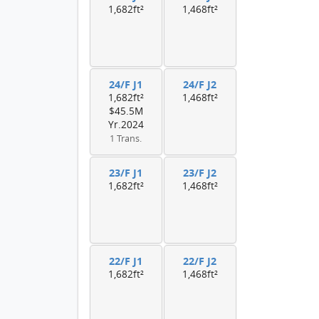
1,682ft²
1,468ft²
24/F J1
24/F J2
1,682ft²
1,468ft²
$45.5M
Yr.2024
1 Trans.
23/F J1
23/F J2
1,682ft²
1,468ft²
22/F J1
22/F J2
1,682ft²
1,468ft²