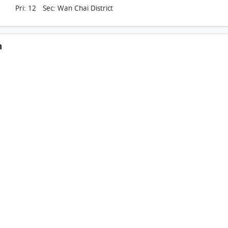
Pri: 12 Sec: Wan Chai District
n