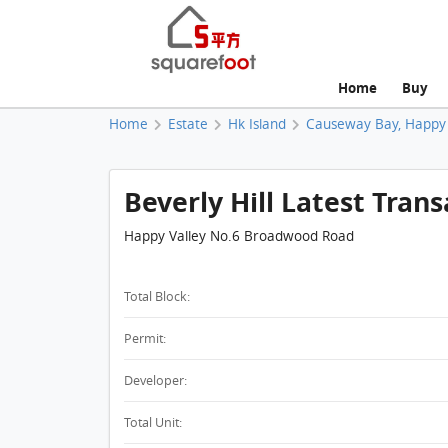
Home
Buy
Home
Estate
Hk Island
Causeway Bay, Happy 
Beverly Hill Latest Trans
Happy Valley No.6 Broadwood Road
Total Block:
Permit:
Developer:
Total Unit: