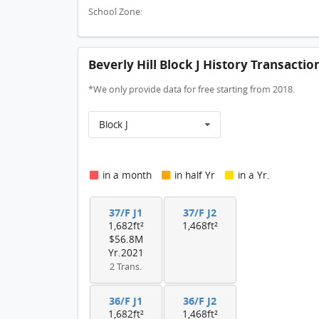
School Zone:
Beverly Hill Block J History Transactio
*We only provide data for free starting from 2018.
Block J
in a month
in half Yr
in a Yr.
37/F J1
37/F J2
1,682ft²
1,468ft²
$56.8M
Yr.2021
2 Trans.
36/F J1
36/F J2
1,682ft²
1,468ft²