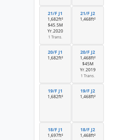
21/F J1
21/F J2
1,682ft²
1,468ft²
$45.5M
Yr.2020
1 Trans.
20/F J1
20/F J2
1,682ft²
1,468ft²
$45M
Yr.2019
1 Trans.
19/F J1
19/F J2
1,682ft²
1,468ft²
18/F J1
18/F J2
1,697ft²
1,468ft²