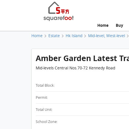
Home
Buy
Home
Estate
Hk Island
Mid-level, West-level
Amber Garden Latest Tr
Mid-levels Central Nos.70-72 Kennedy Road
Total Block:
Permit:
Total Unit:
School Zone: