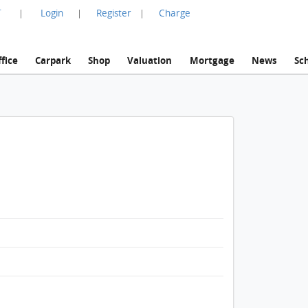
言
Login
Register
Charge
|
|
|
fice
Carpark
Shop
Valuation
Mortgage
News
Sc