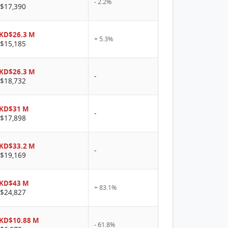
- 2.2%
$17,390
KD$26.3 M
+ 5.3%
$15,185
KD$26.3 M
-
$18,732
KD$31 M
-
$17,898
KD$33.2 M
-
$19,169
KD$43 M
+ 83.1%
$24,827
KD$10.88 M
- 61.8%