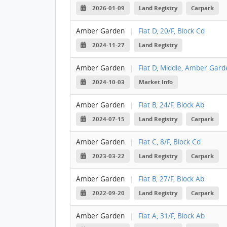
2026-01-09
Land Registry
Carpark
Amber Garden
|
Flat D, 20/F, Block Cd
2024-11-27
Land Registry
Amber Garden
|
Flat D, Middle, Amber Garde
2024-10-03
Market Info
Amber Garden
|
Flat B, 24/F, Block Ab
2024-07-15
Land Registry
Carpark
Amber Garden
|
Flat C, 8/F, Block Cd
2023-03-22
Land Registry
Carpark
Amber Garden
|
Flat B, 27/F, Block Ab
2022-09-20
Land Registry
Carpark
Amber Garden
|
Flat A, 31/F, Block Ab