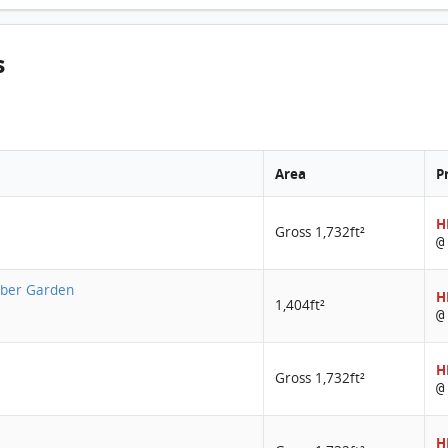
s
Area
P
H
Gross 1,732ft²
@
Amber Garden
H
1,404ft²
@
H
Gross 1,732ft²
@
H