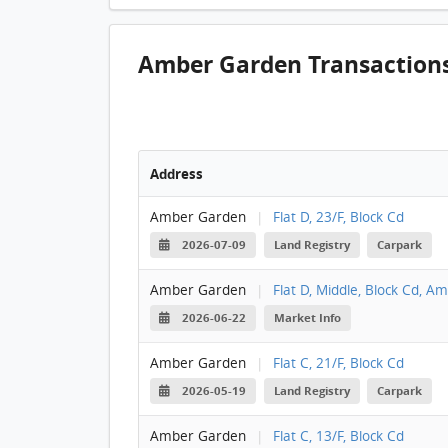
Amber Garden Transaction
Address
Amber Garden
|
Flat D, 23/F, Block Cd
2026-07-09
Land Registry
Carpark
Amber Garden
|
Flat D, Middle, Block Cd, 
2026-06-22
Market Info
Amber Garden
|
Flat C, 21/F, Block Cd
2026-05-19
Land Registry
Carpark
Amber Garden
|
Flat C, 13/F, Block Cd