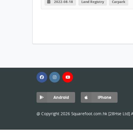
2022-08-18
Land Registry
Carpark
Android
iPhone
@ Copyright 2026 Squarefoot.com.hk [28Hse Ltd] Al