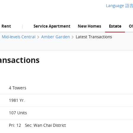
Language 語
Rent
Service Apartment
New Homes
Estate
Of
|
Mid-levels Central
Amber Garden
Latest Transactions
ansactions
4 Towers
1981 Yr.
107 Units
Pri: 12 Sec: Wan Chai District