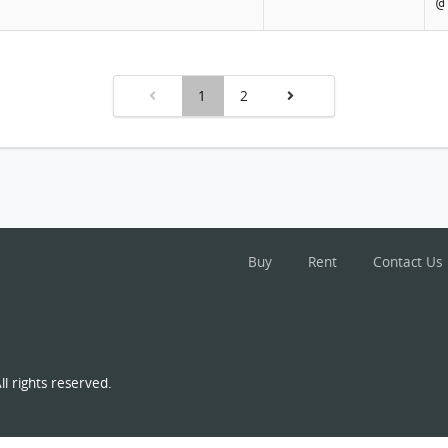
@
1
2
Buy
Rent
Contact Us
l rights reserved.