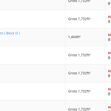
Gross 1,732ft²
@
H
Gross 1,732ft²
@
n ( Block D )
H
1,404ft²
@
H
Gross 1,732ft²
@
H
Gross 1,732ft²
@
H
Gross 1,732ft²
@
H
Gross 1,732ft²