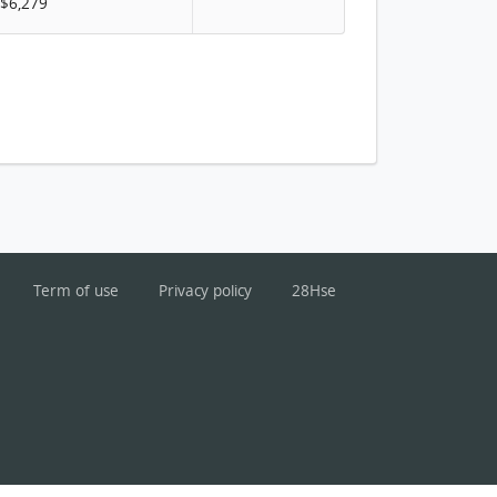
$6,279
Term of use
Privacy policy
28Hse