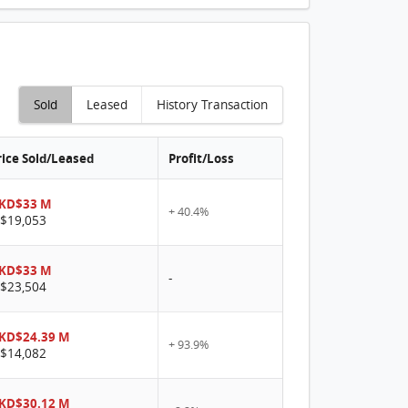
Sold
Leased
History Transaction
rice Sold/Leased
Profit/Loss
KD$33 M
+ 40.4%
$19,053
KD$33 M
-
$23,504
KD$24.39 M
+ 93.9%
$14,082
KD$30.12 M