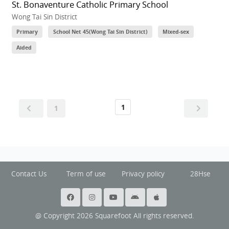
St. Bonaventure Catholic Primary School
Wong Tai Sin District
Primary
School Net 45(Wong Tai Sin District)
Mixed-sex
Aided
1
1
Contact Us
Term of use
Privacy policy
28Hse
@ Copyright 2026 Squarefoot All rights reserved.