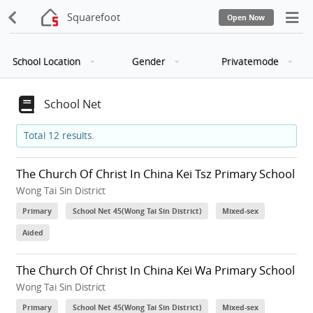
Squarefoot
Open Now
School Location
Gender
Privatemode
School Net
Total 12 results.
The Church Of Christ In China Kei Tsz Primary School
Wong Tai Sin District
Primary
School Net 45(Wong Tai Sin District)
Mixed-sex
Aided
The Church Of Christ In China Kei Wa Primary School
Wong Tai Sin District
Primary
School Net 45(Wong Tai Sin District)
Mixed-sex