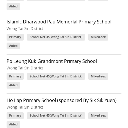
Aided
Islamic Dharwood Pau Memorial Primary School
Wong Tai Sin District
Primary
School Net 45(Wong Tai Sin District)
Mixed-sex
Aided
Po Leung Kuk Grandmont Primary School
Wong Tai Sin District
Primary
School Net 45(Wong Tai Sin District)
Mixed-sex
Aided
Ho Lap Primary School (sponsored By Sik Sik Yuen)
Wong Tai Sin District
Primary
School Net 45(Wong Tai Sin District)
Mixed-sex
Aided