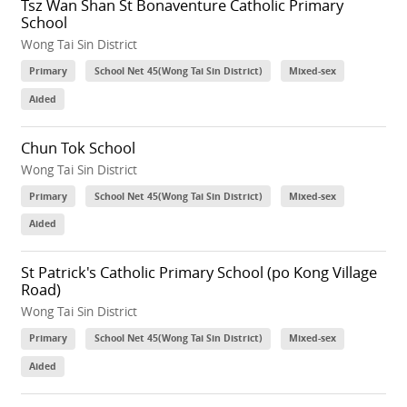
Tsz Wan Shan St Bonaventure Catholic Primary
School
Wong Tai Sin District
Primary
School Net 45(Wong Tai Sin District)
Mixed-sex
Aided
Chun Tok School
Wong Tai Sin District
Primary
School Net 45(Wong Tai Sin District)
Mixed-sex
Aided
St Patrick's Catholic Primary School (po Kong Village
Road)
Wong Tai Sin District
Primary
School Net 45(Wong Tai Sin District)
Mixed-sex
Aided