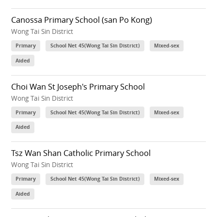
Canossa Primary School (san Po Kong)
Wong Tai Sin District
Primary
School Net 45(Wong Tai Sin District)
Mixed-sex
Aided
Choi Wan St Joseph's Primary School
Wong Tai Sin District
Primary
School Net 45(Wong Tai Sin District)
Mixed-sex
Aided
Tsz Wan Shan Catholic Primary School
Wong Tai Sin District
Primary
School Net 45(Wong Tai Sin District)
Mixed-sex
Aided