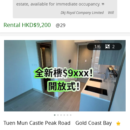
estate, available for immediate occupancy.
Dkj Royal Company Limited
Will
Rental
HKD$9,200
@29
1
/6
2
Tuen Mun Castle Peak Road
Gold Coast Bay