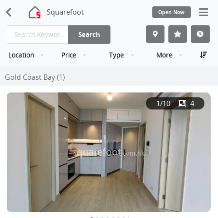
Squarefoot
Open Now
Search
Location
Price
Type
More
Gold Coast Bay (1)
1
/10
4