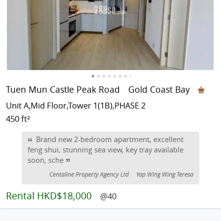
Tuen Mun Castle Peak Road
Gold Coast Bay
Unit A,Mid Floor,Tower 1(1B),PHASE 2
450 ft²
Brand new 2-bedroom apartment, excellent
feng shui, stunning sea view, key tray available
soon, sche
Centaline Property Agency Ltd
Yap Wing Wing Teresa
Rental
HKD$18,000
@40