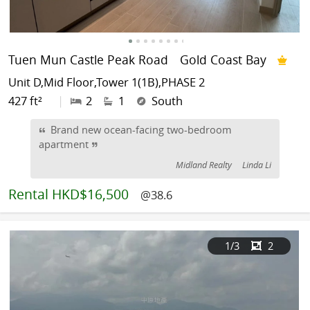
Tuen Mun Castle Peak Road
Gold Coast Bay
Unit D,Mid Floor,Tower 1(1B),PHASE 2
427 ft²
|
2
1
South
Brand new ocean-facing two-bedroom
apartment
Midland Realty
Linda Li
Rental
HKD$16,500
@38.6
1
/3
2