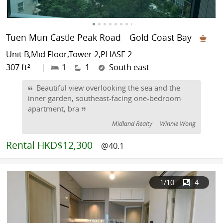
Tuen Mun Castle Peak Road
Gold Coast Bay
Unit B,Mid Floor,Tower 2,PHASE 2
307 ft²
|
1
1
South east
Beautiful view overlooking the sea and the
inner garden, southeast-facing one-bedroom
apartment, bra
Midland Realty
Winnie Wong
Rental
HKD$12,300
@40.1
1
/10
4