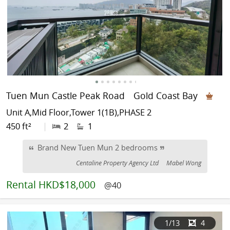
Tuen Mun Castle Peak Road
Gold Coast Bay
Unit A,Mid Floor,Tower 1(1B),PHASE 2
450 ft²
|
2
1
Brand New Tuen Mun 2 bedrooms
Centaline Property Agency Ltd
Mabel Wong
Rental
HKD$18,000
@40
1
/13
4