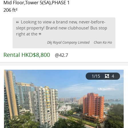
Mid Floor,Tower 5(5A),PHASE 1
206 ft²
Looking to view a brand new, never-before-
slept property! Brand new clubhouse! Bus stop
right at the
Dkj Royal Company Limited
Chan Ka Ho
Rental
HKD$8,800
@42.7
1
/15
4