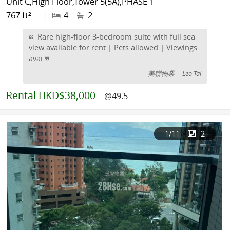
Unit C,High Floor,Tower 5(5A),PHASE 1
767 ft²
|
4
2
Rare high-floor 3-bedroom suite with full sea
view available for rent | Pets allowed | Viewings
avai
美聯物業
Leo Tai
Rental
HKD$38,000
@49.5
1
/11
2