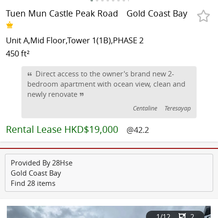
Tuen Mun Castle Peak Road
Gold Coast Bay
Unit A,Mid Floor,Tower 1(1B),PHASE 2
450 ft²
Direct access to the owner's brand new 2-
bedroom apartment with ocean view, clean and
newly renovate
Centaline
Teresayap
Rental
Lease HKD$19,000
@42.2
Provided By 28Hse
Gold Coast Bay
Find 28 items
1
/12
2