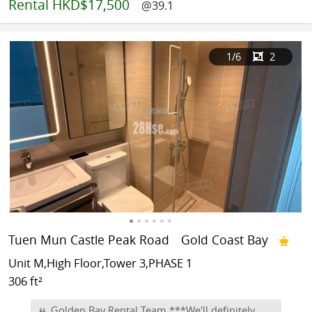
Rental
HKD$17,500
@39.1
1
/6
2
Tuen Mun Castle Peak Road
Gold Coast Bay
Unit M,High Floor,Tower 3,PHASE 1
306 ft²
Golden Bay Rental Team ***We'll definitely