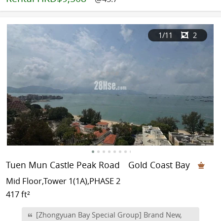
1
/11
2
Tuen Mun Castle Peak Road
Gold Coast Bay
Mid Floor,Tower 1(1A),PHASE 2
417 ft²
[Zhongyuan Bay Special Group] Brand New,