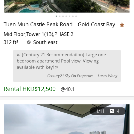
Tuen Mun Castle Peak Road
Gold Coast Bay
Mid Floor,Tower 1(1B),PHASE 2
312 ft²
South east
[Century 21 Recommendation] Large one-
bedroom apartment! Pool view! Viewing
available with key!
Century21 Sky On Properties
Lucas Wong
Rental
HKD$12,500
@40.1
1
/11
4