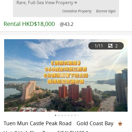
Rare, Full-Sea View Property
Centaline Property
Bonnie Ngai
Rental
HKD$18,000
@43.2
1
/11
2
Tuen Mun Castle Peak Road
Gold Coast Bay