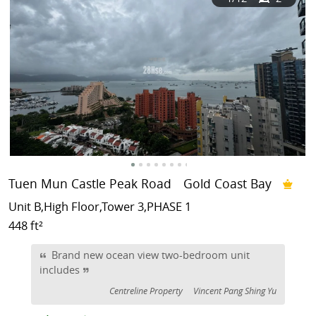
Tuen Mun Castle Peak Road
Gold Coast Bay
Unit B,High Floor,Tower 3,PHASE 1
448 ft²
Brand new ocean view two-bedroom unit
includes
Centreline Property
Vincent Pang Shing Yu