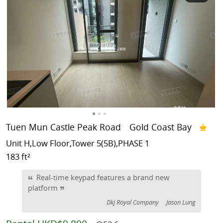
Tuen Mun Castle Peak Road
Gold Coast Bay
Unit H,Low Floor,Tower 5(5B),PHASE 1
183 ft²
Real-time keypad features a brand new
platform
Dkj Royal Company
Jason Lung