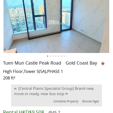
Tuen Mun Castle Peak Road
Gold Coast Bay
High Floor,Tower 5(5A),PHASE 1
208 ft²
[Central Plains Specialist Group] Brand new,
move-in ready, near bus stop
Centaline Property
Bonnie Ngai
Rental
HKD$9,508
@45.7