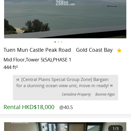
Tuen Mun Castle Peak Road
Gold Coast Bay
Mid Floor,Tower 5(5A),PHASE 1
444 ft²
[Central Plains Special Group Zone] Bargain
for a stunning ocean view unit, move-in ready!
Centaline Property
Bonnie Ngai
Rental
HKD$18,000
@40.5
1
/3