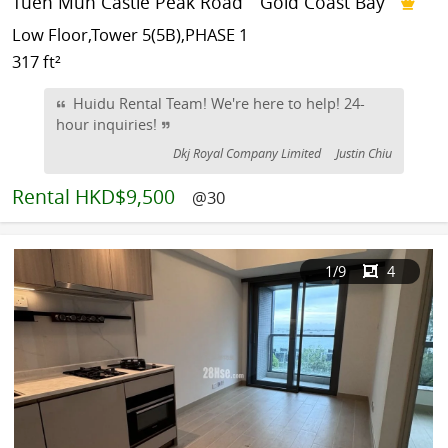
Tuen Mun Castle Peak Road
Gold Coast Bay
Low Floor,Tower 5(5B),PHASE 1
317 ft²
Huidu Rental Team! We're here to help! 24-
hour inquiries!
Dkj Royal Company Limited
Justin Chiu
Rental
HKD$9,500
@30
1
/9
4