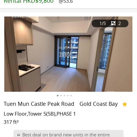
Rental
HKD$9,800
@53.6
1
/5
2
Tuen Mun Castle Peak Road
Gold Coast Bay
Low Floor,Tower 5(5B),PHASE 1
317 ft²
Best deal on brand new units in the entire