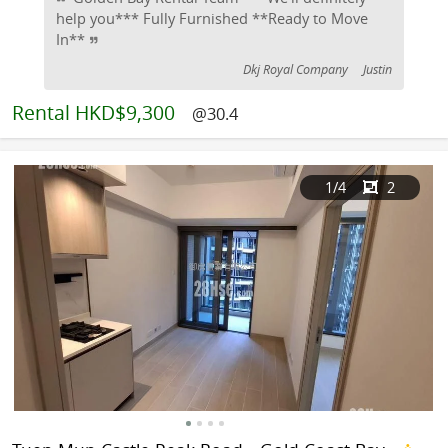
help you*** Fully Furnished **Ready to Move
In**
Dkj Royal Company
Justin
Rental
HKD$9,300
@30.4
1
/4
2