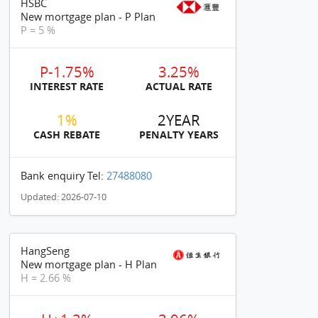
HSBC
New mortgage plan - P Plan
P = 5 %
P-1.75%
3.25%
INTEREST RATE
ACTUAL RATE
1%
2YEAR
CASH REBATE
PENALTY YEARS
Bank enquiry Tel:
27488080
Updated: 2026-07-10
HangSeng
New mortgage plan - H Plan
H = 2.66 %