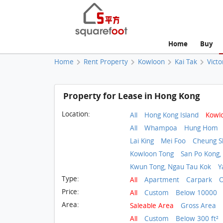
Home
Buy
Home
Rent Property
Kowloon
Kai Tak
Victo
Property for Lease in Hong Kong
Location:
All
Hong Kong Island
Kowl
All
Whampoa
Hung Hom
Lai King
Mei Foo
Cheung 
Kowloon Tong
San Po Kong,
Kwun Tong, Ngau Tau Kok
Y
Type:
All
Apartment
Carpark
O
Price:
All
Custom
Below 10000
Area:
Saleable Area
Gross Area
All
Custom
Below 300 ft²