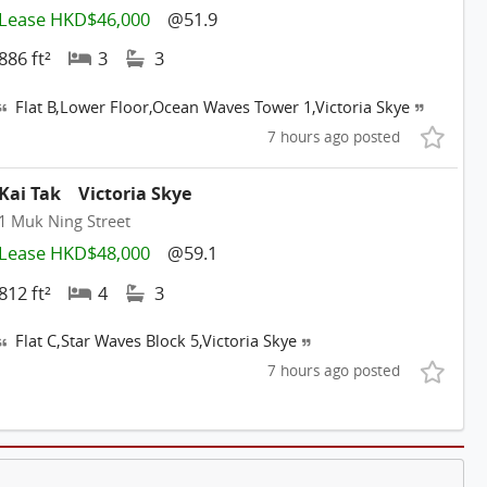
Lease HKD$46,000
@51.9
886 ft²
3
3
Flat B,Lower Floor,Ocean Waves Tower 1,Victoria Skye
7 hours ago posted
Kai Tak
Victoria Skye
1 Muk Ning Street
Lease HKD$48,000
@59.1
812 ft²
4
3
Flat C,Star Waves Block 5,Victoria Skye
7 hours ago posted