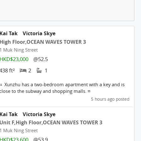
Kai Tak
Victoria Skye
High Floor,OCEAN WAVES TOWER 3
1 Muk Ning Street
HKD$23,000
@52.5
438 ft²
2
1
Xunzhu has a two-bedroom apartment with a key and is
close to the subway and shopping malls.
5 hours ago posted
Kai Tak
Victoria Skye
Unit F,High Floor,OCEAN WAVES TOWER 3
1 Muk Ning Street
HKD$23,600
@53.9