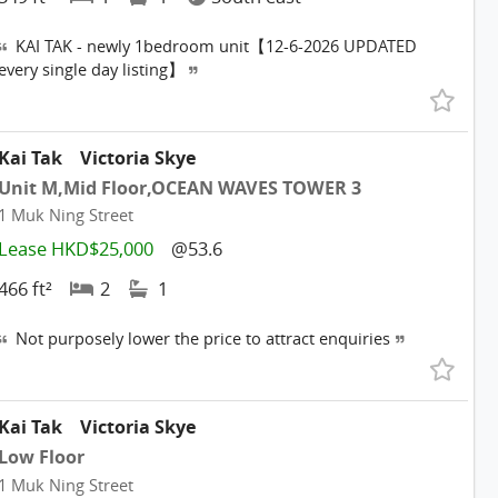
KAI TAK - newly 1bedroom unit【12-6-2026 UPDATED
every single day listing】
Kai Tak
Victoria Skye
Unit M,Mid Floor,OCEAN WAVES TOWER 3
1 Muk Ning Street
Lease HKD$25,000
@53.6
466 ft²
2
1
Not purposely lower the price to attract enquiries
Kai Tak
Victoria Skye
Low Floor
1 Muk Ning Street