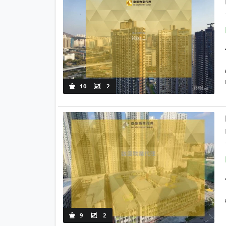
10
2
9
2