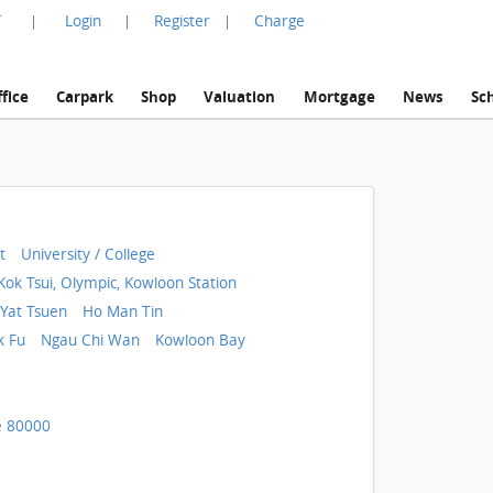
言
Login
Register
Charge
|
|
|
fice
Carpark
Shop
Valuation
Mortgage
News
Sc
t
University / College
Kok Tsui, Olympic, Kowloon Station
Yat Tsuen
Ho Man Tin
k Fu
Ngau Chi Wan
Kowloon Bay
 80000