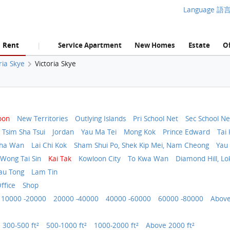
Language 語
Rent
Service Apartment
New Homes
Estate
Of
|
ria Skye
Victoria Skye
oon
New Territories
Outlying Islands
Pri School Net
Sec School Ne
Tsim Sha Tsui
Jordan
Yau Ma Tei
Mong Kok
Prince Edward
Tai 
Sha Wan
Lai Chi Kok
Sham Shui Po, Shek Kip Mei, Nam Cheong
Yau 
 Wong Tai Sin
Kai Tak
Kowloon City
To Kwa Wan
Diamond Hill, Lo
au Tong
Lam Tin
ffice
Shop
10000 -20000
20000 -40000
40000 -60000
60000 -80000
Above
300-500 ft²
500-1000 ft²
1000-2000 ft²
Above 2000 ft²