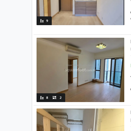
9
8
2