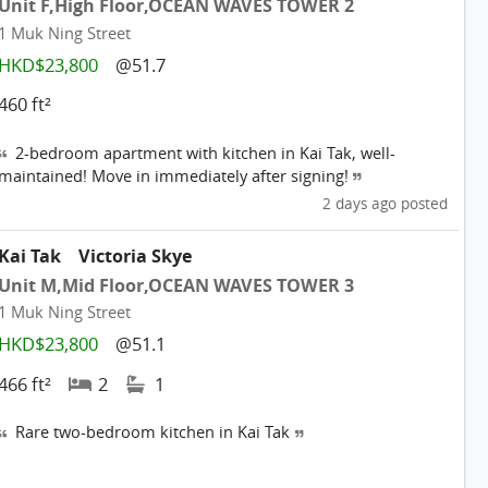
Unit F,High Floor,OCEAN WAVES TOWER 2
1 Muk Ning Street
HKD$23,800
@51.7
460 ft²
2-bedroom apartment with kitchen in Kai Tak, well-
maintained! Move in immediately after signing!
2 days ago posted
Kai Tak
Victoria Skye
Unit M,Mid Floor,OCEAN WAVES TOWER 3
1 Muk Ning Street
HKD$23,800
@51.1
466 ft²
2
1
Rare two-bedroom kitchen in Kai Tak