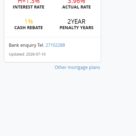
H+1.3%
3.96%
INTEREST RATE
ACTUAL RATE
1%
2YEAR
CASH REBATE
PENALTY YEARS
Bank enquiry Tel:
27102288
Updated: 2026-07-10
Other mortgage plans