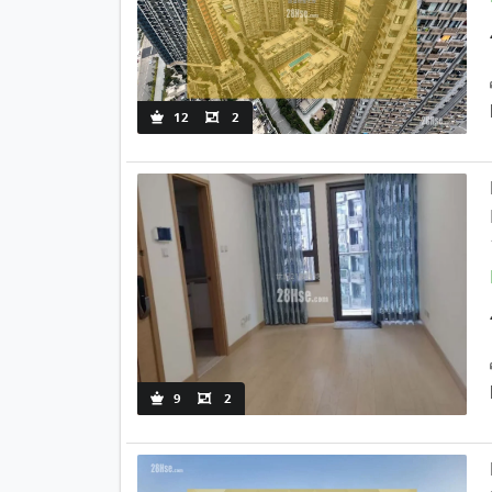
12
2
9
2