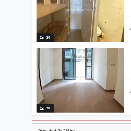
20
20
Provided By 28Hse