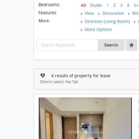
Bedrooms:
All
Studio
1
2
3
4
5+
Features:
View
Decoration
With
More:
Direction (Living Room)
L
More Options
Search
4 results of property for lease
District select: Kai Tak