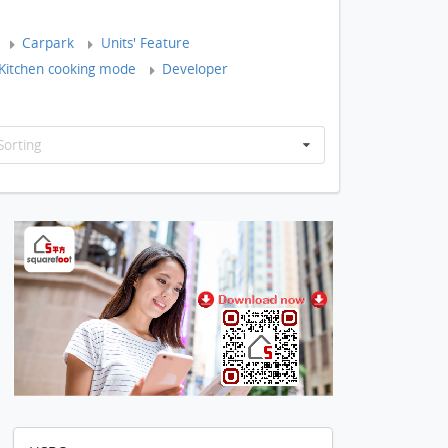
Carpark
Units' Feature
Kitchen cooking mode
Developer
Sorting