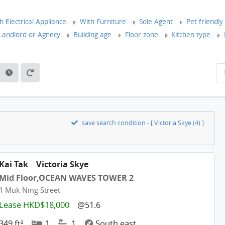
 Electrical Appliance
With Furniture
Sole Agent
Pet friendly
andlord or Agnecy
Building age
Floor zone
Kitchen type
save search condition - [ Victoria Skye (4) ]
Kai Tak
Victoria Skye
Mid Floor,OCEAN WAVES TOWER 2
1 Muk Ning Street
Lease HKD$18,000
@51.6
349 ft²
1
1
South east