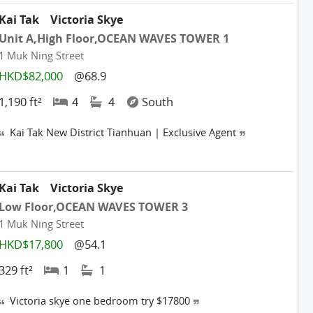
Kai Tak
Victoria Skye
Unit A,High Floor,OCEAN WAVES TOWER 1
1 Muk Ning Street
HKD$82,000
@68.9
1,190 ft²
4
4
South
Kai Tak New District Tianhuan | Exclusive Agent
Kai Tak
Victoria Skye
Low Floor,OCEAN WAVES TOWER 3
1 Muk Ning Street
HKD$17,800
@54.1
329 ft²
1
1
Victoria skye one bedroom try $17800