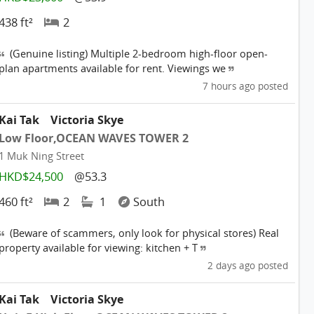
438 ft²
2
(Genuine listing) Multiple 2-bedroom high-floor open-
plan apartments available for rent. Viewings we
7 hours ago posted
Kai Tak
Victoria Skye
Low Floor,OCEAN WAVES TOWER 2
1 Muk Ning Street
HKD$24,500
@53.3
460 ft²
2
1
South
(Beware of scammers, only look for physical stores) Real
property available for viewing: kitchen + T
2 days ago posted
Kai Tak
Victoria Skye