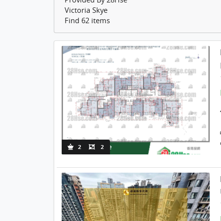
Victoria Skye
Find 62 items
2
2