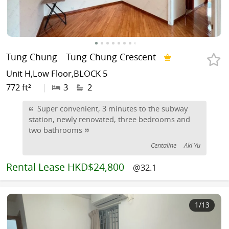
Tung Chung
Tung Chung Crescent
Unit H,Low Floor,BLOCK 5
772 ft²
|
3
2
Super convenient, 3 minutes to the subway
station, newly renovated, three bedrooms and
two bathrooms
Centaline
Aki Yu
Rental
Lease HKD$24,800
@32.1
1
/13