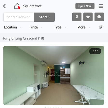
Squarefoot
Open Now
Search
Location
Price
Type
More
Tung Chung Crescent (18)
1
/7