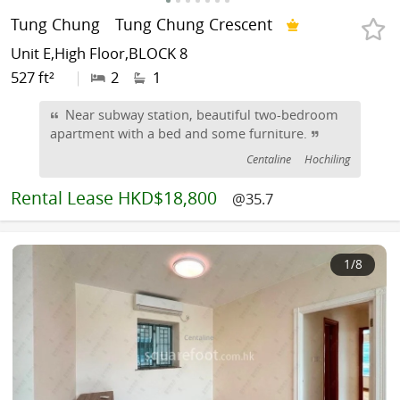
Tung Chung
Tung Chung Crescent
Unit E,High Floor,BLOCK 8
527 ft²
|
2
1
Near subway station, beautiful two-bedroom
apartment with a bed and some furniture.
Centaline
Hochiling
Rental
Lease HKD$18,800
@35.7
1
/8