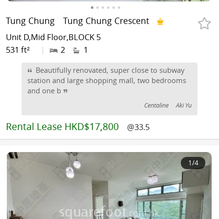
Tung Chung
Tung Chung Crescent
Unit D,Mid Floor,BLOCK 5
531 ft²
|
2
1
Beautifully renovated, super close to subway
station and large shopping mall, two bedrooms
and one b
Centaline
Aki Yu
Rental
Lease HKD$17,800
@33.5
1
/4