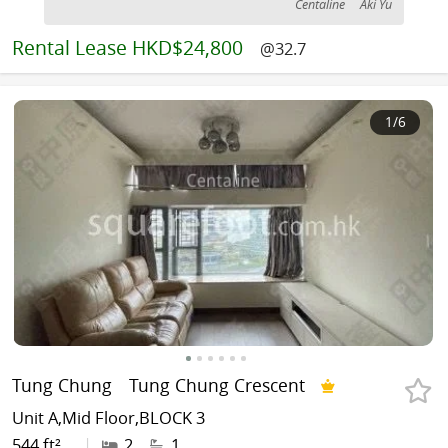
Centaline
Aki Yu
Rental
Lease HKD$24,800
@32.7
1
/6
Tung Chung
Tung Chung Crescent
Unit A,Mid Floor,BLOCK 3
544 ft²
|
2
1