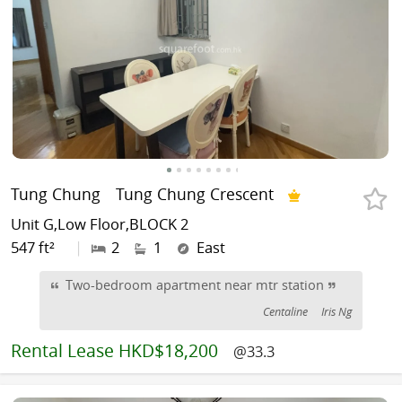
Tung Chung
Tung Chung Crescent
Unit G,Low Floor,BLOCK 2
547 ft²
|
2
1
East
Two-bedroom apartment near mtr station
Centaline
Iris Ng
Rental
Lease HKD$18,200
@33.3