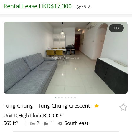
Rental
Lease HKD$17,300
@29.2
1
/7
Tung Chung
Tung Chung Crescent
Unit D,High Floor,BLOCK 9
569 ft²
|
2
1
South east