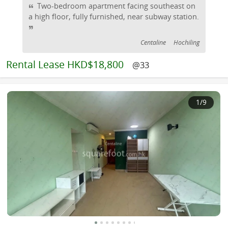
Two-bedroom apartment facing southeast on
a high floor, fully furnished, near subway station.
Centaline
Hochiling
Rental
Lease HKD$18,800
@33
1
/9