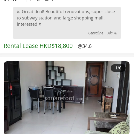
Great deal! Beautiful renovations, super close
to subway station and large shopping mall.
Interested
Centaline
Aki Yu
Rental
Lease HKD$18,800
@34.6
1
/6