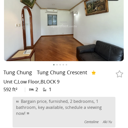
Tung Chung
Tung Chung Crescent
Unit C,Low Floor,BLOCK 9
592 ft²
|
2
1
Bargain price, furnished, 2 bedrooms, 1
bathroom, key available, schedule a viewing
now!
Centaline
Aki Yu