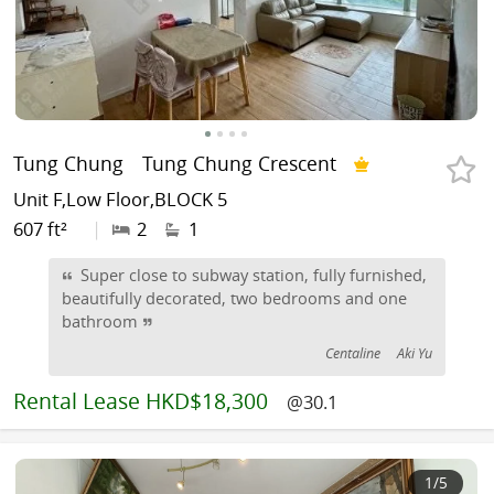
Tung Chung
Tung Chung Crescent
Unit F,Low Floor,BLOCK 5
607 ft²
|
2
1
Super close to subway station, fully furnished,
beautifully decorated, two bedrooms and one
bathroom
Centaline
Aki Yu
Rental
Lease HKD$18,300
@30.1
1
/5