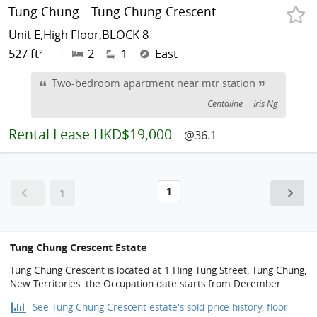
Tung Chung
Tung Chung Crescent
Unit E,High Floor,BLOCK 8
527 ft²
|
2
1
East
Two-bedroom apartment near mtr station
Centaline
Iris Ng
Rental
Lease HKD$19,000
@36.1
1
1
Tung Chung Crescent Estate
Tung Chung Crescent is located at 1 Hing Tung Street, Tung Chung,
New Territories. the Occupation date starts from December
1998. It consists of 2 phases, 8 buildings with a total of 2,158
See Tung Chung Crescent estate's sold price history, floor
residential units, designed from 2 bedrooms to 4 bedrooms, with