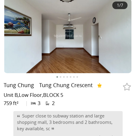
1
/7
Tung Chung
Tung Chung Crescent
Unit B,Low Floor,BLOCK 5
759 ft²
|
3
2
Super close to subway station and large
shopping mall, 3 bedrooms and 2 bathrooms,
key available, sc