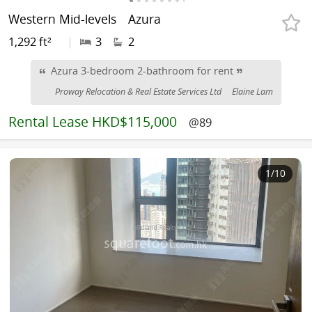
Western Mid-levels
Azura
1,292 ft²
|
3
2
Azura 3-bedroom 2-bathroom for rent
Proway Relocation & Real Estate Services Ltd
Elaine Lam
Rental
Lease HKD$115,000
@89
1
/10