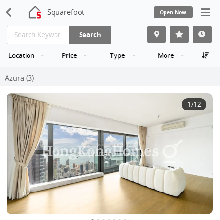
Squarefoot
Open Now
Search
Location
Price
Type
More
Azura (3)
1
/12