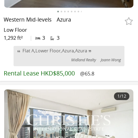
Western Mid-levels
Azura
Low Floor
1,292 ft²
|
3
3
Flat A,Lower Floor,Azura,Azura
Midland Realty
Joann Wong
Rental
Lease HKD$85,000
@65.8
1
/12