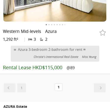
Western Mid-levels
Azura
1,292 ft²
|
3
2
Azura 3-bedroom 2-bathroom for rent
Christie's International Real Estate
Miss Yeung
Rental
Lease HKD$115,000
@89
1
1
AZURA Estate