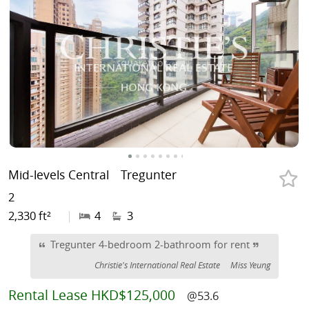
Mid-levels Central
Tregunter
2
2,330 ft²
|
4
3
Tregunter 4-bedroom 2-bathroom for rent
Christie's International Real Estate
Miss Yeung
Rental
Lease HKD$125,000
@53.6