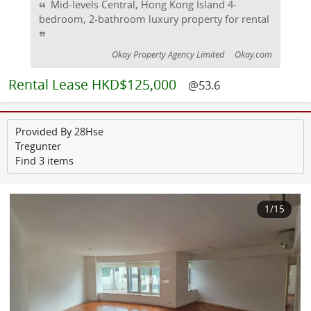
Mid-levels Central, Hong Kong Island 4-
bedroom, 2-bathroom luxury property for rental
Okay Property Agency Limited
Okay.com
Rental
Lease HKD$125,000
@53.6
Provided By 28Hse
Tregunter
Find 3 items
1
/15