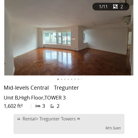
1
/11
2
Mid-levels Central
Tregunter
Unit B,High Floor,TOWER 3
1,602 ft²
|
3
2
Rental> Tregunter Towers
Mrs Suen