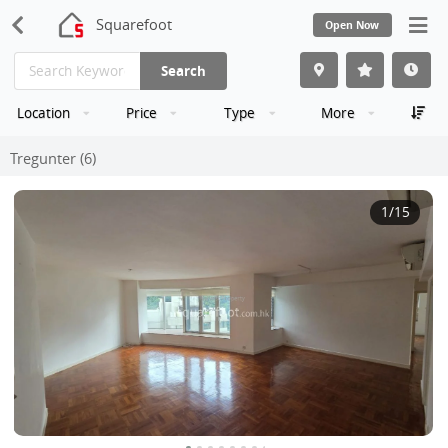
Squarefoot
Open Now
Search
Location
Price
Type
More
Tregunter (6)
1
/15