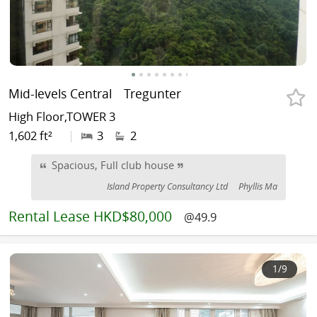
Mid-levels Central
Tregunter
High Floor,TOWER 3
1,602 ft²
|
3
2
Spacious, Full club house
Island Property Consultancy Ltd
Phyllis Ma
Rental
Lease HKD$80,000
@49.9
1
/9