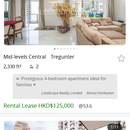
Mid-levels Central
Tregunter
2,330 ft²
2
Prestigious 4-bedroom apartment ideal for
families
Landscope Reality Limited
Minna Honkanen
Rental
Lease HKD$125,000
@53.6
1
/11