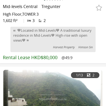
Mid-levels Central
Tregunter
High Floor,TOWER 3
1,602 ft²
|
3
2
🤎Located in Mid-Levels🤎 A traditional luxury
residence in Mid-Levels🤎 High-rise with open
views🤎
Harvest Property
Himson Sin
Rental
Lease HKD$80,000
@49.9
1
/13
2