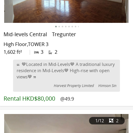
Mid-levels Central
Tregunter
High Floor,TOWER 3
1,602 ft²
|
3
2
🤎Located in Mid-Levels🤎 A traditional luxury
residence in Mid-Levels🤎 High-rise with open
views🤎
Harvest Property Limited
Himson Sin
Rental
HKD$80,000
@49.9
1
/12
2