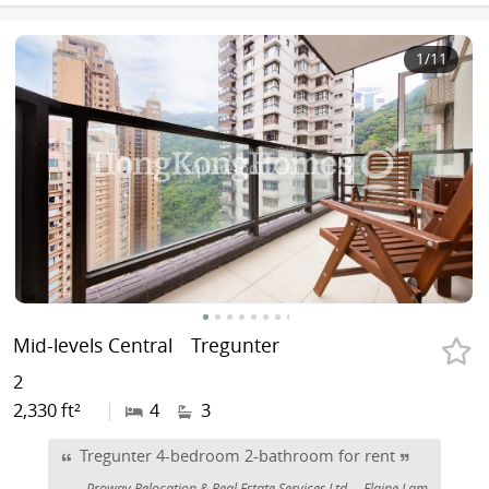
1
/11
Mid-levels Central
Tregunter
2
2,330 ft²
|
4
3
Tregunter 4-bedroom 2-bathroom for rent
Proway Relocation & Real Estate Services Ltd
Elaine Lam