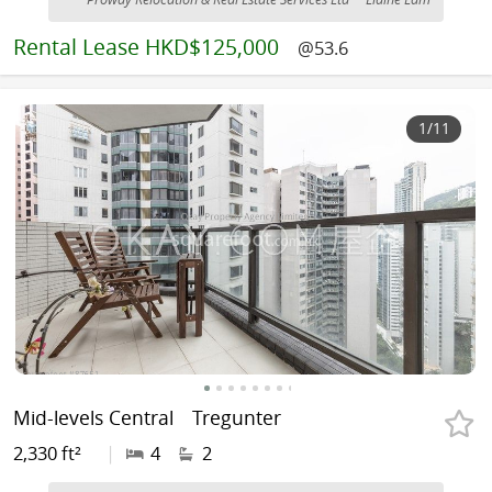
Rental
Lease HKD$125,000
@53.6
1
/11
Mid-levels Central
Tregunter
2,330 ft²
|
4
2