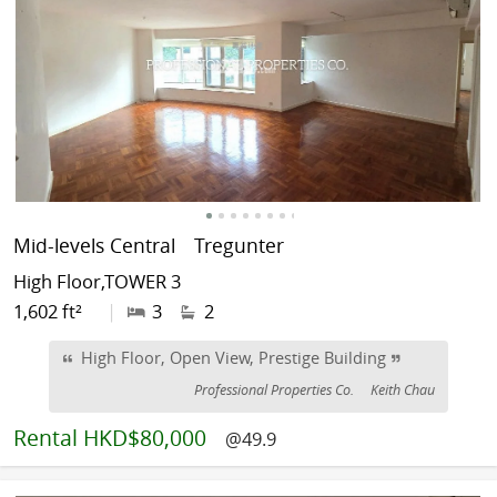
Mid-levels Central
Tregunter
High Floor,TOWER 3
1,602 ft²
|
3
2
High Floor, Open View, Prestige Building
Professional Properties Co.
Keith Chau
Rental
HKD$80,000
@49.9