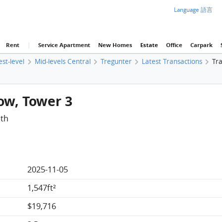
Language 語言
Rent
|
Service Apartment
New Homes
Estate
Office
Carpark
est-level
Mid-levels Central
Tregunter
Latest Transactions
Tra
Low, Tower 3
ath
2025-11-05
1,547ft²
$19,716