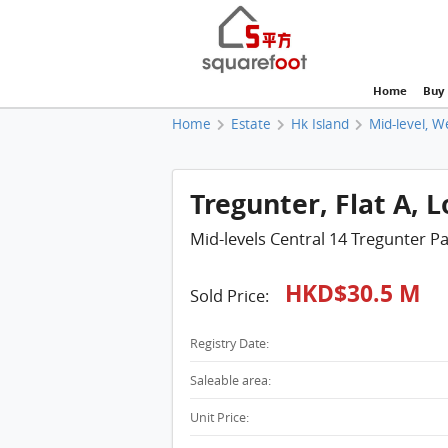
Home
Buy
Home
Estate
Hk Island
Mid-level, W
Tregunter, Flat A, 
Mid-levels Central 14 Tregunter P
HKD$30.5 M
Sold Price:
Registry Date:
Saleable area:
Unit Price: