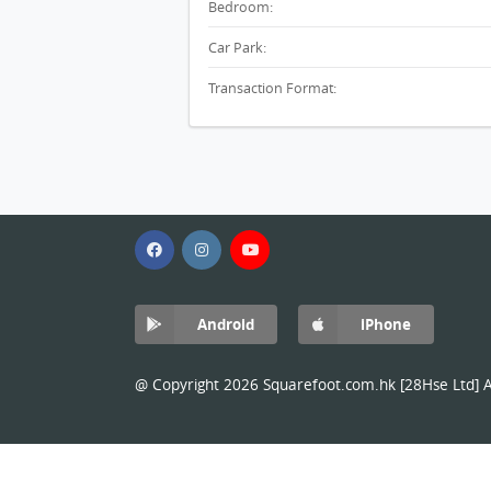
Bedroom:
Car Park:
Transaction Format:
Android
iPhone
@ Copyright 2026 Squarefoot.com.hk [28Hse Ltd] Al