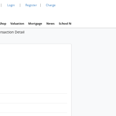
|
|
|
Login
Register
Charge
Shop
Valuation
Mortgage
News
School Net
Agency
Eva Property In
nsaction Detail