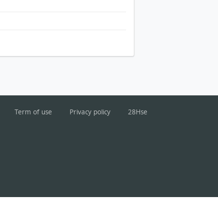
Term of use
Privacy policy
28Hse