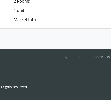
2 Rooms
1 unit
Market Info
Buy
Rent
Contact Us
l rights reserved.