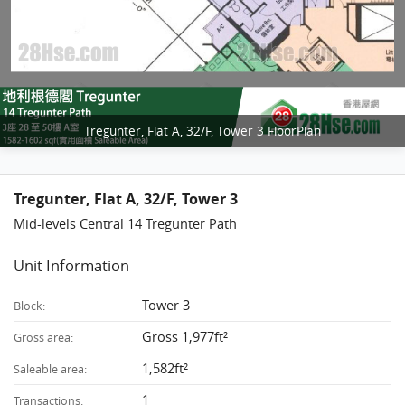
Tregunter, Flat A, 32/F, Tower 3 FloorPlan
Tregunter, Flat A, 32/F, Tower 3
Mid-levels Central 14 Tregunter Path
Unit Information
Tower 3
Block:
Gross 1,977ft²
Gross area:
1,582ft²
Saleable area:
1
Transactions: