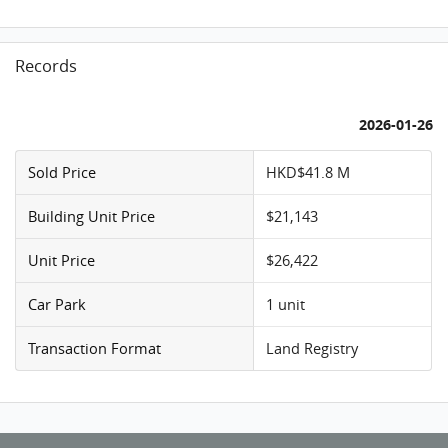
Records
2026-01-26
Sold Price
HKD$41.8 M
Building Unit Price
$21,143
Unit Price
$26,422
Car Park
1 unit
Transaction Format
Land Registry