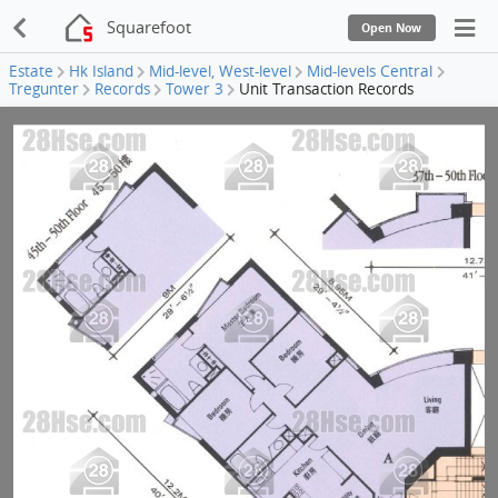
Squarefoot
Open Now
Estate
Hk Island
Mid-level, West-level
Mid-levels Central
Tregunter
Records
Tower 3
Unit Transaction Records