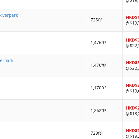
$19,
@
 Riverpark
HKD$1
725ft²
$19,
@
HKD$
1,476ft²
$22,
@
verpark
HKD$
1,476ft²
$22,
@
HKD$
1,170ft²
$19,
@
HKD$
1,262ft²
$18,
@
HKD$
729ft²
$19,
@