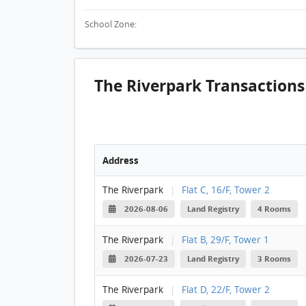
School Zone:
The Riverpark Transactions
Address
The Riverpark
|
Flat C, 16/F, Tower 2
2026-08-06
Land Registry
4 Rooms
The Riverpark
|
Flat B, 29/F, Tower 1
2026-07-23
Land Registry
3 Rooms
The Riverpark
|
Flat D, 22/F, Tower 2