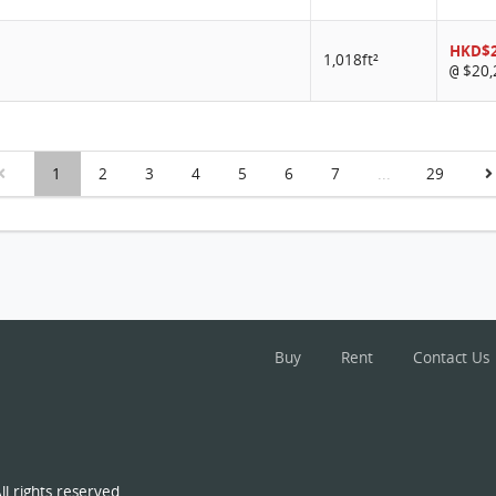
HKD$2
1,018ft²
$20,
@
1
2
3
4
5
6
7
...
29
Buy
Rent
Contact Us
l rights reserved.