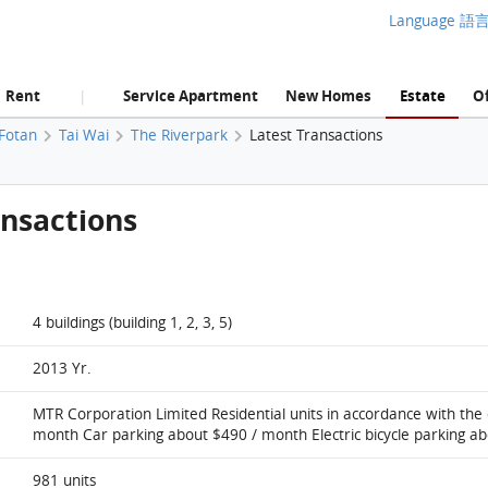
Language 語
Rent
Service Apartment
New Homes
Estate
Of
|
 Fotan
Tai Wai
The Riverpark
Latest Transactions
ansactions
4 buildings (building 1, 2, 3, 5)
2013 Yr.
MTR Corporation Limited Residential units in accordance with the
month Car parking about $490 / month Electric bicycle parking a
981 units