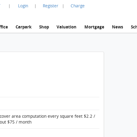
言
Login
Register
Charge
|
|
|
fice
Carpark
Shop
Valuation
Mortgage
News
Sc
 cover area computation every square feet $2.2 /
bout $75 / month