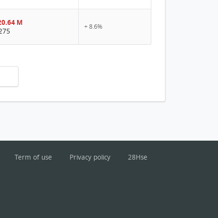
0.64 M
+ 8.6%
275
Term of use
Privacy policy
28Hse