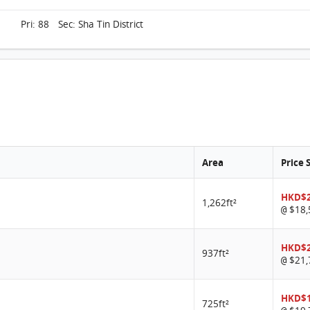
Pri: 88 Sec: Sha Tin District
Area
Price 
HKD$2
1,262ft²
$18,
@
HKD$2
937ft²
$21,
@
HKD$1
725ft²