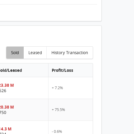
Sold
Leased
History Transaction
Sold/Leased
Profit/Loss
3.38 M
+ 7.2%
526
0.38 M
+ 75.5%
750
4.3 M
- 0.6%