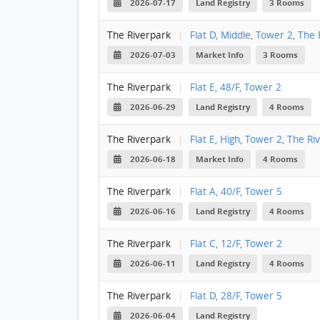
2026-07-17
Land Registry
3 Rooms
The Riverpark
|
Flat D, Middle, Tower 2, The
2026-07-03
Market Info
3 Rooms
The Riverpark
|
Flat E, 48/F, Tower 2
2026-06-29
Land Registry
4 Rooms
The Riverpark
|
Flat E, High, Tower 2, The Ri
2026-06-18
Market Info
4 Rooms
The Riverpark
|
Flat A, 40/F, Tower 5
2026-06-16
Land Registry
4 Rooms
The Riverpark
|
Flat C, 12/F, Tower 2
2026-06-11
Land Registry
4 Rooms
The Riverpark
|
Flat D, 28/F, Tower 5
2026-06-04
Land Registry