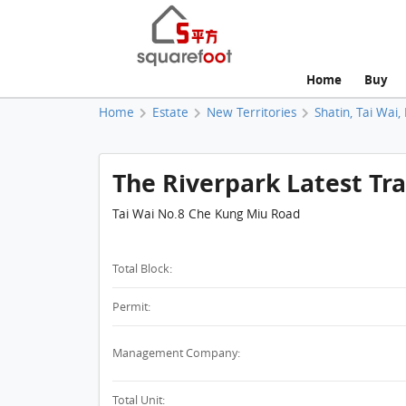
Home
Buy
Home
Estate
New Territories
Shatin, Tai Wai,
The Riverpark Latest Tr
Tai Wai No.8 Che Kung Miu Road
Total Block:
Permit:
Management Company:
Total Unit: