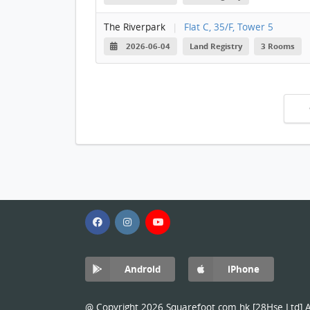
The Riverpark
|
Flat C, 35/F, Tower 5
2026-06-04
Land Registry
3 Rooms
Android
iPhone
@ Copyright 2026 Squarefoot.com.hk [28Hse Ltd] Al