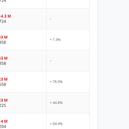
724
4.3 M
-
724
33 M
+ 1.3%
358
33 M
-
358
23 M
+ 76.9%
658
23 M
+ 44.8%
225
14 M
+ 84.4%
204