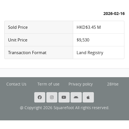
2026-02-16
Sold Price
HKD$3.45 M
Unit Price
$9,530
Transaction Format
Land Registry
Contact Us
Term of use
Privacy policy
28Hse
@ Copyright 2026 Squarefoot All rights reserved.