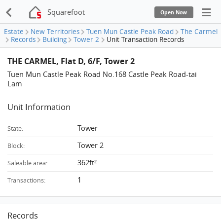
Squarefoot
Open Now
Estate
New Territories
Tuen Mun Castle Peak Road
The Carmel
Records
Building
Tower 2
Unit Transaction Records
THE CARMEL, Flat D, 6/F, Tower 2
Tuen Mun Castle Peak Road No.168 Castle Peak Road-tai
Lam
Unit Information
Tower
State:
Tower 2
Block:
362ft²
Saleable area:
1
Transactions:
Records