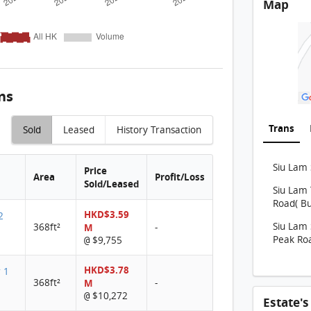
Map
THE C
THE C
THE C
THE C
ns
THE C
THE C
Trans
Sold
Leased
History Transaction
THE C
Siu Lam 
THE 
Price
Area
Profit/Loss
Sold/Leased
Siu Lam 
THE 
Road( Bu
HKD$3.59
THE 
2
Siu Lam 
368ft²
M
-
THE 
Peak Roa
$9,755
@
THE C
HKD$3.78
r 1
368ft²
M
-
THE 
$10,272
@
Estate'
THE C