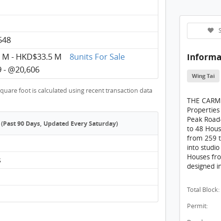
THE 
THE C
S
548
THE C
Informa
 M - HKD$33.5 M
8units For Sale
THE C
 - @20,606
THE C
Wing Tai
quare foot is calculated using recent transaction data
THE C
THE CARME
THE C
Properties
Peak Road-T
(Past 90 Days, Updated Every Saturday)
THE C
to 48 Hous
from 259 t
THE C
into studi
Houses fro
s
THE C
designed i
THE C
Total Block:
THE 
Permit:
THE 