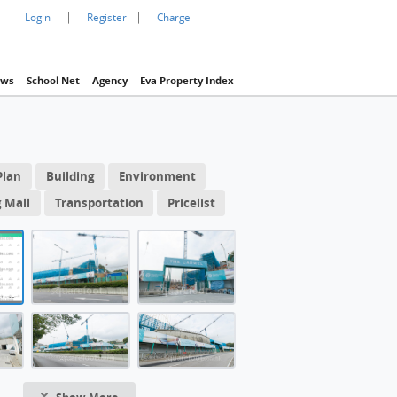
|
|
|
Login
Register
Charge
ws
School Net
Agency
Eva Property Index
1 / 61
1 10/f FloorPlan
Plan
Building
Environment
THE CARMEL 
CARMEL Building: The Carmel, 位於屯門青山公路大欖段168號, 提
 Mall
Transportation
Pricelist
Carmel,
CARMEL Building: 項目地盤入口位置
段168號, 提
洋房
CARMEL Building: 項目外的迴旋處
Tower 1 10/f FloorPlan
CARMEL Building: 從青山公路大欖段觀看
ARMEL Building
CARMEL Building: 項目第2座7樓A單位 (587 平方呎) (清水房)
CARMEL Building: 入口旁邊設有隱藏式衣櫃
Show More