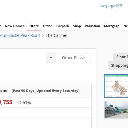
Language 語言
t
New Homes
Estate
Office
Carpark
Shop
Valuation
Mortgage
Ne
Mun Castle Peak Road
The Carmel
Tower 
Floor 
Other Phase
THE 
Shopping
THE 
THE 
Trend
(Past 90 Days, Updated Every Saturday)
THE 
,755
+2.97%
THE C
THE 
THE 