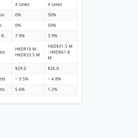
4 cases
4 cases
tio
0%
50%
o
0%
50%
Turnover Rate
7.9%
3.9%
HKD$31.5 M
HKD$18 M -
ice
- HKD$61.8
HKD$33.5 M
M
$29.0
$26.0
eld
~ 3.5%
~ 4.8%
Rental activity
5.6%
1.2%