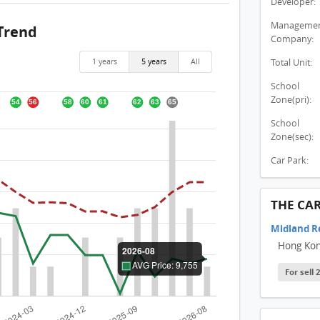
Developer:
THE C
Manageme
Trend
THE C
Company:
THE C
1 years
5 years
All
Total Unit:
THE C
School
Zone(pri):
THE 
School
THE 
Zone(sec):
THE C
Car Park:
THE C
THE C
THE CA
THE C
Midland R
Hong Ko
THE C
For sell
THE 
THE C