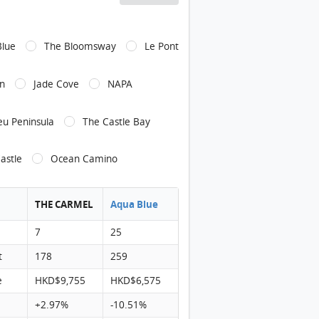
ARMEL Environment
Blue
The Bloomsway
Le Pont
CARMEL Environment: 從青龍路遠觀項目, 項目位於綠色箭嘴部分
CARMEL Environment: 青龍路附近的迴旋處
n
Jade Cove
NAPA
CARMEL Shopping Mall: 黃金海岸商場, 距離項目約1500米
ARMEL Shopping Mall
eu Peninsula
The Castle Bay
ARMEL Shopping Mall
astle
Ocean Camino
ARMEL Transportation: 項目附近設有龍運巴士站(A33), 接駁巴士(K51), 城
CARMEL Transportation: 項目附近設有專線小巴(140)
THE CARMEL
Aqua Blue
ARMEL Transportation: 項目附近設有九巴(52X,53,61M,525B,252X,26
7
25
ARMEL Transportation: 項目對面設有九巴(52X,53,61M,252X), 專線小
t
178
259
ARMEL Transportation: 項目對面設有龍運巴士站(A33), 接駁巴士(K51), 城
e
HKD$9,755
HKD$6,575
RMEL Pricelist Pics1
+2.97%
-10.51%
RMEL Pricelist Pics2