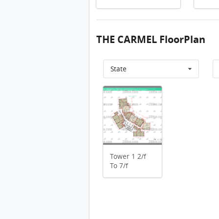
THE CARMEL FloorPlan
State
Tower 1 10/f FloorPlan
Bui
Tower 1 10/f FloorPlan
Tower 1 9/f FloorPlan
Tower 1 8/f FloorPlan
Tower 1 2/f
Tower 1 2/f To 7/f FloorPlan
To 7/f
Tower 1 1/f FloorPlan
Tower 1 10/f FloorPlan
Tower 2 10/f FloorPlan
Tower 2 10/f FloorPlan