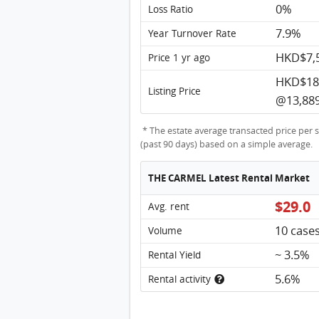
0%
Loss Ratio
7.9%
Year Turnover Rate
HKD$7,
Price 1 yr ago
HKD$18
Listing Price
@13,889
* The estate average transacted price per s
(past 90 days) based on a simple average.
THE CARMEL Latest Rental Market
$29.0
Avg. rent
10 case
Volume
~ 3.5%
Rental Yield
5.6%
Rental activity