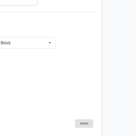
Block
1 / 60
lding
House
Tower 1 10/f FloorP
more