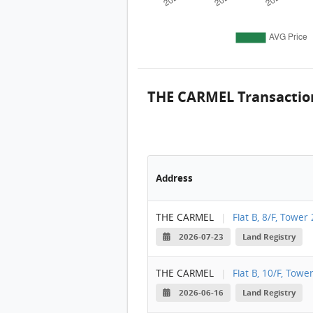
THE CARMEL Transactio
Address
THE CARMEL
|
Flat B, 8/F, Tower 
2026-07-23
Land Registry
THE CARMEL
|
Flat B, 10/F, Towe
2026-06-16
Land Registry