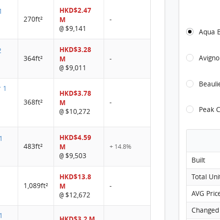
HKD$2.47
1
THE C
270ft²
M
-
$9,141
@
Aqua 
THE 
HKD$3.28
THE 
2
Avigno
364ft²
M
-
THE 
$9,011
@
THE C
Beauli
r 1
HKD$3.78
THE C
368ft²
M
-
Peak C
$10,272
@
THE C
THE 
HKD$4.59
1
483ft²
M
+ 14.8%
THE C
$9,503
@
Built
THE C
HKD$13.8
Total Uni
THE C
1,089ft²
M
-
AVG Pric
$12,672
@
THE CA
Changed
1
THE CA
HKD$3.2 M