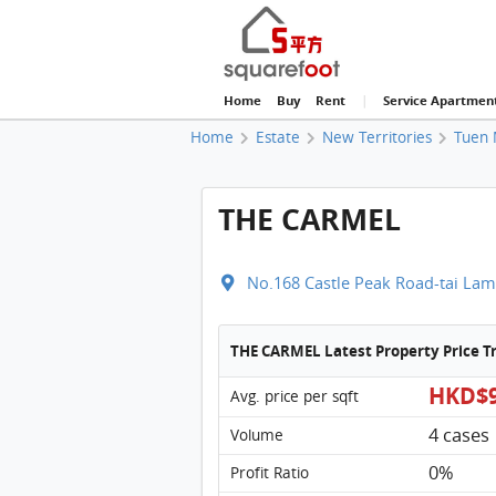
Home
Buy
Rent
|
Service Apartmen
Home
Estate
New Territories
Tuen 
THE CARMEL
No.168 Castle Peak Road-tai Lam
THE CARMEL Latest Property Price 
HKD$9
Avg. price per sqft
4 cases
Volume
0%
Profit Ratio