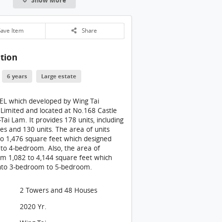
CARMEL Building: 開放式廚房設於入口旁邊
ARMEL Building
ave Item
Share
ARMEL Building
tion
ARMEL Building: 睡房1入口
ARMEL Building: 睡房1
6 years
Large estate
ARMEL Building: 睡房1浴室
L which developed by Wing Tai
ARMEL Building
 Limited and located at No.168 Castle
ai Lam. It provides 178 units, including
ARMEL Building: 睡房2
es and 130 units. The area of units
o 1,476 square feet which designed
ARMEL Building: 睡房2浴室
o to 4-bedroom. Also, the area of
m 1,082 to 4,144 square feet which
ARMEL Building
nto 3-bedroom to 5-bedroom.
ARMEL Building
2 Towers and 48 Houses
CARMEL Building: 項目第2座7樓F單位 (364 平方呎) (清水房)
2020 Yr.
CARMEL Building: 開放式廚房設於入口旁邊