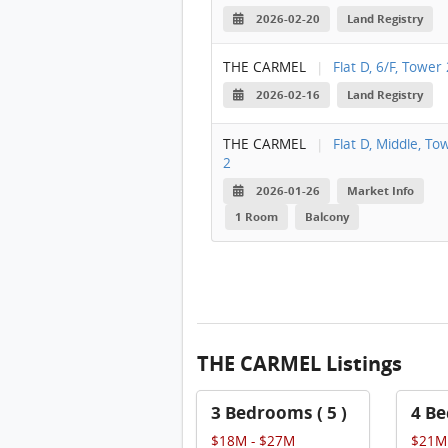
2026-02-20
Land Registry
THE CARMEL
|
Flat D, 6/F, Tower 
2026-02-16
Land Registry
THE CARMEL
|
Flat D, Middle, To
2
2026-01-26
Market Info
1 Room
Balcony
THE CARMEL Listings
3 Bedrooms ( 5 )
4 Be
$18M - $27M
$21M