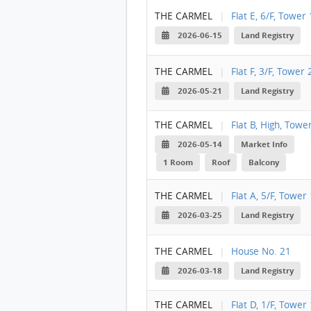
THE CARMEL
|
Flat E, 6/F, Tower 
2026-06-15
Land Registry
THE CARMEL
|
Flat F, 3/F, Tower 
2026-05-21
Land Registry
THE CARMEL
|
Flat B, High, Towe
2026-05-14
Market Info
1 Room
Roof
Balcony
THE CARMEL
|
Flat A, 5/F, Tower 
2026-03-25
Land Registry
THE CARMEL
|
House No. 21
2026-03-18
Land Registry
THE CARMEL
|
Flat D, 1/F, Tower 