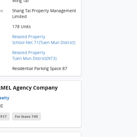
Wing Tai
ARMEL Building
Shang Tai Property Management
nt
ARMEL Building
Limited
ARMEL Building
178 Units
ARMEL Building
Related Property
School Net 71(Tuen Mun District)
CARMEL Building: 客廳冷氣機位置
Related Property
CARMEL Building: 從露台部分觀看(圖左), 客廳連接露台部分(圖右)
Tuen Mun District(NT3)
ARMEL Building: 露台部分
Residential Parking Space:87
ARMEL Building: 浴室部分
ARMEL Building: 睡房
RMEL Agency Company
ARMEL Building
ealty
ng
ARMEL Building
 2917
For lease 740
CARMEL Building: 項目模型部分
ARMEL Building