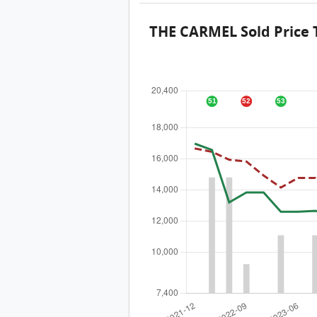
THE CARMEL Sold Price 