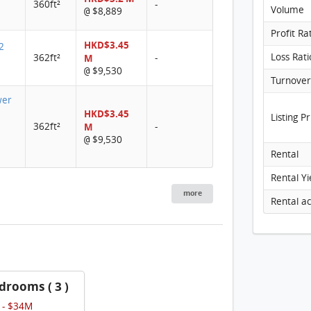
360ft²
-
Volume
$8,889
@
Profit Ra
HKD$3.45
2
Loss Rati
362ft²
M
-
$9,530
@
wer
HKD$3.45
Listing Pr
362ft²
M
-
$9,530
@
Rental
Rental Yi
more
drooms ( 3 )
 - $34M