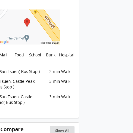
ARMEL Building
ARMEL Building
ARMEL Building
ARMEL Building
ARMEL Building
ARMEL Building
Mall
Food
School
Bank
Hospital
ARMEL Building
San Tsuen( Bus Stop )
2 min Walk
CARMEL Environment: 項目外的迴旋處部分
Tsuen, Castle Peak
3 min Walk
CARMEL Environment: 項目外的青欖路, 前方可到達小欖村
s Stop )
CARMEL Environment: 項目外的青欖路, 前方可到達小欖村
San Tsuen, Castle
3 min Walk
CARMEL Environment: 從青山公路大欖段觀看
d( Bus Stop )
ARMEL Environment
CARMEL Environment: 從青欖路的迴旋處觀看, 前方設有別墅
s Compare
Show All
ARMEL Environment