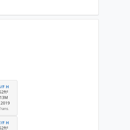
8/F H
52ft²
13M
.2019
Trans.
7/F H
52ft²