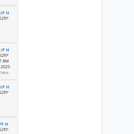
2/F H
52ft²
1/F H
52ft²
7.8M
.2025
Trans.
0/F H
52ft²
/F H
52ft²