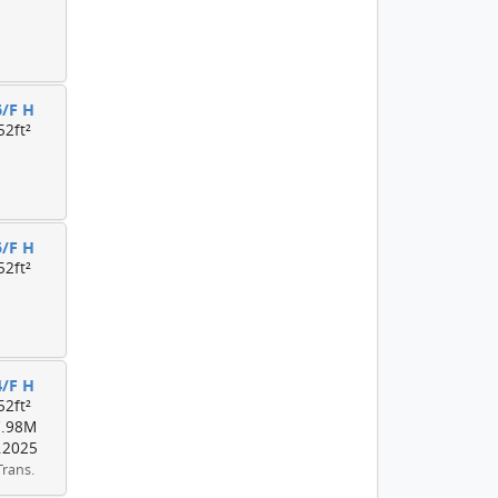
6/F H
52ft²
5/F H
52ft²
4/F H
52ft²
7.98M
.2025
Trans.