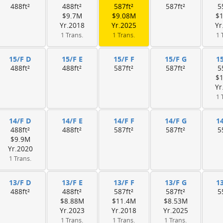
488ft²
488ft²
587ft²
587ft²
5
$9.7M
$9.08M
$
Yr.2018
Yr.2025
Yr
1 Trans.
1 Trans.
1 
15/F D
15/F E
15/F F
15/F G
1
488ft²
488ft²
587ft²
587ft²
5
$
Yr
1 
14/F D
14/F E
14/F F
14/F G
1
488ft²
488ft²
587ft²
587ft²
5
$9.9M
Yr.2020
1 Trans.
13/F D
13/F E
13/F F
13/F G
1
488ft²
488ft²
587ft²
587ft²
5
$8.88M
$11.4M
$8.53M
Yr.2023
Yr.2018
Yr.2025
1 Trans.
1 Trans.
1 Trans.