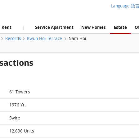
Language 語
Rent
Service Apartment
New Homes
Estate
Of
|
Records
Kwun Hoi Terrace
Nam Hoi
sactions
61 Towers
1976 Yr.
Swire
12,696 Units