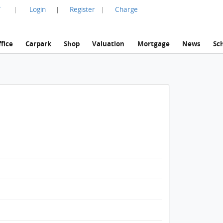
言
Login
Register
Charge
|
|
|
fice
Carpark
Shop
Valuation
Mortgage
News
Sc