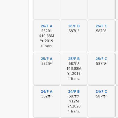
26/F A
26/F B
26/F C
552ft²
587ft²
587ft²
$10.88M
Yr.2019
1 Trans.
25/F A
25/F B
25/F C
552ft²
587ft²
587ft²
$13.88M
Yr.2019
1 Trans.
24/F A
24/F B
24/F C
552ft²
587ft²
587ft²
$12M
Yr.2020
1 Trans.