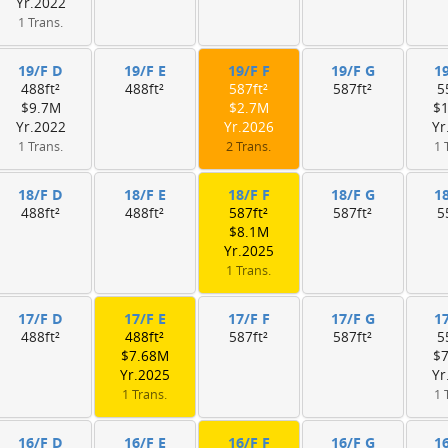
Yr.2022
1 Trans.
19/F D
19/F E
19/F F
19/F G
1
488ft²
488ft²
587ft²
587ft²
5
$9.7M
$2.7M
$
Yr.2022
Yr.2026
Yr
1 Trans.
2 Trans.
1 
18/F D
18/F E
18/F F
18/F G
1
488ft²
488ft²
587ft²
587ft²
5
$8.1M
Yr.2025
1 Trans.
17/F D
17/F E
17/F F
17/F G
1
488ft²
488ft²
587ft²
587ft²
5
$7.68M
$
Yr.2025
Yr
1 Trans.
1 
16/F D
16/F E
16/F F
16/F G
1