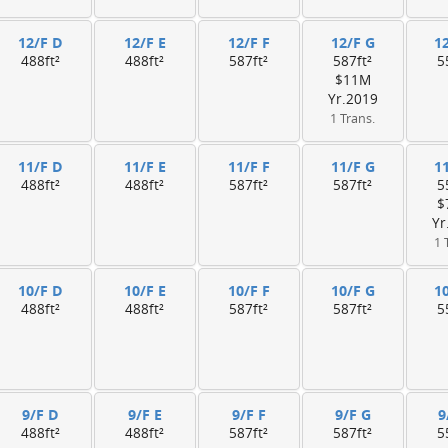
12/F D
12/F E
12/F F
12/F G
1
488ft²
488ft²
587ft²
587ft²
5
$11M
Yr.2019
1 Trans.
11/F D
11/F E
11/F F
11/F G
1
488ft²
488ft²
587ft²
587ft²
5
$
Yr
1 
10/F D
10/F E
10/F F
10/F G
1
488ft²
488ft²
587ft²
587ft²
5
9/F D
9/F E
9/F F
9/F G
9
488ft²
488ft²
587ft²
587ft²
5