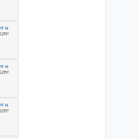
/F H
52ft²
/F H
52ft²
/F H
52ft²