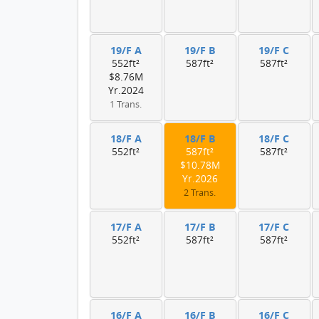
19/F A
19/F B
19/F C
552ft²
587ft²
587ft²
$8.76M
Yr.2024
1 Trans.
18/F A
18/F B
18/F C
552ft²
587ft²
587ft²
$10.78M
Yr.2026
2 Trans.
17/F A
17/F B
17/F C
552ft²
587ft²
587ft²
16/F A
16/F B
16/F C