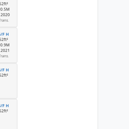
52ft²
10.5M
.2020
Trans.
5/F H
52ft²
10.9M
.2021
Trans.
4/F H
52ft²
3/F H
52ft²