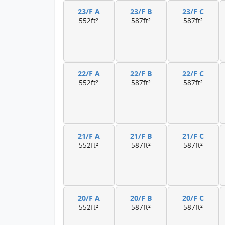
23/F A
23/F B
23/F C
552ft²
587ft²
587ft²
22/F A
22/F B
22/F C
552ft²
587ft²
587ft²
21/F A
21/F B
21/F C
552ft²
587ft²
587ft²
20/F A
20/F B
20/F C
552ft²
587ft²
587ft²