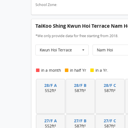
School Zone:
TaiKoo Shing Kwun Hoi Terrace Nam Ho
*We only provide data for free starting from 2018.
Kwun Hoi Terrace
Nam Hoi
in a month
in half Yr
in a Yr.
28/F A
28/F B
28/F C
552ft²
587ft²
587ft²
27/F A
27/F B
27/F C
552ft²
587ft²
587ft²