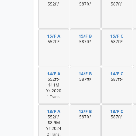
552ft²
587ft²
587ft²
15/F A
15/F B
15/F C
552ft²
587ft²
587ft²
14/F A
14/F B
14/F C
552ft²
587ft²
587ft²
$11M
Yr.2020
1 Trans.
13/F A
13/F B
13/F C
552ft²
587ft²
587ft²
$8.9M
Yr.2024
2 Trans.