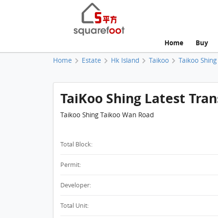
Home
Buy
Home
Estate
Hk Island
Taikoo
Taikoo Shing
TaiKoo Shing Latest Tran
Taikoo Shing Taikoo Wan Road
Total Block:
Permit:
Developer:
Total Unit: