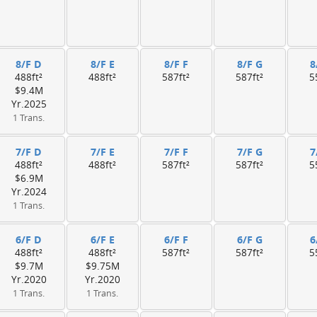
8/F D
8/F E
8/F F
8/F G
8
488ft²
488ft²
587ft²
587ft²
5
$9.4M
Yr.2025
1 Trans.
7/F D
7/F E
7/F F
7/F G
7
488ft²
488ft²
587ft²
587ft²
5
$6.9M
Yr.2024
1 Trans.
6/F D
6/F E
6/F F
6/F G
6
488ft²
488ft²
587ft²
587ft²
5
$9.7M
$9.75M
Yr.2020
Yr.2020
1 Trans.
1 Trans.