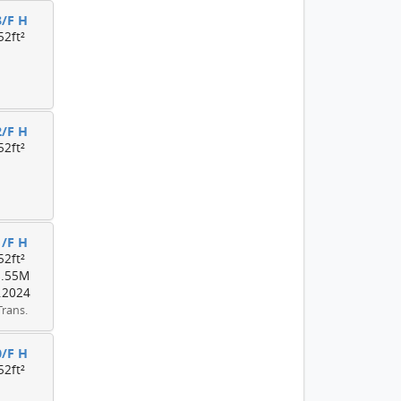
3/F H
52ft²
2/F H
52ft²
1/F H
52ft²
8.55M
.2024
Trans.
0/F H
52ft²