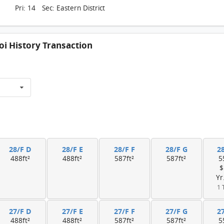
Pri: 14 Sec: Eastern District
i History Transaction
28/F D
28/F E
28/F F
28/F G
2
488ft²
488ft²
587ft²
587ft²
5
$
Yr
1 
27/F D
27/F E
27/F F
27/F G
2
488ft²
488ft²
587ft²
587ft²
5