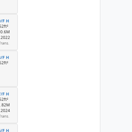
9/F H
52ft²
10.6M
.2022
Trans.
8/F H
52ft²
7/F H
52ft²
7.82M
.2024
Trans.
6/F H