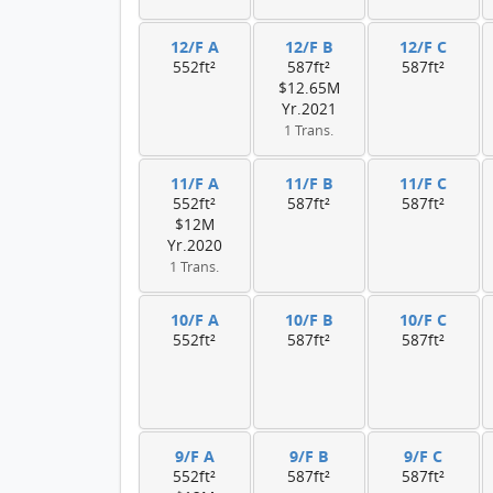
12/F A
12/F B
12/F C
552ft²
587ft²
587ft²
$12.65M
Yr.2021
1 Trans.
11/F A
11/F B
11/F C
552ft²
587ft²
587ft²
$12M
Yr.2020
1 Trans.
10/F A
10/F B
10/F C
552ft²
587ft²
587ft²
9/F A
9/F B
9/F C
552ft²
587ft²
587ft²