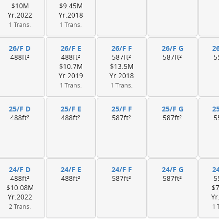
$10M
$9.45M
Yr.2022
Yr.2018
1 Trans.
1 Trans.
26/F D
26/F E
26/F F
26/F G
2
488ft²
488ft²
587ft²
587ft²
5
$10.7M
$13.5M
Yr.2019
Yr.2018
1 Trans.
1 Trans.
25/F D
25/F E
25/F F
25/F G
2
488ft²
488ft²
587ft²
587ft²
5
24/F D
24/F E
24/F F
24/F G
2
488ft²
488ft²
587ft²
587ft²
5
$10.08M
$
Yr.2022
Yr
2 Trans.
1 