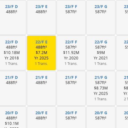
23/F D
23/F E
23/F F
23/F G
2
488ft²
488ft²
587ft²
587ft²
5
22/F D
22/F E
22/F F
22/F G
2
488ft²
488ft²
587ft²
587ft²
5
$10.18M
$7.2M
$11.92M
$9M
Yr.2018
Yr.2025
Yr.2020
Yr.2021
1 Trans.
1 Trans.
1 Trans.
1 Trans.
21/F D
21/F E
21/F F
21/F G
2
488ft²
488ft²
587ft²
587ft²
5
$8.73M
$
Yr.2025
Yr
1 Trans.
2 
20/F D
20/F E
20/F F
20/F G
2
488ft²
488ft²
587ft²
587ft²
5
$10.1M