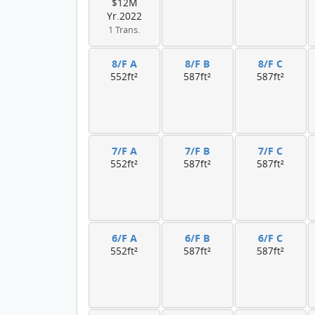
$12M
Yr.2022
1 Trans.
8/F A
8/F B
8/F C
552ft²
587ft²
587ft²
7/F A
7/F B
7/F C
552ft²
587ft²
587ft²
6/F A
6/F B
6/F C
552ft²
587ft²
587ft²