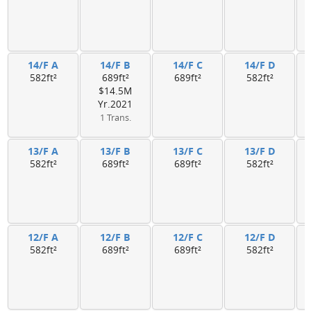
14/F A
14/F B
14/F C
14/F D
582ft²
689ft²
689ft²
582ft²
$14.5M
Yr.2021
1 Trans.
13/F A
13/F B
13/F C
13/F D
582ft²
689ft²
689ft²
582ft²
12/F A
12/F B
12/F C
12/F D
582ft²
689ft²
689ft²
582ft²