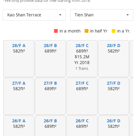
*We only provide data for free starting from 2018.
Kao Shan Terrace
Tien Shan
in a month
in half Yr
in a Yr.
28/F A
28/F B
28/F C
28/F D
582ft²
689ft²
689ft²
582ft²
$15.2M
Yr.2018
1 Trans.
27/F A
27/F B
27/F C
27/F D
582ft²
689ft²
689ft²
582ft²
26/F A
26/F B
26/F C
26/F D
582ft²
689ft²
689ft²
582ft²