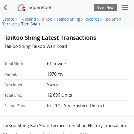
Squarefoot
Open Now
Estate
Hk Island
Taikoo
Taikoo Shing
Records
Kao Shan
Terrace
Tien Shan
TaiKoo Shing Latest Transactions
Taikoo Shing Taikoo Wan Road
61 Towers
Total Block:
1976 Yr.
Permit:
Swire
Developer:
12,696 Units
Total Unit:
Pri: 14 Sec: Eastern District
School Zone:
TaiKoo Shing Kao Shan Terrace Tien Shan History Transaction