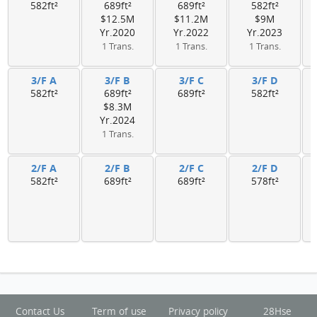
582ft²
689ft²
689ft²
582ft²
$12.5M
$11.2M
$9M
Yr.2020
Yr.2022
Yr.2023
1 Trans.
1 Trans.
1 Trans.
3/F A
3/F B
3/F C
3/F D
582ft²
689ft²
689ft²
582ft²
$8.3M
Yr.2024
1 Trans.
2/F A
2/F B
2/F C
2/F D
582ft²
689ft²
689ft²
578ft²
Contact Us
Term of use
Privacy policy
28Hse