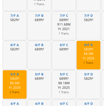
1 Trans.
7/F A
7/F B
7/F C
7/F D
582ft²
689ft²
689ft²
582ft²
$11.68M
Yr.2021
1 Trans.
6/F A
6/F B
6/F C
6/F D
582ft²
689ft²
689ft²
582ft²
$8.9M
Yr.2026
1 Trans.
5/F A
5/F B
5/F C
5/F D
582ft²
689ft²
689ft²
582ft²
$8.6M
$8.18M
Yr.2026
Yr.2025
2 Trans.
1 Trans.
4/F A
4/F B
4/F C
4/F D