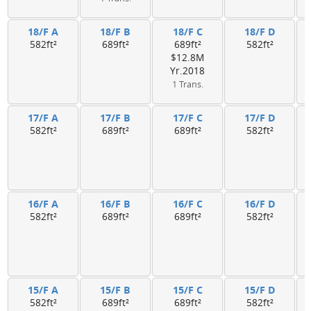
18/F A
18/F B
18/F C
18/F D
582ft²
689ft²
689ft²
582ft²
$12.8M
Yr.2018
1 Trans.
17/F A
17/F B
17/F C
17/F D
582ft²
689ft²
689ft²
582ft²
16/F A
16/F B
16/F C
16/F D
582ft²
689ft²
689ft²
582ft²
15/F A
15/F B
15/F C
15/F D
582ft²
689ft²
689ft²
582ft²