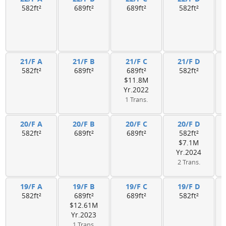
582ft²
689ft²
689ft²
582ft²
21/F A
21/F B
21/F C
21/F D
582ft²
689ft²
689ft²
582ft²
$11.8M
Yr.2022
1 Trans.
20/F A
20/F B
20/F C
20/F D
582ft²
689ft²
689ft²
582ft²
$7.1M
Yr.2024
2 Trans.
19/F A
19/F B
19/F C
19/F D
582ft²
689ft²
689ft²
582ft²
$12.61M
Yr.2023
1 Trans.