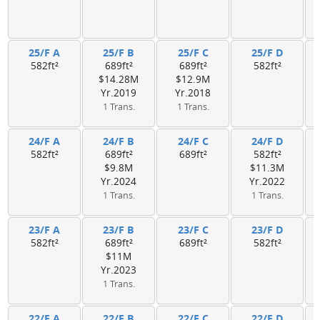
25/F A
25/F B
25/F C
25/F D
582ft²
689ft²
689ft²
582ft²
$14.28M
$12.9M
Yr.2019
Yr.2018
1 Trans.
1 Trans.
24/F A
24/F B
24/F C
24/F D
582ft²
689ft²
689ft²
582ft²
$9.8M
$11.3M
Yr.2024
Yr.2022
1 Trans.
1 Trans.
23/F A
23/F B
23/F C
23/F D
582ft²
689ft²
689ft²
582ft²
$11M
Yr.2023
1 Trans.
22/F A
22/F B
22/F C
22/F D