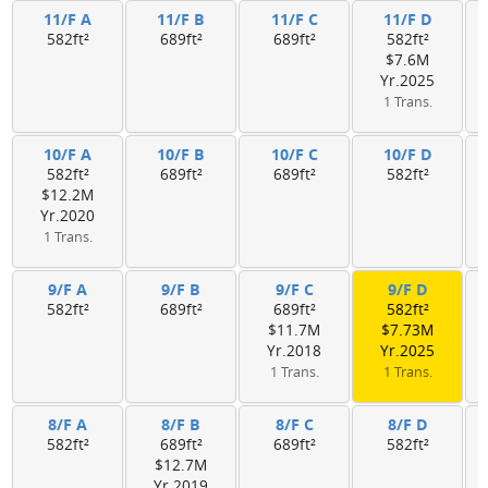
11/F A
11/F B
11/F C
11/F D
582ft²
689ft²
689ft²
582ft²
$7.6M
Yr.2025
1 Trans.
10/F A
10/F B
10/F C
10/F D
582ft²
689ft²
689ft²
582ft²
$12.2M
Yr.2020
1 Trans.
9/F A
9/F B
9/F C
9/F D
582ft²
689ft²
689ft²
582ft²
$11.7M
$7.73M
Yr.2018
Yr.2025
1 Trans.
1 Trans.
8/F A
8/F B
8/F C
8/F D
582ft²
689ft²
689ft²
582ft²
$12.7M
Yr.2019