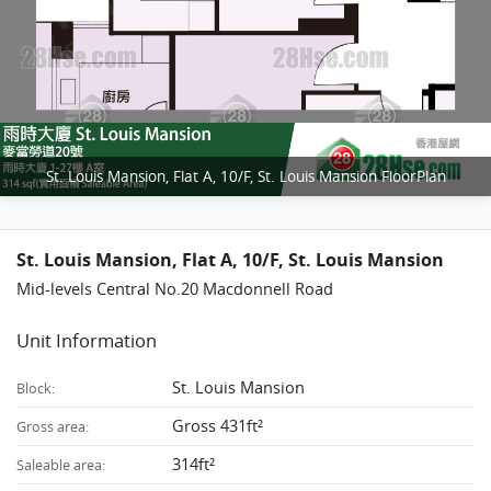
St. Louis Mansion, Flat A, 10/F, St. Louis Mansion FloorPlan
St. Louis Mansion, Flat A, 10/F, St. Louis Mansion
Mid-levels Central No.20 Macdonnell Road
Unit Information
St. Louis Mansion
Block:
Gross 431ft²
Gross area:
314ft²
Saleable area: