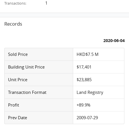
1
Transactions:
Records
2020-06-04
Sold Price
HKD$7.5 M
Building Unit Price
$17,401
Unit Price
$23,885
Transaction Format
Land Registry
Profit
+89.9%
Prev Date
2009-07-29