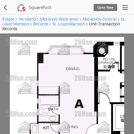
Squarefoot
Open Now
Estate
Hk Island
Mid-level, West-level
Mid-levels Central
St.
Louis Mansion
Records
St. Louis Mansion
Unit Transaction
Records