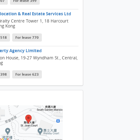
607
For lease 399
ocation & Real Estate Services Ltd
ralty Centre Tower 1, 18 Harcourt
ng Kong
 1518
For lease 770
erty Agency Limited
son House, 19-27 Wyndham St., Central,
ng
 2398
For lease 623