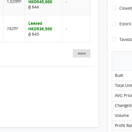
1,029ft²
HKD$45,000
-
$44
@
Clovel
Leased
Estoril
742ft²
HKD$36,500
-
$49
@
Tavist
more
Built
Total Uni
AVG Pric
Changed
Volume
Profit Ra