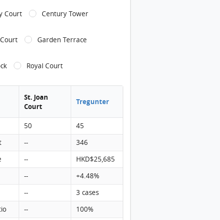
ly Court
Century Tower
 Court
Garden Terrace
ock
Royal Court
St. Joan
Tregunter
Court
50
45
t
--
346
e
--
HKD$25,685
--
+4.48%
--
3 cases
tio
--
100%