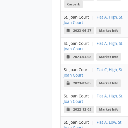
Carpark
St. Joan Court
|
Flat A, High, St.
Joan Court
2023-06-27
Market Info
St. Joan Court
|
Flat A, High, St.
Joan Court
2023-03-08
Market Info
St. Joan Court
|
Flat C, High, St.
Joan Court
2023-02-05
Market Info
St. Joan Court
|
Flat A, High, St.
Joan Court
2022-12-05
Market Info
St. Joan Court
|
Flat A, Low, St.
Joan Court