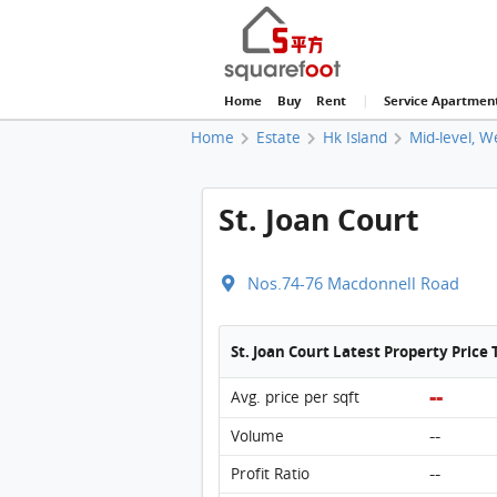
Home
Buy
Rent
|
Service Apartmen
Home
Estate
Hk Island
Mid-level, W
St. Joan Court
Nos.74-76 Macdonnell Road
St. Joan Court Latest Property Price
--
Avg. price per sqft
--
Volume
--
Profit Ratio