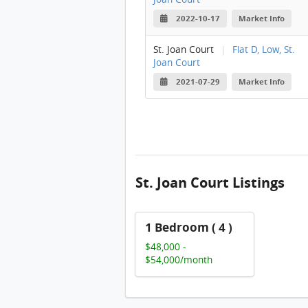
2022-10-17
Market Info
St. Joan Court
|
Flat D, Low, St.
Joan Court
2021-07-29
Market Info
St. Joan Court Listings
1 Bedroom ( 4 )
$48,000 -
$54,000/month