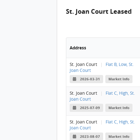
St. Joan Court Leased
Address
St. Joan Court
|
Flat B, Low, St.
Joan Court
2026-03-31
Market Info
St. Joan Court
|
Flat C, High, St.
Joan Court
2025-07-09
Market Info
St. Joan Court
|
Flat C, High, St.
Joan Court
2023-08-07
Market Info