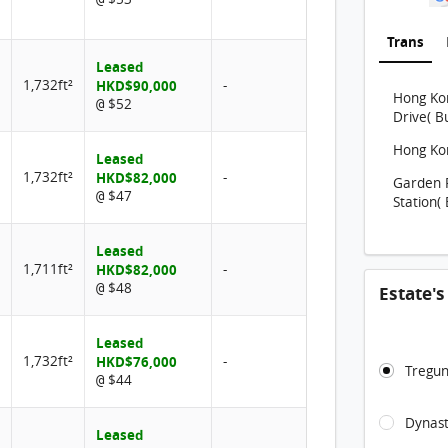
Trans
Leased
1,732ft²
HKD$90,000
-
Hong Kon
$52
@
Drive( B
Hong Kon
Leased
1,732ft²
HKD$82,000
-
Garden 
$47
@
Station( 
Leased
1,711ft²
HKD$82,000
-
$48
@
Estate'
Leased
1,732ft²
HKD$76,000
-
Tregun
$44
@
Dynast
Leased