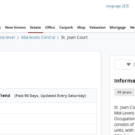
Language 語言
t
New Homes
Estate
Office
Carpark
Shop
Valuation
Mortgage
Ne
est-level
Mid-levels Central
St. Joan Court
St. Jo
S
Informa
49 years
 Trend
(Past 90 Days, Updated Every Saturday)
St. Joan C
Mid-Levels
Occupation
consists of
units, with