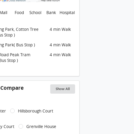
Mall
Food
School
Bank
Hospital
g Park, Cotton Tree
4 min Walk
us Stop )
g Park( Bus Stop )
4 min Walk
Road Peak Tram
4 min Walk
Bus Stop )
s Compare
Show All
ter
Hillsborough Court
y Court
Grenville House