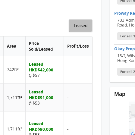
For sell 
Proway Rel
703 Admi
Road, Ho
Leased
For sell
Price
Area
Profit/Loss
Okay Prop
Sold/Leased
15/f, Wil
Hong Ko
Leased
742ft²
HKD$42,000
-
For sell
$57
@
Leased
Map
1,711ft²
HKD$91,000
-
$53
@
Leased
1,711ft²
HKD$90,000
-
$53
@