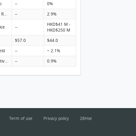
o
--
0%
Turnover Rate
--
2.9%
HKD$41 M -
ice
--
HKD$250 M
$57.0
$44.0
eld
--
~ 2.1%
Rental activity
--
0.9%
Term of use
Privacy policy
28Hse