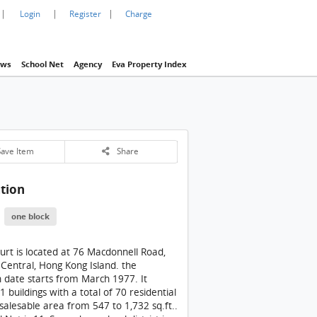
|
|
|
Login
Register
Charge
ws
School Net
Agency
Eva Property Index
1 / 1
an Court Building
ave Item
Share
tion
St. Joan Court Building
one block
ourt is located at 76 Macdonnell Road,
 Central, Hong Kong Island. the
 date starts from March 1977. It
 1 buildings with a total of 70 residential
 salesable area from 547 to 1,732 sq.ft..