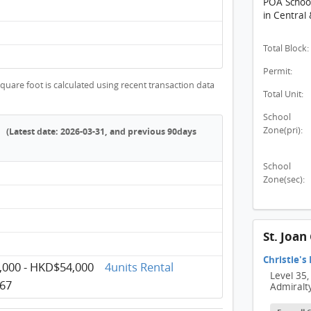
POA School 
in Central
Total Block:
Permit:
quare foot is calculated using recent transaction data
Total Unit:
School
Zone(pri):
(Latest date: 2026-03-31, and previous 90days
School
Zone(sec):
St. Joa
Christie's
000 - HKD$54,000
4units Rental
Level 35,
67
Admiralt