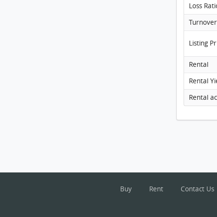
Loss Rati
Listing Pr
Rental
Rental Yi
Buy
Rent
Contact Us