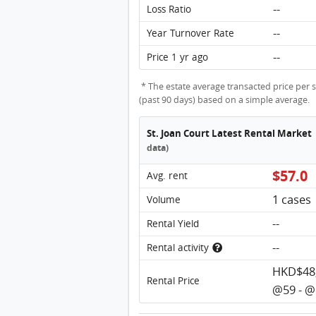
--
Loss Ratio
--
Year Turnover Rate
--
Price 1 yr ago
* The estate average transacted price per s
(past 90 days) based on a simple average.
St. Joan Court Latest Rental Market
data)
$57.0
Avg. rent
1 cases
Volume
--
Rental Yield
--
Rental activity
HKD$48,
Rental Price
@59 - @