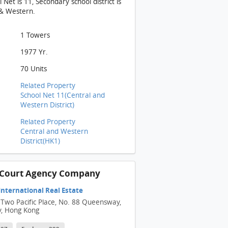
Net is 11, Secondary school district is
 & Western.
1 Towers
1977 Yr.
70 Units
Related Property
School Net 11(Central and
Western District)
Related Property
Central and Western
District(HK1)
n Court Agency Company
 International Real Estate
 Two Pacific Place, No. 88 Queensway,
y, Hong Kong