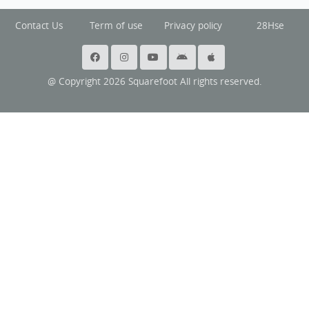
Contact Us
Term of use
Privacy policy
28Hse
@ Copyright 2026 Squarefoot All rights reserved.