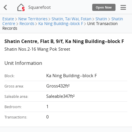
Squarefoot
Open Now
Estate
New Territories
Shatin, Tai Wai, Fotan
Shatin
Shatin
Centre
Records
Ka Ning Building--block F
Unit Transaction
Records
Shatin Centre, Flat B, 9/f, Ka Ning Building--block F
Shatin Nos.2-16 Wang Pok Street
Unit Information
Ka Ning Building--block F
Block:
Gross432ft²
Gross area:
Saleable347ft²
Saleable area:
1
Bedroom:
0
Transactions: