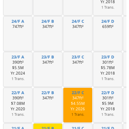
Yr.2018
1 Trans.
24/F A
24/F B
24/F C
24/F D
747ft²
347ft²
347ft²
659ft²
23/F A
23/F B
23/F C
23/F D
390ft²
347ft²
347ft²
301ft²
$5.5M
$5.78M
Yr.2024
Yr.2018
1 Trans.
1 Trans.
22/F A
22/F B
22/F C
22/F D
390ft²
347ft²
347ft²
301ft²
$7.08M
$4.55M
$5.9M
Yr.2020
Yr.2026
Yr.2018
1 Trans.
1 Trans.
1 Trans.
21/F A
21/F B
21/F C
21/F D