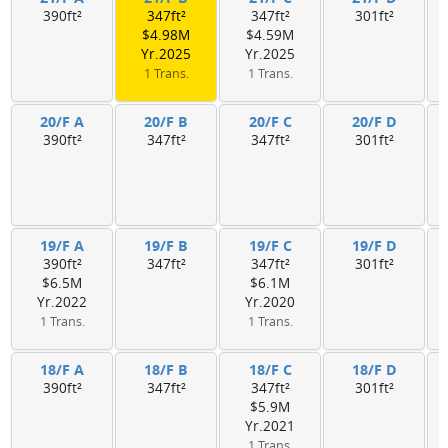
390ft²
347ft²
347ft²
301ft²
$4.98M
$4.59M
Yr.2025
Yr.2025
1 Trans.
1 Trans.
20/F A
20/F B
20/F C
20/F D
390ft²
347ft²
347ft²
301ft²
19/F A
19/F B
19/F C
19/F D
390ft²
347ft²
347ft²
301ft²
$6.5M
$6.1M
Yr.2022
Yr.2020
1 Trans.
1 Trans.
18/F A
18/F B
18/F C
18/F D
390ft²
347ft²
347ft²
301ft²
$5.9M
Yr.2021
1 Trans.