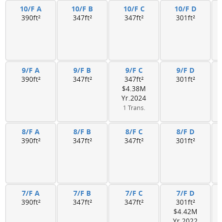
10/F A
10/F B
10/F C
10/F D
390ft²
347ft²
347ft²
301ft²
9/F A
9/F B
9/F C
9/F D
390ft²
347ft²
347ft²
301ft²
$4.38M
Yr.2024
1 Trans.
8/F A
8/F B
8/F C
8/F D
390ft²
347ft²
347ft²
301ft²
7/F A
7/F B
7/F C
7/F D
390ft²
347ft²
347ft²
301ft²
$4.42M
Yr.2022