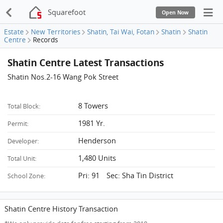
Squarefoot
Open Now
Estate
New Territories
Shatin, Tai Wai, Fotan
Shatin
Shatin
Centre
Records
Shatin Centre Latest Transactions
Shatin Nos.2-16 Wang Pok Street
8 Towers
Total Block:
1981 Yr.
Permit:
Henderson
Developer:
1,480 Units
Total Unit:
Pri: 91 Sec: Sha Tin District
School Zone:
Shatin Centre History Transaction