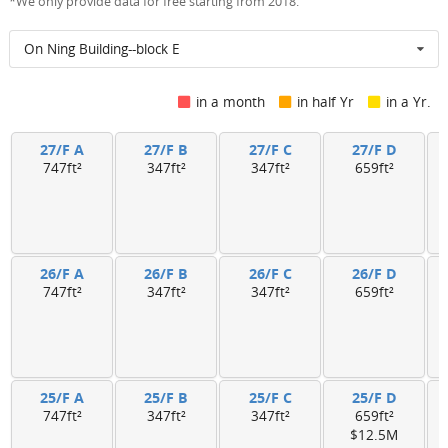
*We only provide data for free starting from 2018.
On Ning Building--block E
in a month
in half Yr
in a Yr.
27/F A
27/F B
27/F C
27/F D
747ft²
347ft²
347ft²
659ft²
26/F A
26/F B
26/F C
26/F D
747ft²
347ft²
347ft²
659ft²
25/F A
25/F B
25/F C
25/F D
747ft²
347ft²
347ft²
659ft²
$12.5M