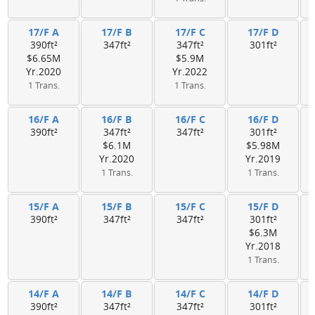
17/F A
17/F B
17/F C
17/F D
390ft²
347ft²
347ft²
301ft²
$6.65M
$5.9M
Yr.2020
Yr.2022
1 Trans.
1 Trans.
16/F A
16/F B
16/F C
16/F D
390ft²
347ft²
347ft²
301ft²
$6.1M
$5.98M
Yr.2020
Yr.2019
1 Trans.
1 Trans.
15/F A
15/F B
15/F C
15/F D
390ft²
347ft²
347ft²
301ft²
$6.3M
Yr.2018
1 Trans.
14/F A
14/F B
14/F C
14/F D
390ft²
347ft²
347ft²
301ft²