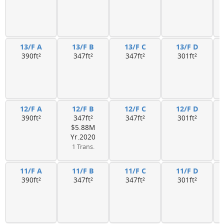
13/F A
13/F B
13/F C
13/F D
390ft²
347ft²
347ft²
301ft²
12/F A
12/F B
12/F C
12/F D
390ft²
347ft²
347ft²
301ft²
$5.88M
Yr.2020
1 Trans.
11/F A
11/F B
11/F C
11/F D
390ft²
347ft²
347ft²
301ft²