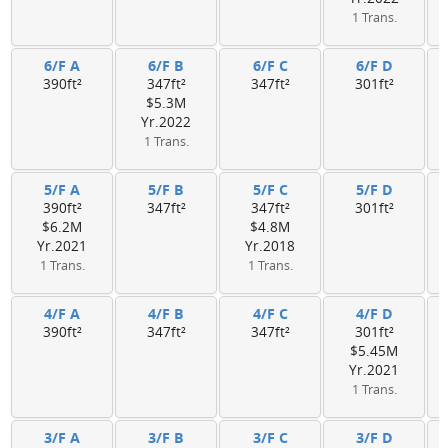
1 Trans.
6/F A
6/F B
6/F C
6/F D
390ft²
347ft²
347ft²
301ft²
$5.3M
Yr.2022
1 Trans.
5/F A
5/F B
5/F C
5/F D
390ft²
347ft²
347ft²
301ft²
$6.2M
$4.8M
Yr.2021
Yr.2018
1 Trans.
1 Trans.
4/F A
4/F B
4/F C
4/F D
390ft²
347ft²
347ft²
301ft²
$5.45M
Yr.2021
1 Trans.
3/F A
3/F B
3/F C
3/F D