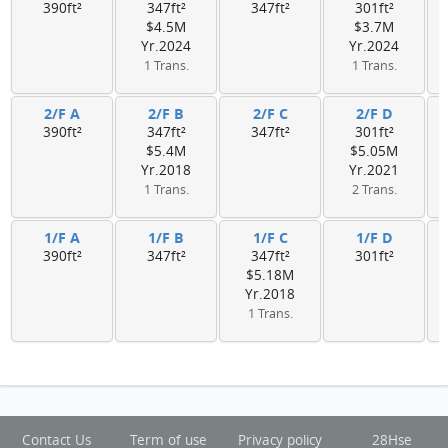
390ft²
347ft²
347ft²
301ft²
$4.5M
$3.7M
Yr.2024
Yr.2024
1 Trans.
1 Trans.
2/F A
2/F B
2/F C
2/F D
390ft²
347ft²
347ft²
301ft²
$5.4M
$5.05M
Yr.2018
Yr.2021
1 Trans.
2 Trans.
1/F A
1/F B
1/F C
1/F D
390ft²
347ft²
347ft²
301ft²
$5.18M
Yr.2018
1 Trans.
Contact Us
Term of use
Privacy policy
28Hse