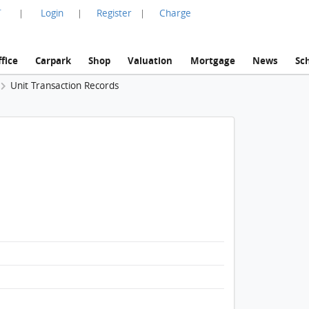
言
Login
Register
Charge
|
|
|
fice
Carpark
Shop
Valuation
Mortgage
News
Sc
Unit Transaction Records