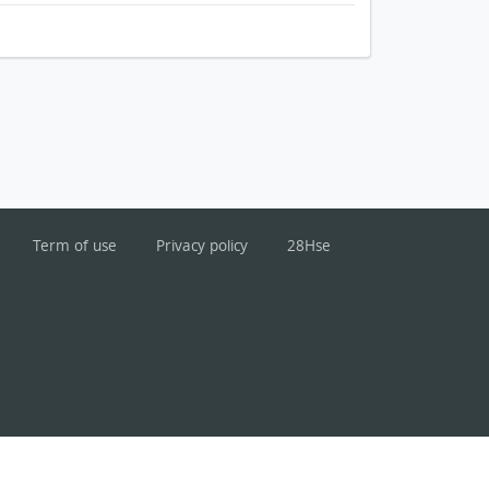
Term of use
Privacy policy
28Hse