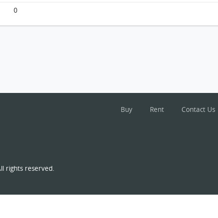
0
Buy
Rent
Contact Us
l rights reserved.