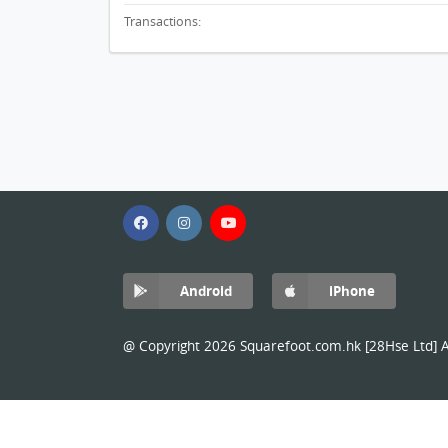
Transactions:
Android
iPhone
@ Copyright 2026 Squarefoot.com.hk [28Hse Ltd] Al