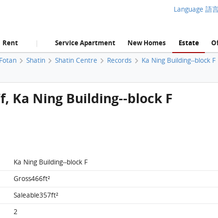
Language 語
Rent
Service Apartment
New Homes
Estate
Of
|
 Fotan
Shatin
Shatin Centre
Records
Ka Ning Building--block F
/f, Ka Ning Building--block F
Ka Ning Building--block F
Gross466ft²
Saleable357ft²
2