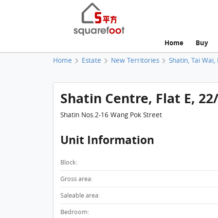
Home
Buy
Home
Estate
New Territories
Shatin, Tai Wai,
Shatin Centre, Flat E, 22
Shatin Nos.2-16 Wang Pok Street
Unit Information
Block:
Gross area:
Saleable area:
Bedroom: