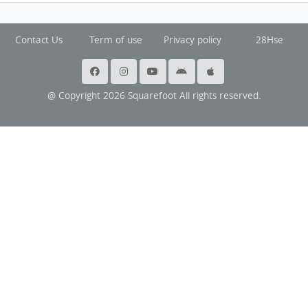
Contact Us
Term of use
Privacy policy
28Hse
@ Copyright 2026 Squarefoot All rights reserved.