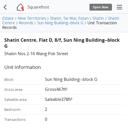
Squarefoot
Open Now
Estate
New Territories
Shatin, Tai Wai, Fotan
Shatin
Shatin
Centre
Records
Sun Ning Building--block G
Unit Transaction
Records
Shatin Centre, Flat D, 8/f, Sun Ning Building--block
G
Shatin Nos.2-16 Wang Pok Street
Unit Information
Sun Ning Building--block G
Block:
Gross467ft²
Gross area:
Saleable378ft²
Saleable area:
2
Bedroom:
0
Transactions: