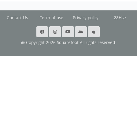
Contact Us
Term of use
Privacy policy
28Hse
@ Copyright 2026 Squarefoot All rights reserved.