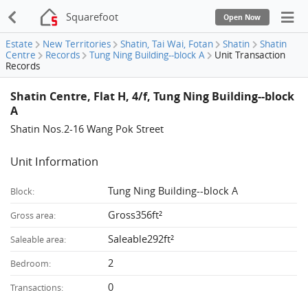
Squarefoot
Open Now
Estate
New Territories
Shatin, Tai Wai, Fotan
Shatin
Shatin
Centre
Records
Tung Ning Building--block A
Unit Transaction
Records
Shatin Centre, Flat H, 4/f, Tung Ning Building--block
A
Shatin Nos.2-16 Wang Pok Street
Unit Information
Tung Ning Building--block A
Block:
Gross356ft²
Gross area:
Saleable292ft²
Saleable area:
2
Bedroom:
0
Transactions: