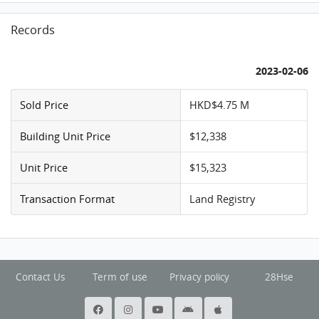
Records
2023-02-06
Sold Price
HKD$4.75 M
Building Unit Price
$12,338
Unit Price
$15,323
Transaction Format
Land Registry
Contact Us
Term of use
Privacy policy
28Hse