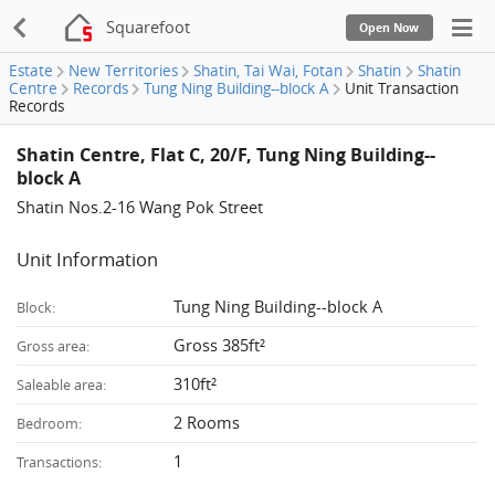
Squarefoot
Open Now
Estate
New Territories
Shatin, Tai Wai, Fotan
Shatin
Shatin
Centre
Records
Tung Ning Building--block A
Unit Transaction
Records
Shatin Centre, Flat C, 20/F, Tung Ning Building--
block A
Shatin Nos.2-16 Wang Pok Street
Unit Information
Tung Ning Building--block A
Block:
Gross 385ft²
Gross area:
310ft²
Saleable area:
2 Rooms
Bedroom:
1
Transactions: