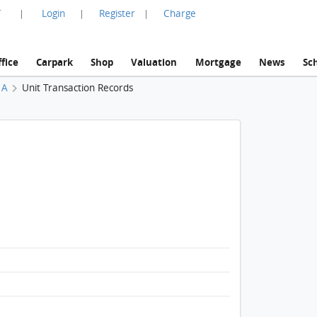
言
Login
Register
Charge
|
|
|
fice
Carpark
Shop
Valuation
Mortgage
News
Sc
 A
Unit Transaction Records