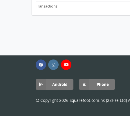
Transactions:
Android
iPhone
@ Copyright 2026 Squarefoot.com.hk [28Hse Ltd] Al