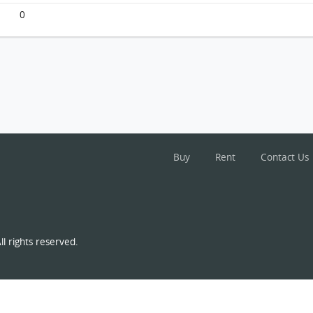
0
Buy
Rent
Contact Us
l rights reserved.