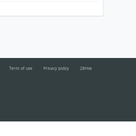
Term of use
Privacy policy
28Hse