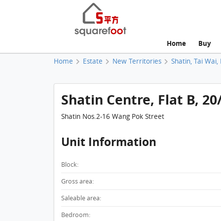
Home
Buy
Home
Estate
New Territories
Shatin, Tai Wai,
Shatin Centre, Flat B, 20
Shatin Nos.2-16 Wang Pok Street
Unit Information
Block:
Gross area:
Saleable area:
Bedroom: