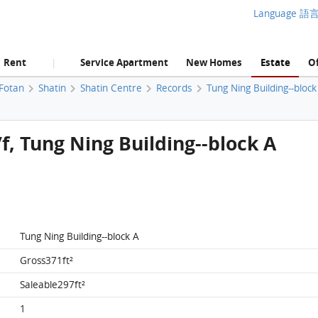
Language 語
Rent
Service Apartment
New Homes
Estate
Of
|
 Fotan
Shatin
Shatin Centre
Records
Tung Ning Building--block
/f, Tung Ning Building--block A
Tung Ning Building--block A
Gross371ft²
Saleable297ft²
1