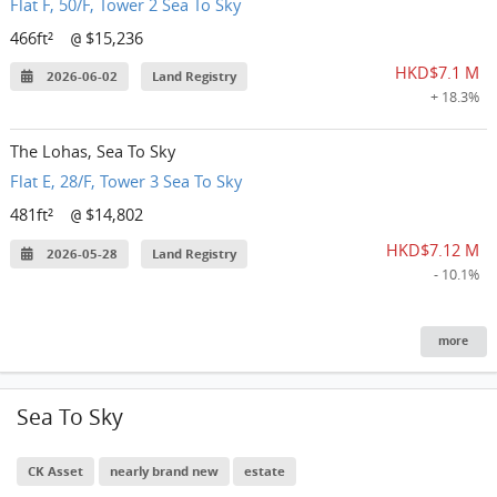
Flat F, 50/F, Tower 2 Sea To Sky
466ft²
$15,236
@
HKD$7.1 M
2026-06-02
Land Registry
+ 18.3%
The Lohas, Sea To Sky
Flat E, 28/F, Tower 3 Sea To Sky
481ft²
$14,802
@
HKD$7.12 M
2026-05-28
Land Registry
- 10.1%
more
Sea To Sky
CK Asset
nearly brand new
estate