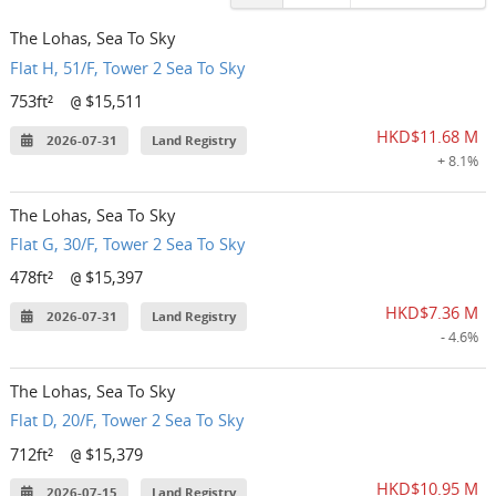
The Lohas, Sea To Sky
Flat H, 51/F, Tower 2 Sea To Sky
753ft²
$15,511
@
HKD$11.68 M
2026-07-31
Land Registry
+ 8.1%
The Lohas, Sea To Sky
Flat G, 30/F, Tower 2 Sea To Sky
478ft²
$15,397
@
HKD$7.36 M
2026-07-31
Land Registry
- 4.6%
The Lohas, Sea To Sky
Flat D, 20/F, Tower 2 Sea To Sky
712ft²
$15,379
@
HKD$10.95 M
2026-07-15
Land Registry