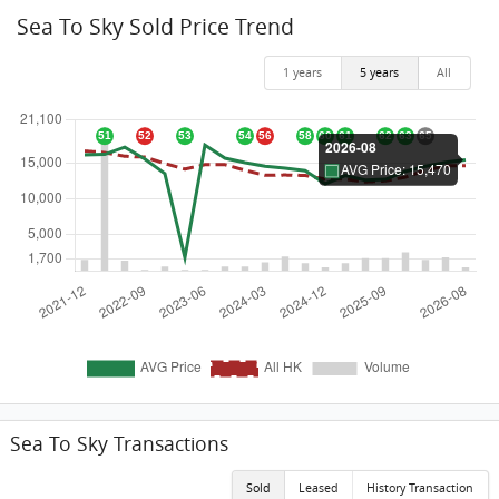
Sea To Sky Sold Price Trend
1 years
5 years
All
Sea To Sky Transactions
Sold
Leased
History Transaction