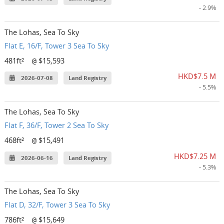
- 2.9%
The Lohas, Sea To Sky
Flat E, 16/F, Tower 3 Sea To Sky
481ft²
$15,593
@
HKD$7.5 M
2026-07-08
Land Registry
- 5.5%
The Lohas, Sea To Sky
Flat F, 36/F, Tower 2 Sea To Sky
468ft²
$15,491
@
HKD$7.25 M
2026-06-16
Land Registry
- 5.3%
The Lohas, Sea To Sky
Flat D, 32/F, Tower 3 Sea To Sky
786ft²
$15,649
@