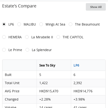
Estate's Compare
Show All
LP6
MALIBU
Wings At Sea
The Beaumount
HEMERA
La Mirabelle II
THE CAPITOL
Le Prime
La Splendeur
Sea To Sky
LP6
Built
5
6
Total Unit
1,422
2,392
AVG Price
HKD$15,470
HKD$14,776
Changed
+2.28%
+3.98%
Volume
14 cases
41 cases