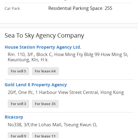
Residential Parking Space: 255
Car Park:
Sea To Sky Agency Company
House Station Property Agency Ltd.
Rm. 110, 3/f., Block C, How Ming Fty Bldg 99 How Ming St,
Kwuntung, Kln, H.k.
For sell 5
For lease 64
Gold Land 8 Property Agency
20/f, One Ifc, 1 Harbour View Street Central, Hong Kong
For sell 3
For lease 35
Ricacorp
No338, 3/f,the Lohas Mall, Tseung Kwun O,
For sell 9
For lease 11