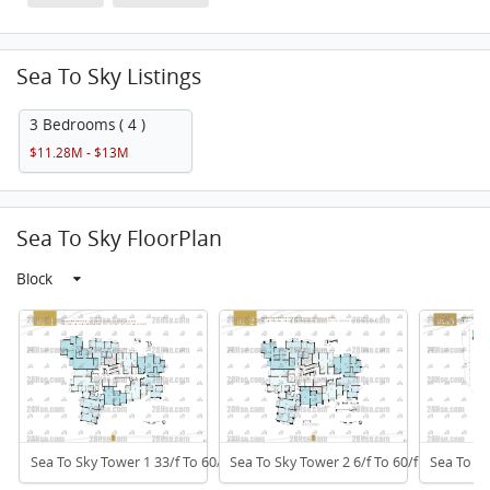
Sea To Sky Listings
3 Bedrooms ( 4 )
$11.28M - $13M
Sea To Sky FloorPlan
Block
Sea To Sky Tower 1 33/f To 60/f
Sea To Sky Tower 2 6/f To 60/f
Sea To Sk