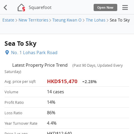
Squarefoot
Open Now
Estate
New Territories
Tseung Kwan O
The Lohas
Sea To Sky
Sea To Sky
No. 1 Lohas Park Road
Latest Property Price Trend
(Past 90 Days, Updated Every
Saturday)
HKD$15,470
+2.28%
Avg. price per sqft
14 cases
Volume
14%
Profit Ratio
86%
Loss Ratio
4.4%
Year Turnover Rate
HKD$12,640
Price 1 yr ago