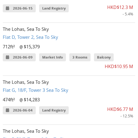
HKD$12.3 M
2026-06-15
Land Registry
- 5.4%
The Lohas, Sea To Sky
Flat D, Tower 2, Sea To Sky
712ft²
$15,379
@
2026-06-09
Market Info
3 Rooms
Balcony
HKD$10.95 M
The Lohas, Sea To Sky
Flat G, 18/F, Tower 3 Sea To Sky
474ft²
$14,283
@
HKD$6.77 M
2026-06-04
Land Registry
- 12.5%
The Lohas, Sea To Sky