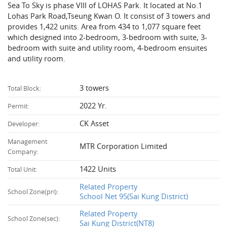
Sea To Sky is phase VIII of LOHAS Park. It located at No.1
Lohas Park Road,Tseung Kwan O. It consist of 3 towers and
provides 1,422 units. Area from 434 to 1,077 square feet
which designed into 2-bedroom, 3-bedroom with suite, 3-
bedroom with suite and utility room, 4-bedroom ensuites
and utility room.
3 towers
Total Block:
2022 Yr.
Permit:
CK Asset
Developer:
Management
MTR Corporation Limited
Company:
1422 Units
Total Unit:
Related Property
School Zone(pri):
School Net 95(Sai Kung District)
Related Property
School Zone(sec):
Sai Kung District(NT8)