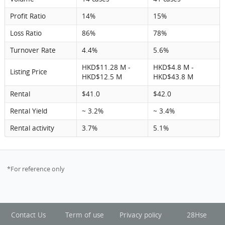
Profit Ratio
14%
15%
Loss Ratio
86%
78%
Turnover Rate
4.4%
5.6%
HKD$11.28 M -
HKD$4.8 M -
Listing Price
HKD$12.5 M
HKD$43.8 M
Rental
$41.0
$42.0
Rental Yield
~ 3.2%
~ 3.4%
Rental activity
3.7%
5.1%
*For reference only
Contact Us
Term of use
Privacy policy
28Hse