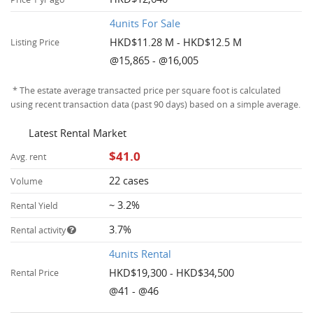
4units For Sale
HKD$11.28 M - HKD$12.5 M
Listing Price
@15,865 - @16,005
* The estate average transacted price per square foot is calculated
using recent transaction data (past 90 days) based on a simple average.
Latest Rental Market
$41.0
Avg. rent
22 cases
Volume
~ 3.2%
Rental Yield
3.7%
Rental activity
4units Rental
HKD$19,300 - HKD$34,500
Rental Price
@41 - @46