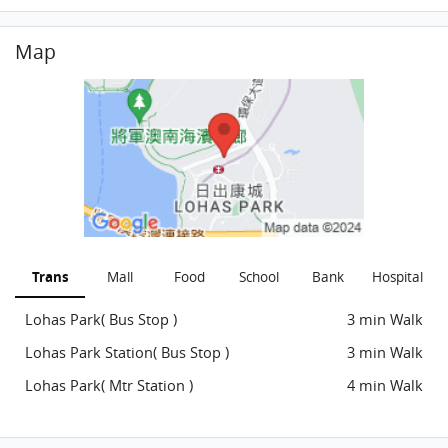
Map
Trans
Mall
Food
School
Bank
Hospital
Lohas Park( Bus Stop )
3 min Walk
Lohas Park Station( Bus Stop )
3 min Walk
Lohas Park( Mtr Station )
4 min Walk