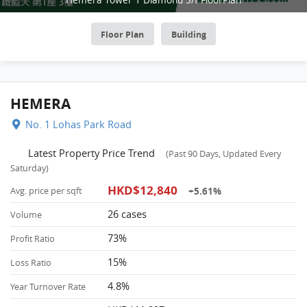
Floor Plan
Building
HEMERA
No. 1 Lohas Park Road
Latest Property Price Trend
(Past 90 Days, Updated Every
Saturday)
HKD$12,840
+5.61%
Avg. price per sqft
26 cases
Volume
73%
Profit Ratio
15%
Loss Ratio
4.8%
Year Turnover Rate