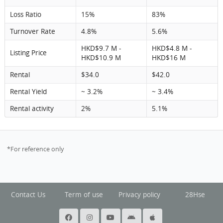
Loss Ratio
15%
83%
Turnover Rate
4.8%
5.6%
HKD$9.7 M -
HKD$4.8 M -
Listing Price
HKD$10.9 M
HKD$16 M
Rental
$34.0
$42.0
Rental Yield
~ 3.2%
~ 3.4%
Rental activity
2%
5.1%
*For reference only
Contact Us
Term of use
Privacy policy
28Hse