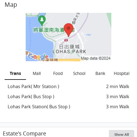
Map
Trans
Mall
Food
School
Bank
Hospital
Lohas Park( Mtr Station )
2 min Walk
Lohas Park( Bus Stop )
3 min Walk
Lohas Park Station( Bus Stop )
3 min Walk
Estate's Compare
Show All