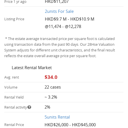
HKD$11,207
Price 1 yr ago
2units For Sale
HKD$9.7 M - HKD$10.9 M
Listing Price
@11,474 - @12,278
* The estate average transacted price per square foot is calculated
using transaction data from the past 90 days. Our 28Hse Valuation
System adjusts for different unit characteristics, and the final result
reflects the estate overall average price per square foot.
Latest Rental Market
$34.0
Avg. rent
22 cases
Volume
~ 3.2%
Rental Yield
2%
Rental activity
5units Rental
HKD$26,000 - HKD$45,000
Rental Price