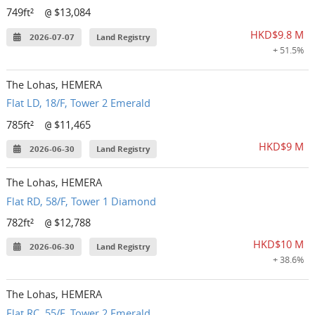
749ft²
$13,084
@
HKD$9.8 M
2026-07-07
Land Registry
+ 51.5%
The Lohas, HEMERA
Flat LD, 18/F, Tower 2 Emerald
785ft²
$11,465
@
HKD$9 M
2026-06-30
Land Registry
The Lohas, HEMERA
Flat RD, 58/F, Tower 1 Diamond
782ft²
$12,788
@
HKD$10 M
2026-06-30
Land Registry
+ 38.6%
The Lohas, HEMERA
Flat RC, 55/F, Tower 2 Emerald