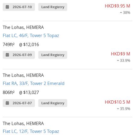
HKD$9.95 M
2026-07-10
Land Registry
+ 38%
The Lohas, HEMERA
Flat LC, 46/F, Tower 5 Topaz
749ft²
$12,016
@
HKD$9 M
2026-07-09
Land Registry
+ 33.9%
The Lohas, HEMERA
Flat RA, 33/F, Tower 2 Emerald
806ft²
$13,027
@
HKD$10.5 M
2026-07-07
Land Registry
+ 35.9%
The Lohas, HEMERA
Flat LC, 12/F, Tower 5 Topaz