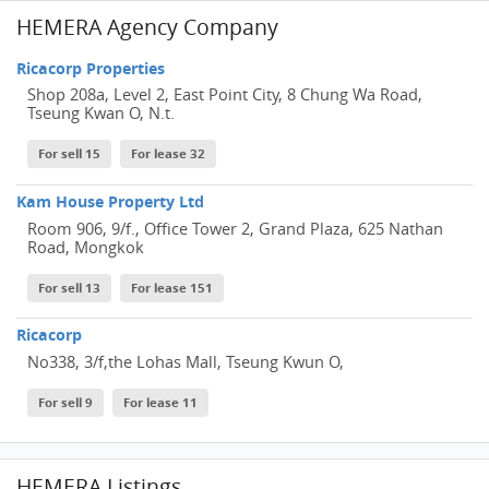
HEMERA Agency Company
Ricacorp Properties
Shop 208a, Level 2, East Point City, 8 Chung Wa Road,
Tseung Kwan O, N.t.
For sell 15
For lease 32
Kam House Property Ltd
Room 906, 9/f., Office Tower 2, Grand Plaza, 625 Nathan
Road, Mongkok
For sell 13
For lease 151
Ricacorp
No338, 3/f,the Lohas Mall, Tseung Kwun O,
For sell 9
For lease 11
HEMERA Listings