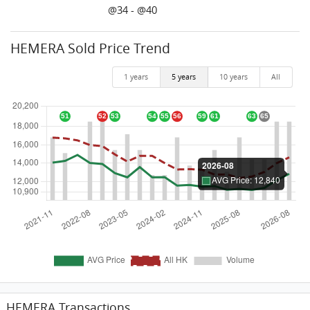
@34 - @40
HEMERA Sold Price Trend
1 years
5 years
10 years
All
HEMERA Transactions