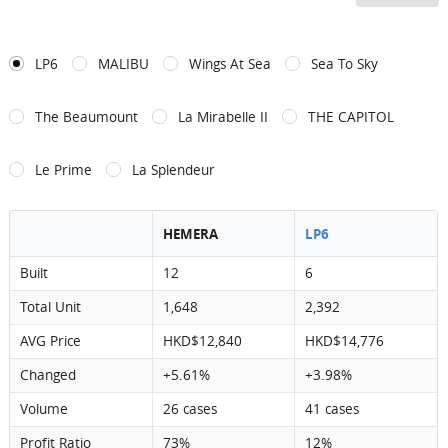
LP6
MALIBU
Wings At Sea
Sea To Sky
The Beaumount
La Mirabelle II
THE CAPITOL
Le Prime
La Splendeur
HEMERA
LP6
Built
12
6
Total Unit
1,648
2,392
AVG Price
HKD$12,840
HKD$14,776
Changed
+5.61%
+3.98%
Volume
26 cases
41 cases
Profit Ratio
73%
12%