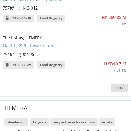
757ft²
$13,012
@
HKD$9.85 M
2026-06-30
Land Registry
- 1%
The Lohas, HEMERA
Flat RC, 22/F, Tower 5 Topaz
754ft²
$12,865
@
HKD$9.7 M
2026-06-29
Land Registry
+ 51.1%
more
HEMERA
Henderson
12 years
very active in transaction
estate