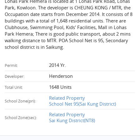
Lohas Park Hemera is located at 1 Lohas Park Road, Lohas
Park, Kowloon. The developer is CHEUNG KONG / MTR, the
Occupation date starts from December 2014. It consists of 8
buildings with a total of 1,648 residential units. There are
Clubhouse, Swimming Pool, Kids' Facilities, Mall in Lohas
Park Hemera; There is good public transport, about 2 mins
walking distance to MTR. POA School Net is 95, Secondary
school district is in Saikung.
2014 Yr.
Permit:
Henderson
Developer:
1648 Units
Total Unit:
Related Property
School Zone(pri):
School Net 95(Sai Kung District)
Related Property
School Zone(sec):
Sai Kung District(NT8)