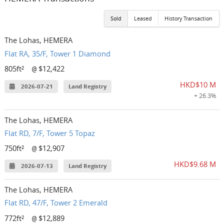
Sold
Leased
History Transaction
The Lohas, HEMERA
Flat RA, 35/F, Tower 1 Diamond
805ft²
$12,422
@
HKD$10 M
2026-07-21
Land Registry
+ 26.3%
The Lohas, HEMERA
Flat RD, 7/F, Tower 5 Topaz
750ft²
$12,907
@
HKD$9.68 M
2026-07-13
Land Registry
The Lohas, HEMERA
Flat RD, 47/F, Tower 2 Emerald
772ft²
$12,889
@