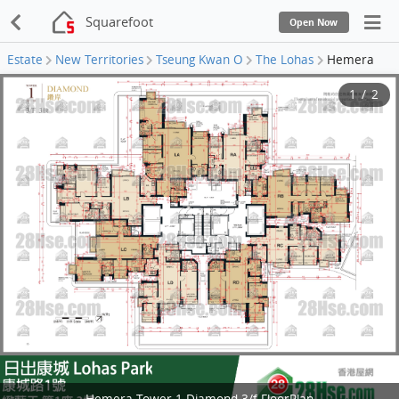
Squarefoot
Open Now
Estate
New Territories
Tseung Kwan O
The Lohas
Hemera
1
/
2
Hemera Tower 1 Diamond 3/f FloorPlan