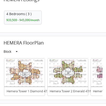
4 Bedrooms ( 3 )
$33,500 - $45,000/month
HEMERA FloorPlan
Block
Hemera Tower 1 Diamond 47/f To 66/f
Hemera Tower 2 Emerald 47/f To 66/f
Hemera T