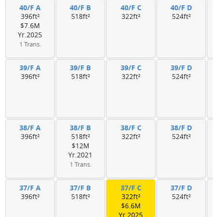
40/F A
40/F B
40/F C
40/F D
396ft²
518ft²
322ft²
524ft²
$7.6M
Yr.2025
1 Trans.
39/F A
39/F B
39/F C
39/F D
396ft²
518ft²
322ft²
524ft²
38/F A
38/F B
38/F C
38/F D
396ft²
518ft²
322ft²
524ft²
$12M
Yr.2021
1 Trans.
37/F A
37/F B
37/F C
37/F D
396ft²
518ft²
322ft²
524ft²
$6.6M
Yr.2025