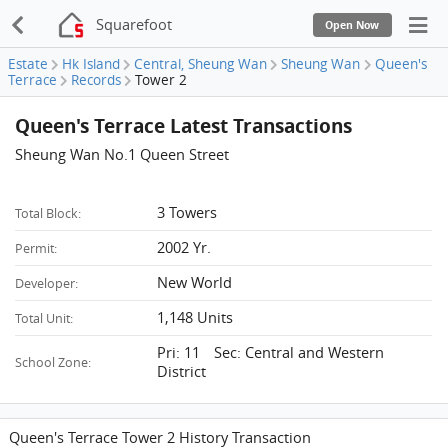
Squarefoot
Open Now
Estate
Hk Island
Central, Sheung Wan
Sheung Wan
Queen's
Terrace
Records
Tower 2
Queen's Terrace Latest Transactions
Sheung Wan No.1 Queen Street
3 Towers
Total Block:
2002 Yr.
Permit:
New World
Developer:
1,148 Units
Total Unit:
Pri: 11 Sec: Central and Western
School Zone:
District
Queen's Terrace Tower 2 History Transaction