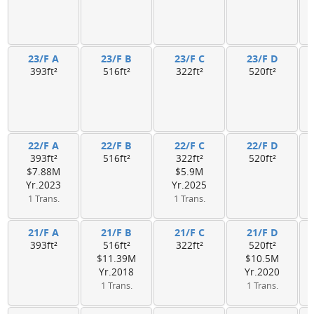
23/F A
23/F B
23/F C
23/F D
393ft²
516ft²
322ft²
520ft²
22/F A
22/F B
22/F C
22/F D
393ft²
516ft²
322ft²
520ft²
$7.88M
$5.9M
Yr.2023
Yr.2025
1 Trans.
1 Trans.
21/F A
21/F B
21/F C
21/F D
393ft²
516ft²
322ft²
520ft²
$11.39M
$10.5M
Yr.2018
Yr.2020
1 Trans.
1 Trans.