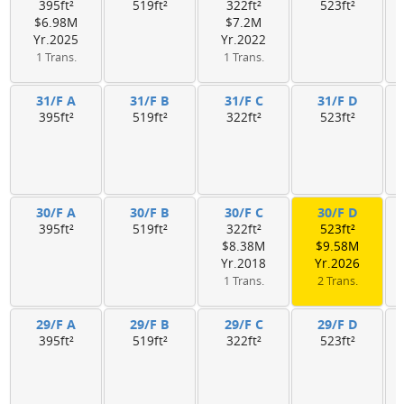
395ft²
519ft²
322ft²
523ft²
$6.98M
$7.2M
Yr.2025
Yr.2022
1 Trans.
1 Trans.
31/F A
31/F B
31/F C
31/F D
395ft²
519ft²
322ft²
523ft²
30/F A
30/F B
30/F C
30/F D
395ft²
519ft²
322ft²
523ft²
$8.38M
$9.58M
Yr.2018
Yr.2026
1 Trans.
2 Trans.
29/F A
29/F B
29/F C
29/F D
395ft²
519ft²
322ft²
523ft²