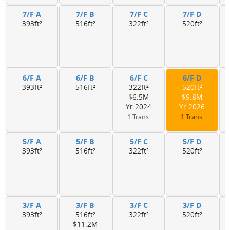
7/F A
7/F B
7/F C
7/F D
393ft²
516ft²
322ft²
520ft²
6/F A
6/F B
6/F C
6/F D
393ft²
516ft²
322ft²
520ft²
$6.5M
$9.8M
Yr.2024
Yr.2026
1 Trans.
1 Trans.
5/F A
5/F B
5/F C
5/F D
393ft²
516ft²
322ft²
520ft²
3/F A
3/F B
3/F C
3/F D
393ft²
516ft²
322ft²
520ft²
$11.2M