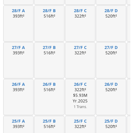
28/F A
28/F B
28/F C
28/F D
393ft²
516ft²
322ft²
520ft²
27/F A
27/F B
27/F C
27/F D
393ft²
516ft²
322ft²
520ft²
26/F A
26/F B
26/F C
26/F D
393ft²
516ft²
322ft²
520ft²
$5.93M
Yr.2025
1 Trans.
25/F A
25/F B
25/F C
25/F D
393ft²
516ft²
322ft²
520ft²