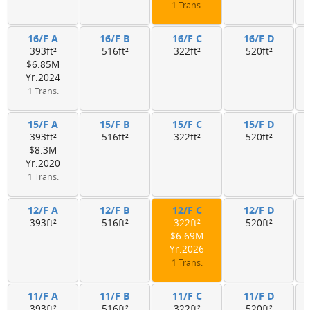
1 Trans.
16/F A
16/F B
16/F C
16/F D
393ft²
516ft²
322ft²
520ft²
$6.85M
Yr.2024
1 Trans.
15/F A
15/F B
15/F C
15/F D
393ft²
516ft²
322ft²
520ft²
$8.3M
Yr.2020
1 Trans.
12/F A
12/F B
12/F C
12/F D
393ft²
516ft²
322ft²
520ft²
$6.69M
Yr.2026
1 Trans.
11/F A
11/F B
11/F C
11/F D
393ft²
516ft²
322ft²
520ft²