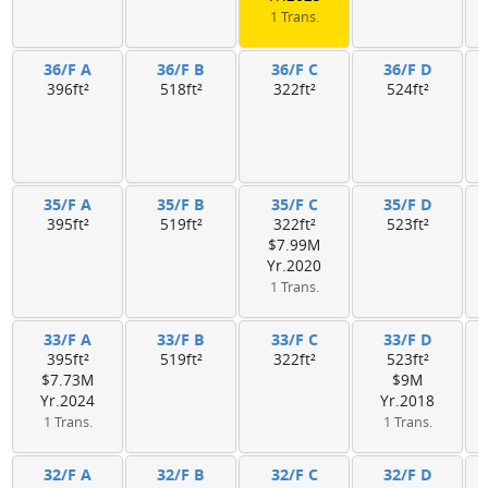
1 Trans.
36/F A
36/F B
36/F C
36/F D
396ft²
518ft²
322ft²
524ft²
35/F A
35/F B
35/F C
35/F D
395ft²
519ft²
322ft²
523ft²
$7.99M
Yr.2020
1 Trans.
33/F A
33/F B
33/F C
33/F D
395ft²
519ft²
322ft²
523ft²
$7.73M
$9M
Yr.2024
Yr.2018
1 Trans.
1 Trans.
32/F A
32/F B
32/F C
32/F D