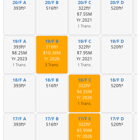
20/F A
20/F B
20/F C
20/F D
393ft²
516ft²
322ft²
520ft²
$7.55M
Yr.2021
1 Trans.
19/F A
19/F B
19/F C
19/F D
393ft²
516ft²
322ft²
520ft²
$8.25M
$10.38M
$7.95M
Yr.2023
Yr.2026
Yr.2021
1 Trans.
3 Trans.
1 Trans.
18/F A
18/F B
18/F C
18/F D
393ft²
516ft²
322ft²
520ft²
$6.25M
Yr.2026
1 Trans.
17/F A
17/F B
17/F C
17/F D
393ft²
516ft²
322ft²
520ft²
$5.99M
Yr.2026