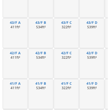
43/F A
43/F B
43/F C
43/F D
411ft²
534ft²
322ft²
539ft²
42/F A
42/F B
42/F C
42/F D
411ft²
534ft²
322ft²
539ft²
41/F A
41/F B
41/F C
41/F D
411ft²
534ft²
322ft²
539ft²