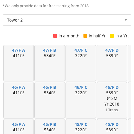
*We only provide data for free starting from 2018.
Tower 2
in a month
in half Yr
in a Yr.
47/F A
47/F B
47/F C
47/F D
411ft²
534ft²
322ft²
539ft²
46/F A
46/F B
46/F C
46/F D
411ft²
534ft²
322ft²
539ft²
$12M
Yr.2018
1 Trans.
45/F A
45/F B
45/F C
45/F D
411ft²
534ft²
322ft²
539ft²