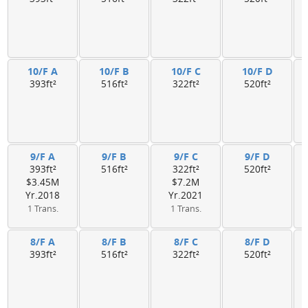
10/F A
10/F B
10/F C
10/F D
393ft²
516ft²
322ft²
520ft²
9/F A
9/F B
9/F C
9/F D
393ft²
516ft²
322ft²
520ft²
$3.45M
$7.2M
Yr.2018
Yr.2021
1 Trans.
1 Trans.
8/F A
8/F B
8/F C
8/F D
393ft²
516ft²
322ft²
520ft²