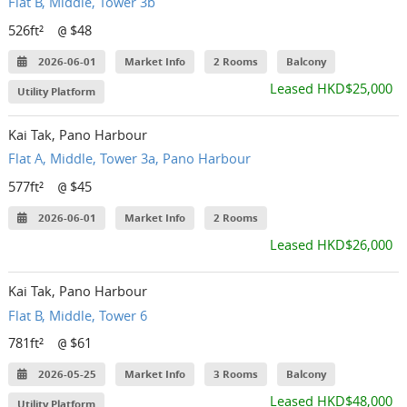
Flat B, Middle, Tower 3b
526ft²
$48
@
2026-06-01
Market Info
2 Rooms
Balcony
Leased HKD$25,000
Utility Platform
Kai Tak, Pano Harbour
Flat A, Middle, Tower 3a, Pano Harbour
577ft²
$45
@
2026-06-01
Market Info
2 Rooms
Leased HKD$26,000
Kai Tak, Pano Harbour
Flat B, Middle, Tower 6
781ft²
$61
@
2026-05-25
Market Info
3 Rooms
Balcony
Leased HKD$48,000
Utility Platform