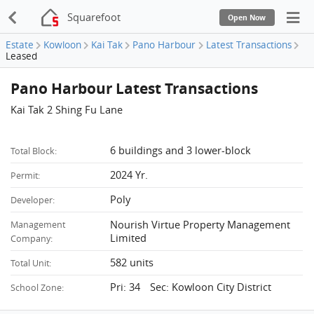
Squarefoot
Open Now
Estate
Kowloon
Kai Tak
Pano Harbour
Latest Transactions
Leased
Pano Harbour Latest Transactions
Kai Tak 2 Shing Fu Lane
6 buildings and 3 lower-block
Total Block:
2024 Yr.
Permit:
Poly
Developer:
Nourish Virtue Property Management
Management
Limited
Company:
582 units
Total Unit:
Pri: 34 Sec: Kowloon City District
School Zone: