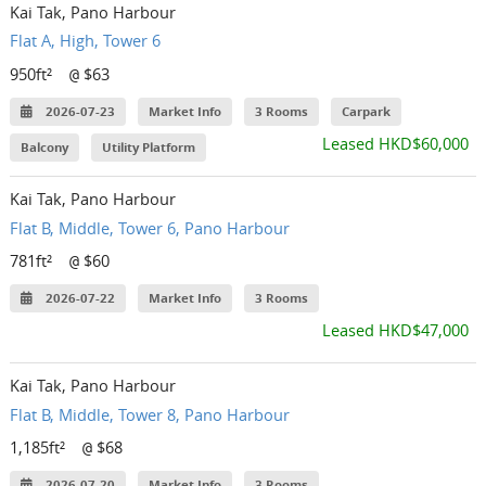
Kai Tak, Pano Harbour
Flat A, High, Tower 6
950ft²
$63
@
2026-07-23
Market Info
3 Rooms
Carpark
Leased HKD$60,000
Balcony
Utility Platform
Kai Tak, Pano Harbour
Flat B, Middle, Tower 6, Pano Harbour
781ft²
$60
@
2026-07-22
Market Info
3 Rooms
Leased HKD$47,000
Kai Tak, Pano Harbour
Flat B, Middle, Tower 8, Pano Harbour
1,185ft²
$68
@
2026-07-20
Market Info
3 Rooms