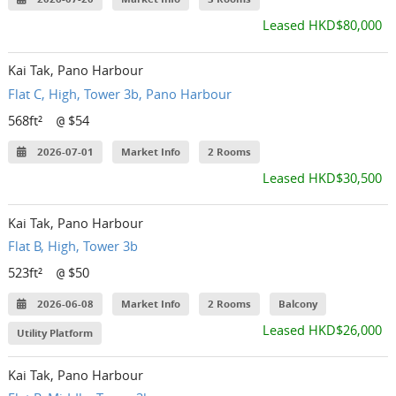
Leased HKD$80,000
Kai Tak, Pano Harbour
Flat C, High, Tower 3b, Pano Harbour
568ft²
$54
@
2026-07-01
Market Info
2 Rooms
Leased HKD$30,500
Kai Tak, Pano Harbour
Flat B, High, Tower 3b
523ft²
$50
@
2026-06-08
Market Info
2 Rooms
Balcony
Leased HKD$26,000
Utility Platform
Kai Tak, Pano Harbour