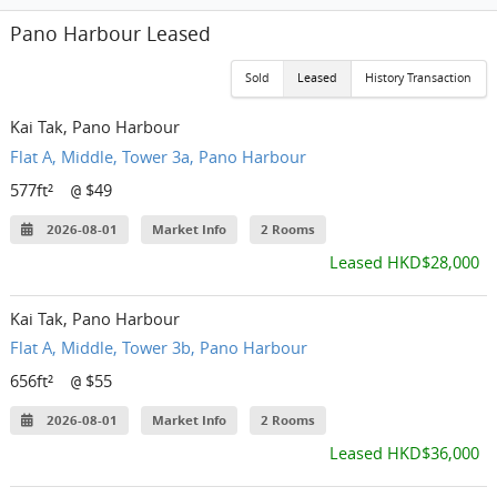
Pano Harbour Leased
Sold
Leased
History Transaction
Kai Tak, Pano Harbour
Flat A, Middle, Tower 3a, Pano Harbour
577ft²
$49
@
2026-08-01
Market Info
2 Rooms
Leased HKD$28,000
Kai Tak, Pano Harbour
Flat A, Middle, Tower 3b, Pano Harbour
656ft²
$55
@
2026-08-01
Market Info
2 Rooms
Leased HKD$36,000