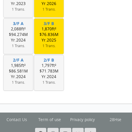
Yr.2023
Yr.2026
1 Trans.
1 Trans.
3/F A
3/F B
2,088ft²
1,870ft²
$94.274M
$76.836M
Yr.2024
Yr.2025
1 Trans.
1 Trans.
2/F A
2/F B
1,985ft²
1,797ft²
$86.581M
$71.783M
Yr.2024
Yr.2024
1 Trans.
1 Trans.
Contact Us
Term of use
Privacy policy
28Hse