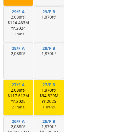
29/F A
29/F B
2,088ft²
1,870ft²
$124.463M
Yr.2024
1 Trans.
28/F A
28/F B
2,088ft²
1,870ft²
27/F A
27/F B
2,088ft²
1,870ft²
$117.612M
$94.829M
Yr.2025
Yr.2025
2 Trans.
1 Trans.
26/F A
26/F B
2,088ft²
1,870ft²