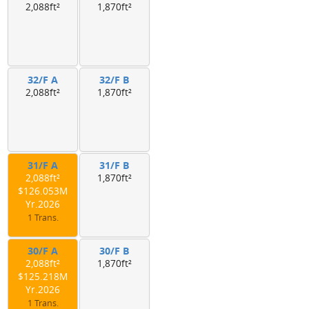
2,088ft²
1,870ft²
32/F A
32/F B
2,088ft²
1,870ft²
31/F A
31/F B
2,088ft²
1,870ft²
$126.053M
Yr.2026
1 Trans.
30/F A
30/F B
2,088ft²
1,870ft²
$125.218M
Yr.2026
1 Trans.