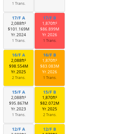
1 Trans.
17/F A
17/F B
2,088ft²
1,870ft²
$101.169M
$86.899M
Yr.2024
Yr.2026
1 Trans.
1 Trans.
16/F A
16/F B
2,088ft²
1,870ft²
$98.554M
$83.083M
Yr.2025
Yr.2026
2 Trans.
1 Trans.
15/F A
15/F B
2,088ft²
1,870ft²
$95.867M
$82.072M
Yr.2023
Yr.2025
1 Trans.
2 Trans.
12/F A
12/F B