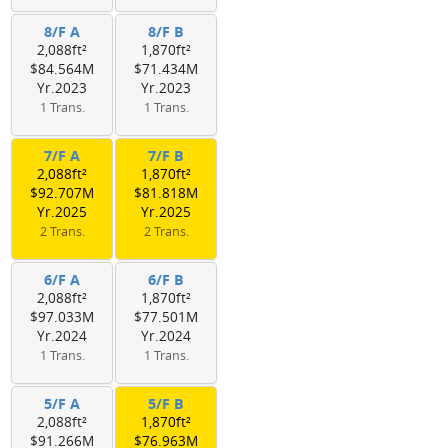
8/F A
8/F B
2,088ft²
1,870ft²
$84.564M
$71.434M
Yr.2023
Yr.2023
1 Trans.
1 Trans.
7/F A
7/F B
2,088ft²
1,870ft²
$92.707M
$81.818M
Yr.2025
Yr.2025
2 Trans.
2 Trans.
6/F A
6/F B
2,088ft²
1,870ft²
$97.033M
$77.501M
Yr.2024
Yr.2024
1 Trans.
1 Trans.
5/F A
5/F B
2,088ft²
1,870ft²
$91.266M
$76.963M