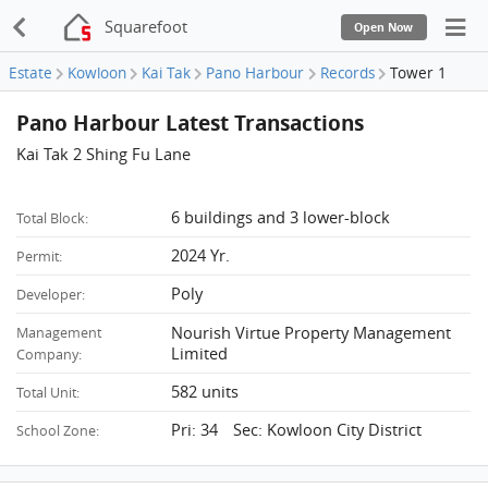
Squarefoot
Open Now
Estate
Kowloon
Kai Tak
Pano Harbour
Records
Tower 1
Pano Harbour Latest Transactions
Kai Tak 2 Shing Fu Lane
6 buildings and 3 lower-block
Total Block:
2024 Yr.
Permit:
Poly
Developer:
Nourish Virtue Property Management
Management
Limited
Company:
582 units
Total Unit:
Pri: 34 Sec: Kowloon City District
School Zone: