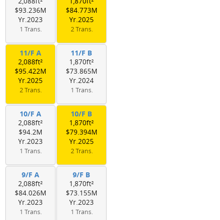
2,088ft²
1,870ft²
$93.236M
$84.773M
Yr.2023
Yr.2025
1 Trans.
2 Trans.
11/F A
11/F B
2,088ft²
1,870ft²
$95.422M
$73.865M
Yr.2025
Yr.2024
2 Trans.
1 Trans.
10/F A
10/F B
2,088ft²
1,870ft²
$94.2M
$79.394M
Yr.2023
Yr.2025
1 Trans.
2 Trans.
9/F A
9/F B
2,088ft²
1,870ft²
$84.026M
$73.155M
Yr.2023
Yr.2023
1 Trans.
1 Trans.