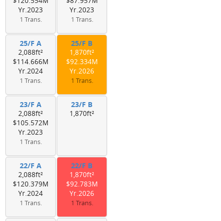
$120.554M
$87.957M
Yr.2023
Yr.2023
1 Trans.
1 Trans.
25/F A
25/F B
2,088ft²
1,870ft²
$114.666M
$92.334M
Yr.2024
Yr.2026
1 Trans.
1 Trans.
23/F A
23/F B
2,088ft²
1,870ft²
$105.572M
Yr.2023
1 Trans.
22/F A
22/F B
2,088ft²
1,870ft²
$120.379M
$92.783M
Yr.2024
Yr.2026
1 Trans.
1 Trans.