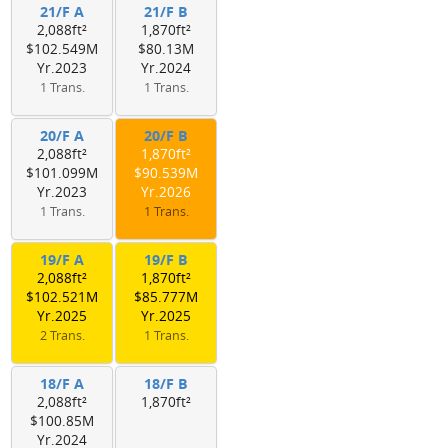
21/F A
21/F B
2,088ft²
1,870ft²
$102.549M
$80.13M
Yr.2023
Yr.2024
1 Trans.
1 Trans.
20/F A
20/F B
2,088ft²
1,870ft²
$101.099M
$90.539M
Yr.2023
Yr.2026
1 Trans.
1 Trans.
19/F A
19/F B
2,088ft²
1,870ft²
$102.521M
$85.777M
Yr.2025
Yr.2025
2 Trans.
1 Trans.
18/F A
18/F B
2,088ft²
1,870ft²
$100.85M
Yr.2024