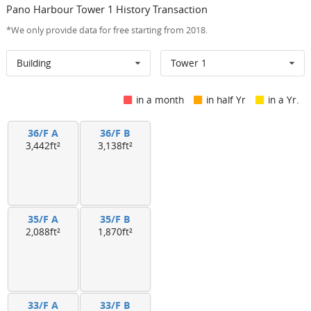
Pano Harbour Tower 1 History Transaction
*We only provide data for free starting from 2018.
Building
Tower 1
in a month
in half Yr
in a Yr.
36/F A
36/F B
3,442ft²
3,138ft²
35/F A
35/F B
2,088ft²
1,870ft²
33/F A
33/F B