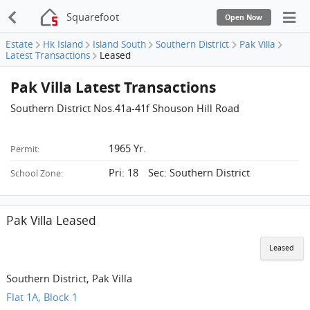
Squarefoot
Open Now
Estate
Hk Island
Island South
Southern District
Pak Villa
Latest Transactions
Leased
Pak Villa Latest Transactions
Southern District Nos.41a-41f Shouson Hill Road
1965 Yr.
Permit:
Pri: 18 Sec: Southern District
School Zone:
Pak Villa Leased
Leased
Southern District, Pak Villa
Flat 1A, Block 1