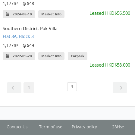
1,177ft²
$48
@
Leased HKD$56,500
2024-08-10
Market Info
Southern District, Pak Villa
Flat 3A, Block 3
1,177ft²
$49
@
2022-09-20
Market Info
Carpark
Leased HKD$58,000
1
1
Contact Us
Term of use
Privacy policy
28Hse