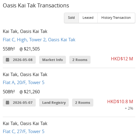
Oasis Kai Tak Transactions
Sold
Leased
History Transaction
Kai Tak, Oasis Kai Tak
Flat C, High, Tower 2, Oasis Kai Tak
558ft²
$21,505
@
HKD$12 M
2026-05-08
Market Info
2 Rooms
Kai Tak, Oasis Kai Tak
Flat A, 20/F, Tower 5
508ft²
$21,260
@
HKD$10.8 M
2026-05-07
Land Registry
2 Rooms
+ 2%
Kai Tak, Oasis Kai Tak
Flat C, 27/F, Tower 5