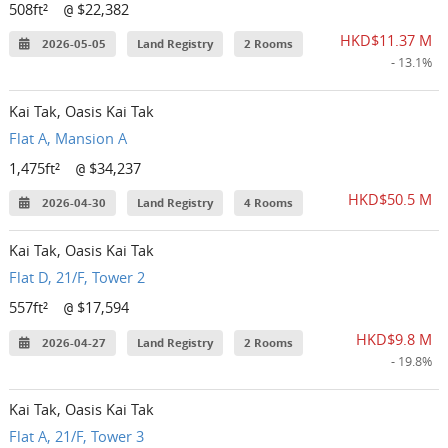
508ft²
$22,382
@
HKD$11.37 M
2026-05-05
Land Registry
2 Rooms
- 13.1%
Kai Tak, Oasis Kai Tak
Flat A, Mansion A
1,475ft²
$34,237
@
HKD$50.5 M
2026-04-30
Land Registry
4 Rooms
Kai Tak, Oasis Kai Tak
Flat D, 21/F, Tower 2
557ft²
$17,594
@
HKD$9.8 M
2026-04-27
Land Registry
2 Rooms
- 19.8%
Kai Tak, Oasis Kai Tak
Flat A, 21/F, Tower 3