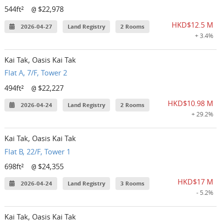
544ft²
$22,978
@
HKD$12.5 M
2026-04-27
Land Registry
2 Rooms
+ 3.4%
Kai Tak, Oasis Kai Tak
Flat A, 7/F, Tower 2
494ft²
$22,227
@
HKD$10.98 M
2026-04-24
Land Registry
2 Rooms
+ 29.2%
Kai Tak, Oasis Kai Tak
Flat B, 22/F, Tower 1
698ft²
$24,355
@
HKD$17 M
2026-04-24
Land Registry
3 Rooms
- 5.2%
Kai Tak, Oasis Kai Tak