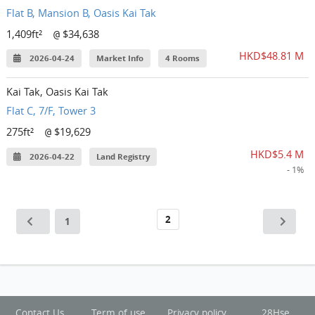
Flat B, Mansion B, Oasis Kai Tak
1,409ft²
$34,638
@
HKD$48.81 M
2026-04-24
Market Info
4 Rooms
Kai Tak, Oasis Kai Tak
Flat C, 7/F, Tower 3
275ft²
$19,629
@
HKD$5.4 M
2026-04-22
Land Registry
- 1%
2
1
Contact Us
Term of use
Privacy policy
28Hse