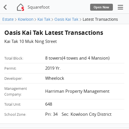
Squarefoot
Open Now
Estate
Kowloon
Kai Tak
Oasis Kai Tak
Latest Transactions
Oasis Kai Tak Latest Transactions
Kai Tak 10 Muk Ning Street
8 towers(4 towes and 4 Mansion)
Total Block:
2019 Yr.
Permit:
Wheelock
Developer:
Management
Harriman Property Management
Company:
648
Total Unit:
Pri: 34 Sec: Kowloon City District
School Zone: