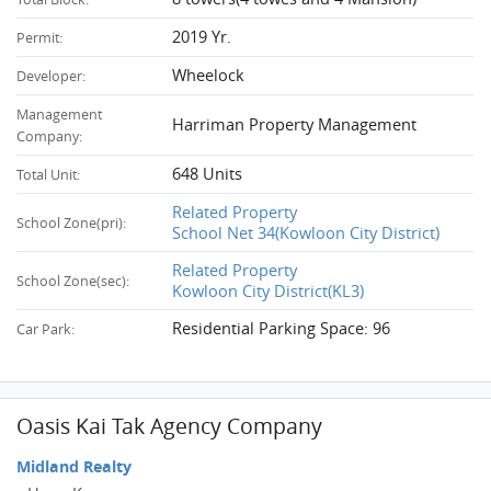
2019 Yr.
Permit:
Wheelock
Developer:
Management
Harriman Property Management
Company:
648 Units
Total Unit:
Related Property
School Zone(pri):
School Net 34(Kowloon City District)
Related Property
School Zone(sec):
Kowloon City District(KL3)
Residential Parking Space: 96
Car Park:
Oasis Kai Tak Agency Company
Midland Realty