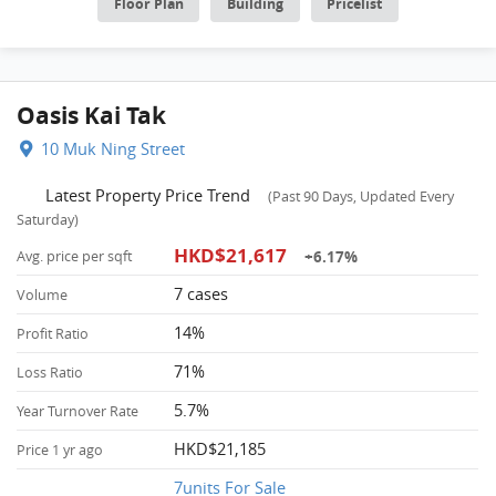
Floor Plan
Building
Pricelist
Oasis Kai Tak
10 Muk Ning Street
Latest Property Price Trend
(Past 90 Days, Updated Every
Saturday)
HKD$21,617
+6.17%
Avg. price per sqft
7 cases
Volume
14%
Profit Ratio
71%
Loss Ratio
5.7%
Year Turnover Rate
HKD$21,185
Price 1 yr ago
7units For Sale