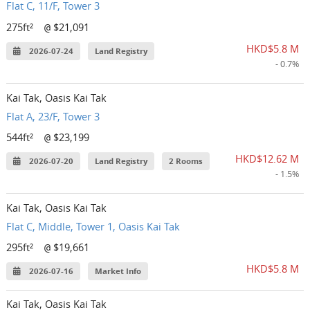
Flat C, 11/F, Tower 3
275ft²
$21,091
@
HKD$5.8 M
2026-07-24
Land Registry
- 0.7%
Kai Tak, Oasis Kai Tak
Flat A, 23/F, Tower 3
544ft²
$23,199
@
HKD$12.62 M
2026-07-20
Land Registry
2 Rooms
- 1.5%
Kai Tak, Oasis Kai Tak
Flat C, Middle, Tower 1, Oasis Kai Tak
295ft²
$19,661
@
HKD$5.8 M
2026-07-16
Market Info
Kai Tak, Oasis Kai Tak