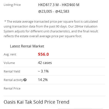
HKD$17.3 M - HKD$60 M
Listing Price
@23,005 - @42,583
* The estate average transacted price per square foot is calculated
using transaction data from the past 90 days. Our 28Hse Valuation
System adjusts for different unit characteristics, and the final result
reflects the estate overall average price per square foot.
Latest Rental Market
$56.0
Avg. rent
42 cases
Volume
~ 3.1%
Rental Yield
14.2%
Rental activity
Rental Price
Oasis Kai Tak Sold Price Trend