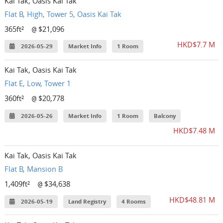
Kai Tak, Oasis Kai Tak
Flat B, High, Tower 5, Oasis Kai Tak
365ft²
$21,096
@
HKD$7.7 M
2026-05-29
Market Info
1 Room
Kai Tak, Oasis Kai Tak
Flat E, Low, Tower 1
360ft²
$20,778
@
2026-05-26
Market Info
1 Room
Balcony
HKD$7.48 M
Kai Tak, Oasis Kai Tak
Flat B, Mansion B
1,409ft²
$34,638
@
HKD$48.81 M
2026-05-19
Land Registry
4 Rooms