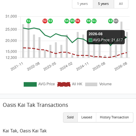
1 years
5 years
All
Oasis Kai Tak Transactions
Sold
Leased
History Transaction
Kai Tak, Oasis Kai Tak