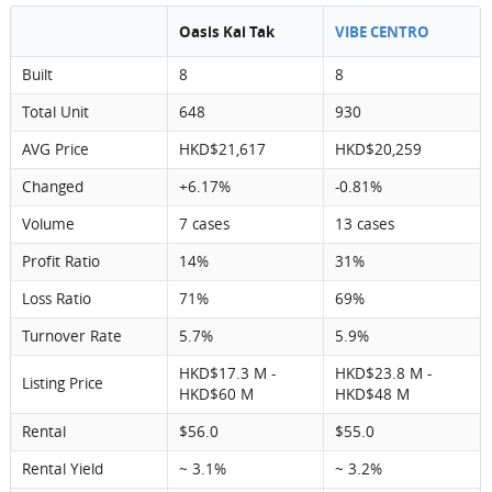
Oasis Kai Tak
VIBE CENTRO
Built
8
8
Total Unit
648
930
AVG Price
HKD$21,617
HKD$20,259
Changed
+6.17%
-0.81%
Volume
7 cases
13 cases
Profit Ratio
14%
31%
Loss Ratio
71%
69%
Turnover Rate
5.7%
5.9%
HKD$17.3 M -
HKD$23.8 M -
Listing Price
HKD$60 M
HKD$48 M
Rental
$56.0
$55.0
Rental Yield
~ 3.1%
~ 3.2%