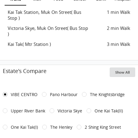
Kai Tak Station, Muk On Street( Bus
1 min Walk
Stop )
Victoria Skye, Muk On Street( Bus Stop
2 min Walk
)
Kai Tak( Mtr Station )
3 min Walk
Estate's Compare
Show All
VIBE CENTRO
Pano Harbour
The Knightsbridge
Upper River Bank
Victoria Skye
One Kai Tak(II)
One Kai Tak(I)
The Henley
2 Shing King Street