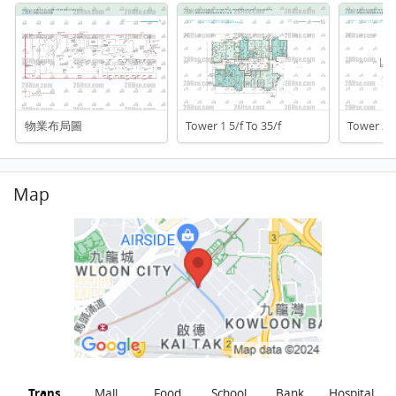
物業布局圖
Tower 1 5/f To 35/f
Tower 2 6
Map
Trans
Mall
Food
School
Bank
Hospital