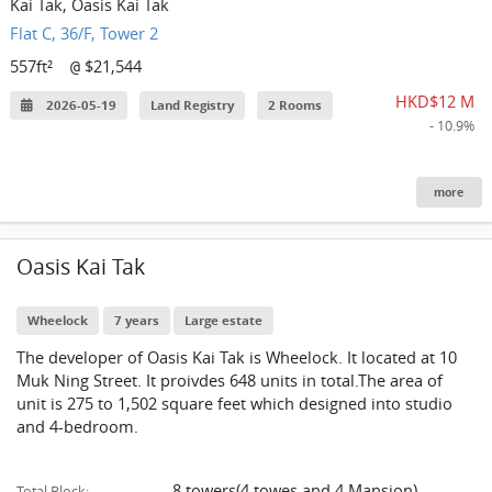
Kai Tak, Oasis Kai Tak
Flat C, 36/F, Tower 2
557ft²
$21,544
@
HKD$12 M
2026-05-19
Land Registry
2 Rooms
- 10.9%
more
Oasis Kai Tak
Wheelock
7 years
Large estate
The developer of Oasis Kai Tak is Wheelock. It located at 10
Muk Ning Street. It proivdes 648 units in total.The area of
unit is 275 to 1,502 square feet which designed into studio
and 4-bedroom.
8 towers(4 towes and 4 Mansion)
Total Block: