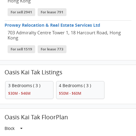
Hong Kong
For sell 2941
For lease 791
Proway Relocation & Real Estate Services Ltd
703 Admiralty Centre Tower 1, 18 Harcourt Road, Hong
Kong
For sell 1519
For lease 773
Oasis Kai Tak Listings
3 Bedrooms ( 3 )
4 Bedrooms ( 3 )
$30M - $46M
$50M - $60M
Oasis Kai Tak FloorPlan
Block