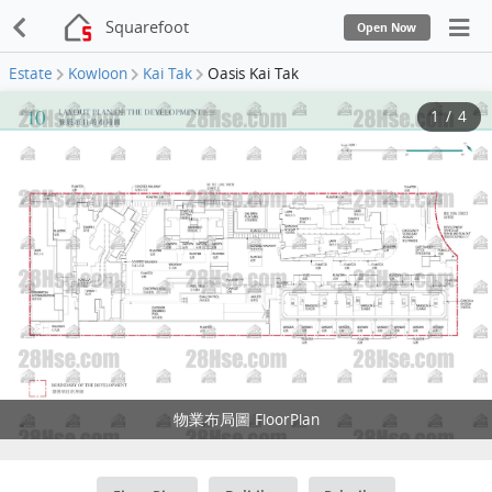
Squarefoot
Open Now
Estate
Kowloon
Kai Tak
Oasis Kai Tak
1
/
4
物業布局圖 FloorPlan