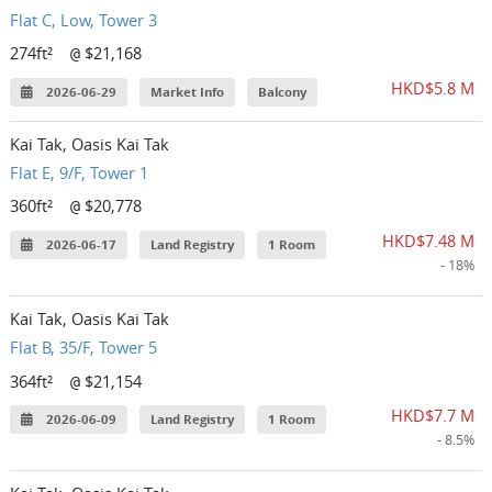
Flat C, Low, Tower 3
274ft²
$21,168
@
HKD$5.8 M
2026-06-29
Market Info
Balcony
Kai Tak, Oasis Kai Tak
Flat E, 9/F, Tower 1
360ft²
$20,778
@
HKD$7.48 M
2026-06-17
Land Registry
1 Room
- 18%
Kai Tak, Oasis Kai Tak
Flat B, 35/F, Tower 5
364ft²
$21,154
@
HKD$7.7 M
2026-06-09
Land Registry
1 Room
- 8.5%