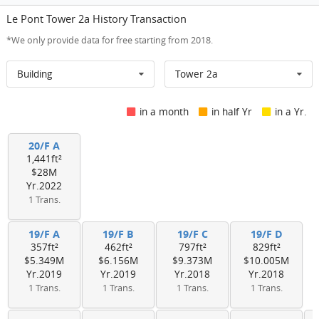
Le Pont Tower 2a History Transaction
*We only provide data for free starting from 2018.
Building
Tower 2a
in a month
in half Yr
in a Yr.
20/F A
1,441ft²
$28M
Yr.2022
1 Trans.
19/F A
19/F B
19/F C
19/F D
357ft²
462ft²
797ft²
829ft²
$5.349M
$6.156M
$9.373M
$10.005M
Yr.2019
Yr.2019
Yr.2018
Yr.2018
1 Trans.
1 Trans.
1 Trans.
1 Trans.