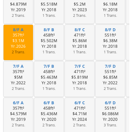
$4.879M
$5.518M
$5.2M
$6.18M
Yr.2019
Yr.2018
Yr.2023
Yr.2018
2 Trans.
1 Trans.
2 Trans.
1 Trans.
8/F A
8/F B
8/F C
8/F D
357ft²
458ft²
471ft²
551ft²
$3.1M
$5.502M
$5.86M
$6.38M
Yr.2026
Yr.2018
Yr.2018
Yr.2018
2 Trans.
1 Trans.
1 Trans.
1 Trans.
7/F A
7/F B
7/F C
7/F D
357ft²
458ft²
471ft²
551ft²
$5M
$5.463M
$5.819M
$6.85M
Yr.2022
Yr.2018
Yr.2018
Yr.2022
2 Trans.
1 Trans.
1 Trans.
2 Trans.
6/F A
6/F B
6/F C
6/F D
357ft²
458ft²
471ft²
551ft²
$4.579M
$5.436M
$4.71M
$6.086M
Yr.2019
Yr.2020
Yr.2024
Yr.2020
2 Trans.
2 Trans.
2 Trans.
3 Trans.