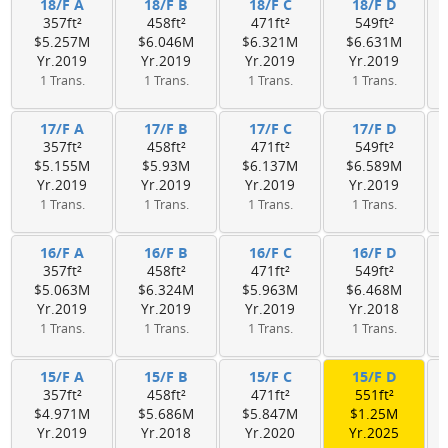
18/F A
18/F B
18/F C
18/F D
357ft²
458ft²
471ft²
549ft²
$5.257M
$6.046M
$6.321M
$6.631M
Yr.2019
Yr.2019
Yr.2019
Yr.2019
1 Trans.
1 Trans.
1 Trans.
1 Trans.
17/F A
17/F B
17/F C
17/F D
357ft²
458ft²
471ft²
549ft²
$5.155M
$5.93M
$6.137M
$6.589M
Yr.2019
Yr.2019
Yr.2019
Yr.2019
1 Trans.
1 Trans.
1 Trans.
1 Trans.
16/F A
16/F B
16/F C
16/F D
357ft²
458ft²
471ft²
549ft²
$5.063M
$6.324M
$5.963M
$6.468M
Yr.2019
Yr.2019
Yr.2019
Yr.2018
1 Trans.
1 Trans.
1 Trans.
1 Trans.
15/F A
15/F B
15/F C
15/F D
357ft²
458ft²
471ft²
551ft²
$4.971M
$5.686M
$5.847M
$1.25M
Yr.2019
Yr.2018
Yr.2020
Yr.2025