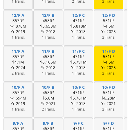
1 Trans.
1 Trans.
2 Trans.
2 Trans.
12/F A
12/F B
12/F C
12/F D
357ft²
458ft²
471ft²
551ft²
$4.878M
$5.658M
$5.818M
$4.5M
Yr.2019
Yr.2018
Yr.2018
Yr.2025
1 Trans.
1 Trans.
1 Trans.
2 Trans.
11/F A
11/F B
11/F C
11/F D
357ft²
458ft²
471ft²
551ft²
$4.1M
$6.166M
$5.791M
$4.5M
Yr.2024
Yr.2018
Yr.2018
Yr.2025
2 Trans.
1 Trans.
1 Trans.
2 Trans.
10/F A
10/F B
10/F C
10/F D
357ft²
458ft²
471ft²
551ft²
$4.694M
$5.8M
$5.761M
$6.28M
Yr.2019
Yr.2021
Yr.2018
Yr.2021
1 Trans.
2 Trans.
1 Trans.
2 Trans.
9/F A
9/F B
9/F C
9/F D
357ft²
458ft²
471ft²
551ft²