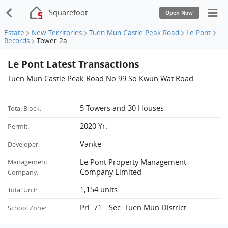
Squarefoot
Open Now
Estate
New Territories
Tuen Mun Castle Peak Road
Le Pont
Records
Tower 2a
Le Pont Latest Transactions
Tuen Mun Castle Peak Road No.99 So Kwun Wat Road
5 Towers and 30 Houses
Total Block:
2020 Yr.
Permit:
Vanke
Developer:
Le Pont Property Management
Management
Company Limited
Company:
1,154 units
Total Unit:
Pri: 71 Sec: Tuen Mun District
School Zone: