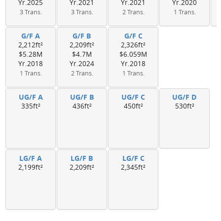
Yr.2025
Yr.2021
Yr.2021
Yr.2020
3 Trans.
3 Trans.
2 Trans.
1 Trans.
G/F A
G/F B
G/F C
2,212ft²
2,209ft²
2,326ft²
$5.28M
$4.7M
$6.059M
Yr.2018
Yr.2024
Yr.2018
1 Trans.
2 Trans.
1 Trans.
UG/F A
UG/F B
UG/F C
UG/F D
335ft²
436ft²
450ft²
530ft²
LG/F A
LG/F B
LG/F C
2,199ft²
2,209ft²
2,345ft²