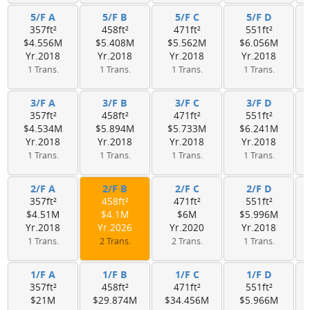
5/F A
5/F B
5/F C
5/F D
357ft²
458ft²
471ft²
551ft²
$4.556M
$5.408M
$5.562M
$6.056M
Yr.2018
Yr.2018
Yr.2018
Yr.2018
1 Trans.
1 Trans.
1 Trans.
1 Trans.
3/F A
3/F B
3/F C
3/F D
357ft²
458ft²
471ft²
551ft²
$4.534M
$5.894M
$5.733M
$6.241M
Yr.2018
Yr.2018
Yr.2018
Yr.2018
1 Trans.
1 Trans.
1 Trans.
1 Trans.
2/F A
2/F B
2/F C
2/F D
357ft²
458ft²
471ft²
551ft²
$4.51M
$4.1M
$6M
$5.996M
Yr.2018
Yr.2026
Yr.2020
Yr.2018
1 Trans.
2 Trans.
2 Trans.
1 Trans.
1/F A
1/F B
1/F C
1/F D
357ft²
458ft²
471ft²
551ft²
$21M
$29.874M
$34.456M
$5.966M