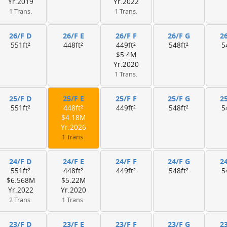
Yr.2019
Yr.2022
1 Trans.
1 Trans.
26/F D
26/F E
26/F F
26/F G
2
551ft²
448ft²
449ft²
548ft²
5
$5.4M
Yr.2020
1 Trans.
25/F D
25/F E
25/F F
25/F G
2
551ft²
448ft²
449ft²
548ft²
5
$4.18M
Yr.2026
1 Trans.
24/F D
24/F E
24/F F
24/F G
2
551ft²
448ft²
449ft²
548ft²
5
$6.568M
$5.22M
Yr.2022
Yr.2020
2 Trans.
1 Trans.
23/F D
23/F E
23/F F
23/F G
2