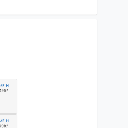
5/F H
49ft²
4/F H
49ft²