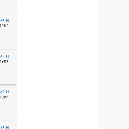
6/F H
49ft²
5/F H
49ft²
4/F H
49ft²
3/F H