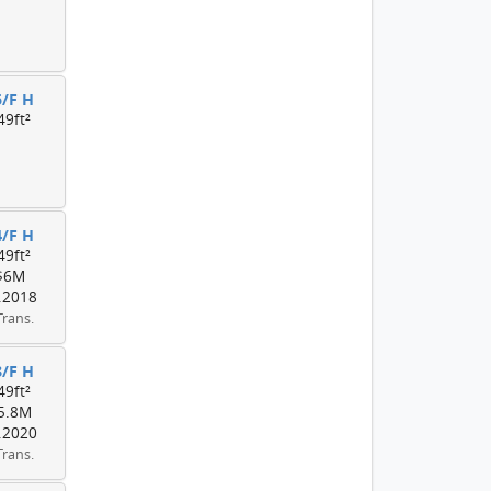
5/F H
49ft²
4/F H
49ft²
$6M
.2018
Trans.
3/F H
49ft²
5.8M
.2020
Trans.