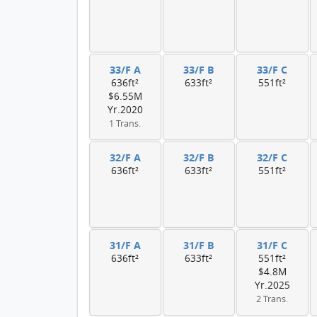
33/F A
33/F B
33/F C
636ft²
633ft²
551ft²
$6.55M
Yr.2020
1 Trans.
32/F A
32/F B
32/F C
636ft²
633ft²
551ft²
31/F A
31/F B
31/F C
636ft²
633ft²
551ft²
$4.8M
Yr.2025
2 Trans.