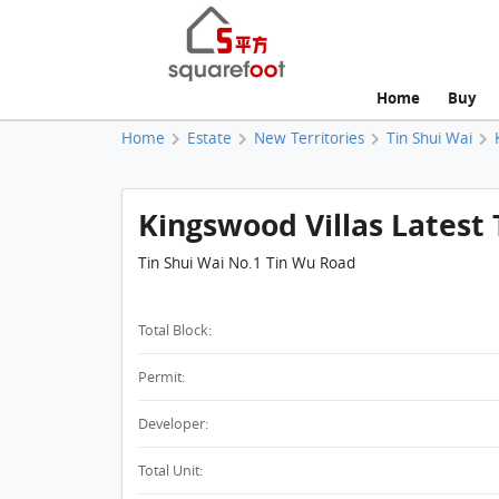
Home
Buy
Home
Estate
New Territories
Tin Shui Wai
Kingswood Villas Latest 
Tin Shui Wai No.1 Tin Wu Road
Total Block:
Permit:
Developer:
Total Unit: