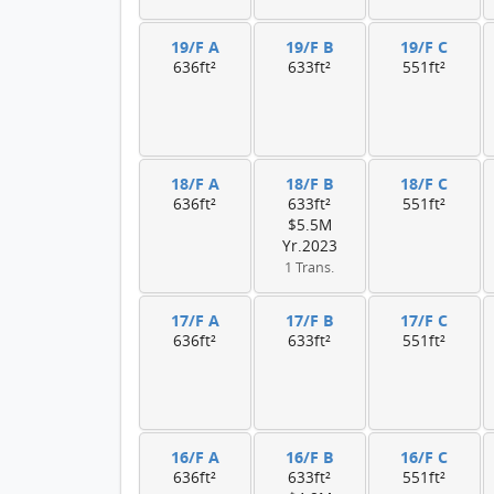
19/F A
19/F B
19/F C
636ft²
633ft²
551ft²
18/F A
18/F B
18/F C
636ft²
633ft²
551ft²
$5.5M
Yr.2023
1 Trans.
17/F A
17/F B
17/F C
636ft²
633ft²
551ft²
16/F A
16/F B
16/F C
636ft²
633ft²
551ft²