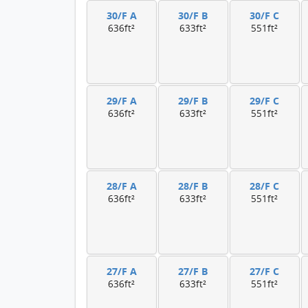
30/F A
30/F B
30/F C
636ft²
633ft²
551ft²
29/F A
29/F B
29/F C
636ft²
633ft²
551ft²
28/F A
28/F B
28/F C
636ft²
633ft²
551ft²
27/F A
27/F B
27/F C
636ft²
633ft²
551ft²