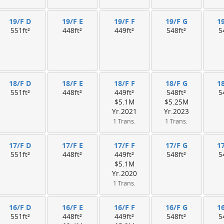
19/F D
19/F E
19/F F
19/F G
1
551ft²
448ft²
449ft²
548ft²
5
18/F D
18/F E
18/F F
18/F G
1
551ft²
448ft²
449ft²
548ft²
5
$5.1M
$5.25M
Yr.2021
Yr.2023
1 Trans.
1 Trans.
17/F D
17/F E
17/F F
17/F G
1
551ft²
448ft²
449ft²
548ft²
5
$5.1M
Yr.2020
1 Trans.
16/F D
16/F E
16/F F
16/F G
1
551ft²
448ft²
449ft²
548ft²
5