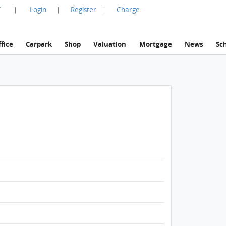
言
Login
Register
Charge
|
|
|
fice
Carpark
Shop
Valuation
Mortgage
News
Sc