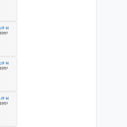
3/F H
49ft²
2/F H
49ft²
1/F H
49ft²