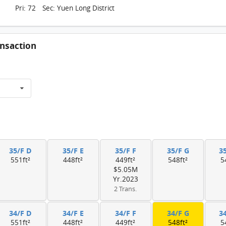
Pri: 72 Sec: Yuen Long District
nsaction
35/F D
35/F E
35/F F
35/F G
3
551ft²
448ft²
449ft²
548ft²
5
$5.05M
Yr.2023
2 Trans.
34/F D
34/F E
34/F F
34/F G
3
551ft²
448ft²
449ft²
548ft²
5