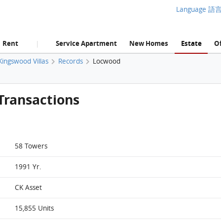
Language 語
Rent
Service Apartment
New Homes
Estate
Of
|
Kingswood Villas
Records
Locwood
Transactions
58 Towers
1991 Yr.
CK Asset
15,855 Units