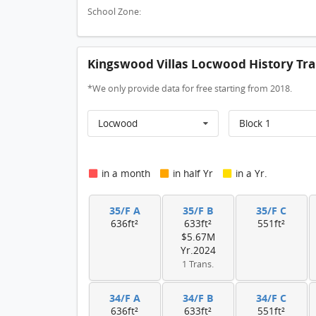
School Zone:
Kingswood Villas Locwood History Tra
*We only provide data for free starting from 2018.
Locwood
Block 1
in a month
in half Yr
in a Yr.
35/F A
35/F B
35/F C
636ft²
633ft²
551ft²
$5.67M
Yr.2024
1 Trans.
34/F A
34/F B
34/F C
636ft²
633ft²
551ft²