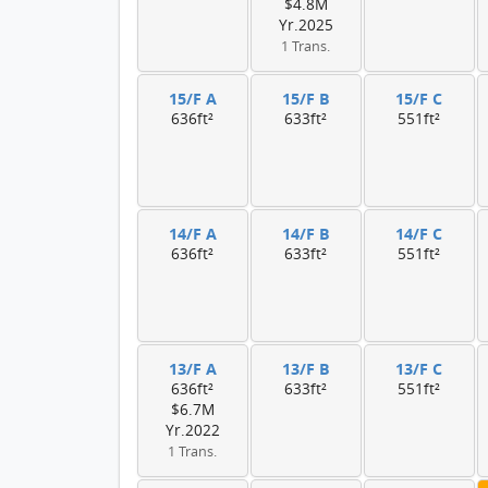
$4.8M
Yr.2025
1 Trans.
15/F A
15/F B
15/F C
636ft²
633ft²
551ft²
14/F A
14/F B
14/F C
636ft²
633ft²
551ft²
13/F A
13/F B
13/F C
636ft²
633ft²
551ft²
$6.7M
Yr.2022
1 Trans.