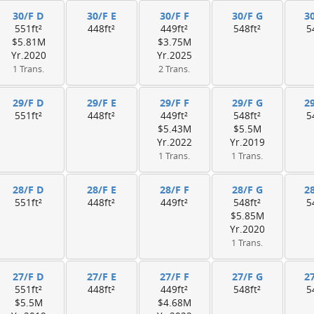
30/F D
30/F E
30/F F
30/F G
3
551ft²
448ft²
449ft²
548ft²
5
$5.81M
$3.75M
Yr.2020
Yr.2025
1 Trans.
2 Trans.
29/F D
29/F E
29/F F
29/F G
2
551ft²
448ft²
449ft²
548ft²
5
$5.43M
$5.5M
Yr.2022
Yr.2019
1 Trans.
1 Trans.
28/F D
28/F E
28/F F
28/F G
2
551ft²
448ft²
449ft²
548ft²
5
$5.85M
Yr.2020
1 Trans.
27/F D
27/F E
27/F F
27/F G
2
551ft²
448ft²
449ft²
548ft²
5
$5.5M
$4.68M