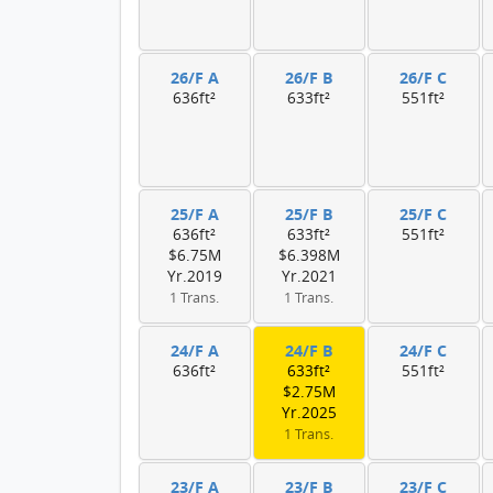
26/F A
26/F B
26/F C
636ft²
633ft²
551ft²
25/F A
25/F B
25/F C
636ft²
633ft²
551ft²
$6.75M
$6.398M
Yr.2019
Yr.2021
1 Trans.
1 Trans.
24/F A
24/F B
24/F C
636ft²
633ft²
551ft²
$2.75M
Yr.2025
1 Trans.
23/F A
23/F B
23/F C