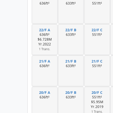
636ft²
633ft²
551ft²
22/F A
22/F B
22/F C
636ft²
633ft²
551ft²
$6.728M
Yr.2022
1 Trans.
21/F A
21/F B
21/F C
636ft²
633ft²
551ft²
20/F A
20/F B
20/F C
636ft²
633ft²
551ft²
$5.95M
Yr.2019
1 Trans.