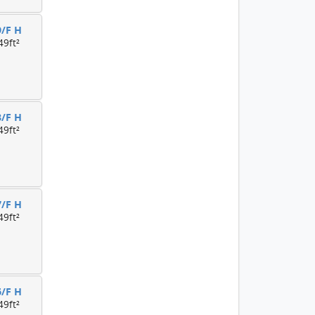
9/F H
49ft²
8/F H
49ft²
7/F H
49ft²
6/F H
49ft²