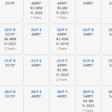
551ft²
448ft²
449ft²
548ft²
5
$3.38M
$5.6M
Yr.2024
Yr.2021
1 Trans.
1 Trans.
22/F D
22/F E
22/F F
22/F G
2
551ft²
448ft²
449ft²
548ft²
5
$6.48M
$2.45M
Yr.2021
Yr.2018
2 Trans.
1 Trans.
21/F D
21/F E
21/F F
21/F G
2
551ft²
448ft²
449ft²
548ft²
5
$3.3M
Yr.2024
2 Trans.
20/F D
20/F E
20/F F
20/F G
2
551ft²
448ft²
449ft²
548ft²
5
$4.3M
Yr.2025
1 Trans.