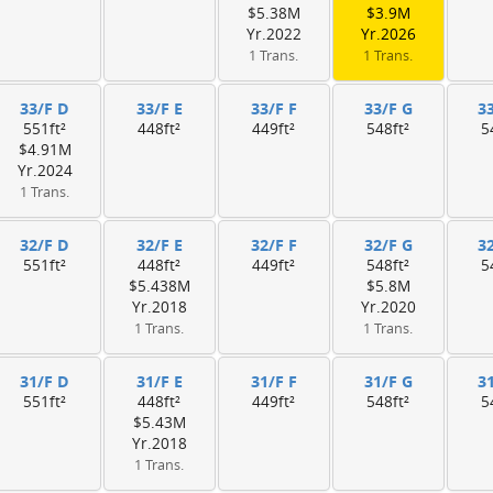
$5.38M
$3.9M
Yr.2022
Yr.2026
1 Trans.
1 Trans.
33/F D
33/F E
33/F F
33/F G
3
551ft²
448ft²
449ft²
548ft²
5
$4.91M
Yr.2024
1 Trans.
32/F D
32/F E
32/F F
32/F G
3
551ft²
448ft²
449ft²
548ft²
5
$5.438M
$5.8M
Yr.2018
Yr.2020
1 Trans.
1 Trans.
31/F D
31/F E
31/F F
31/F G
3
551ft²
448ft²
449ft²
548ft²
5
$5.43M
Yr.2018
1 Trans.