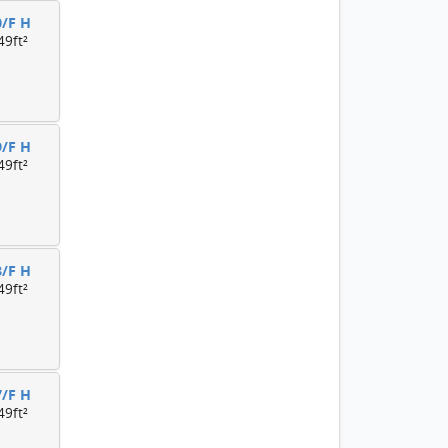
0/F H
49ft²
9/F H
49ft²
8/F H
49ft²
7/F H
49ft²