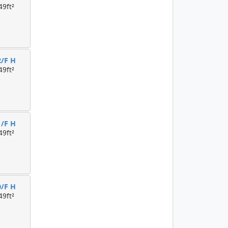
49ft²
2/F H
49ft²
1/F H
49ft²
0/F H
49ft²