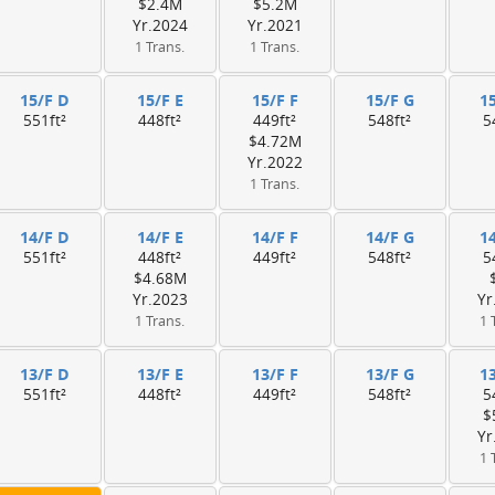
$2.4M
$5.2M
Yr.2024
Yr.2021
1 Trans.
1 Trans.
15/F D
15/F E
15/F F
15/F G
1
551ft²
448ft²
449ft²
548ft²
5
$4.72M
Yr.2022
1 Trans.
14/F D
14/F E
14/F F
14/F G
1
551ft²
448ft²
449ft²
548ft²
5
$4.68M
Yr.2023
Yr
1 Trans.
1 
13/F D
13/F E
13/F F
13/F G
1
551ft²
448ft²
449ft²
548ft²
5
$
Yr
1 