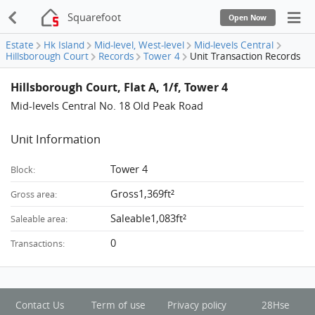
Squarefoot
Open Now
Estate
Hk Island
Mid-level, West-level
Mid-levels Central
Hillsborough Court
Records
Tower 4
Unit Transaction Records
Hillsborough Court, Flat A, 1/f, Tower 4
Mid-levels Central No. 18 Old Peak Road
Unit Information
Tower 4
Block:
Gross1,369ft²
Gross area:
Saleable1,083ft²
Saleable area:
0
Transactions:
Contact Us
Term of use
Privacy policy
28Hse