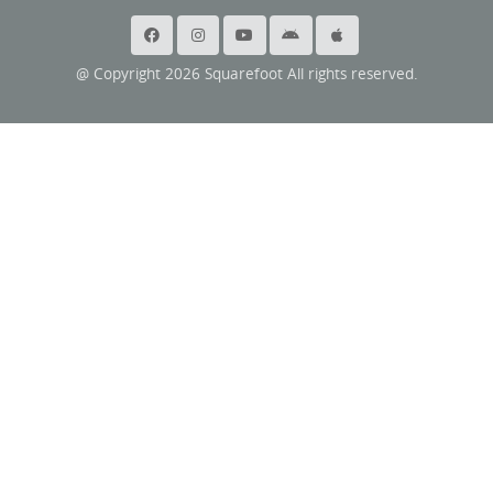
@ Copyright 2026 Squarefoot All rights reserved.