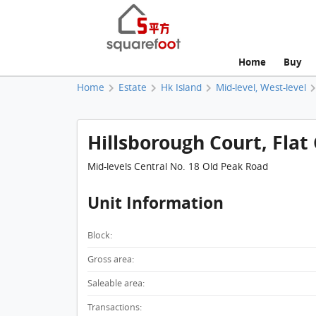
Home
Buy
Home
Estate
Hk Island
Mid-level, West-level
Hillsborough Court, Flat 
Mid-levels Central No. 18 Old Peak Road
Unit Information
Block:
Gross area:
Saleable area:
Transactions: