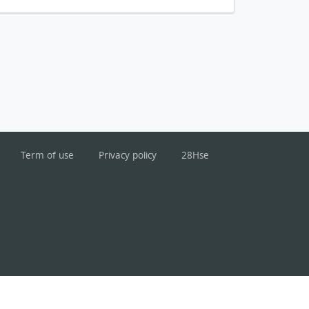
Term of use
Privacy policy
28Hse