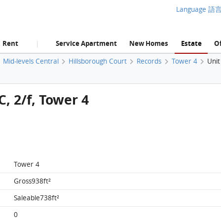
Language 語
Rent
Service Apartment
New Homes
Estate
Of
|
Mid-levels Central
Hillsborough Court
Records
Tower 4
Unit
C, 2/f, Tower 4
Tower 4
Gross938ft²
Saleable738ft²
0