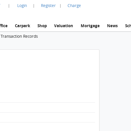
言
Login
Register
Charge
|
|
|
fice
Carpark
Shop
Valuation
Mortgage
News
Sc
 Transaction Records