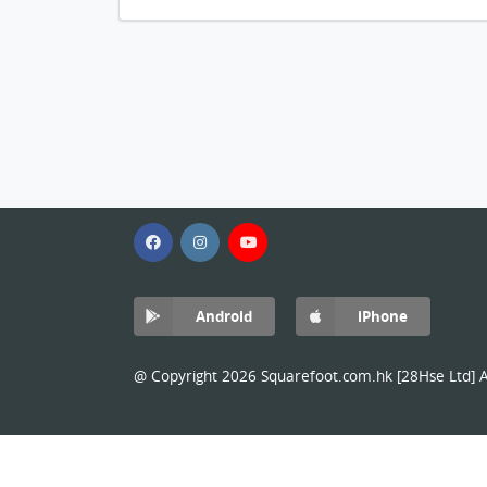
Android
iPhone
@ Copyright 2026 Squarefoot.com.hk [28Hse Ltd] Al