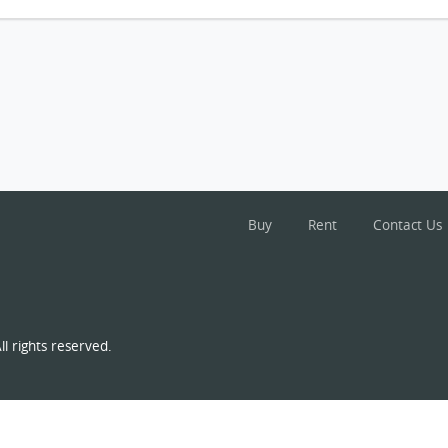
Buy
Rent
Contact Us
l rights reserved.