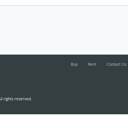
Buy
Rent
Contact Us
l rights reserved.