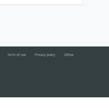
Term of use
Privacy policy
28Hse