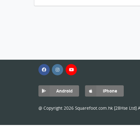
Android
iPhone
@ Copyright 2026 Squarefoot.com.hk [28Hse Ltd] Al