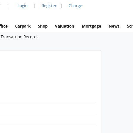
言
Login
Register
Charge
|
|
|
fice
Carpark
Shop
Valuation
Mortgage
News
Sc
 Transaction Records