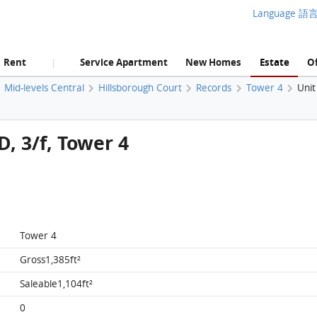
Language 語
Rent
Service Apartment
New Homes
Estate
Of
|
Mid-levels Central
Hillsborough Court
Records
Tower 4
Unit
D, 3/f, Tower 4
Tower 4
Gross1,385ft²
Saleable1,104ft²
0