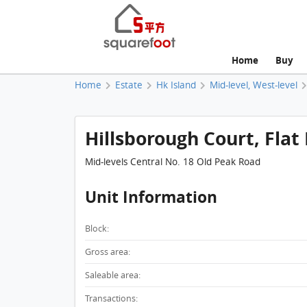
Home
Buy
Home
Estate
Hk Island
Mid-level, West-level
Hillsborough Court, Flat 
Mid-levels Central No. 18 Old Peak Road
Unit Information
Block:
Gross area:
Saleable area:
Transactions: