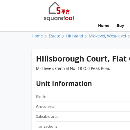
Home
Buy
Home
Estate
Hk Island
Mid-level, West-level
Hillsborough Court, Flat 
Mid-levels Central No. 18 Old Peak Road
Unit Information
Block:
Gross area:
Saleable area:
Transactions: