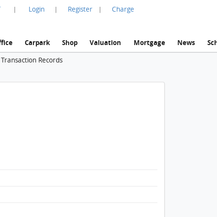
言
Login
Register
Charge
|
|
|
fice
Carpark
Shop
Valuation
Mortgage
News
Sc
 Transaction Records