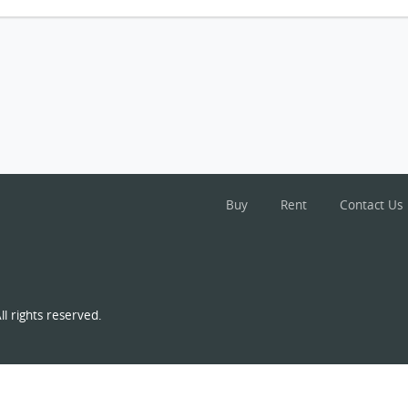
Buy
Rent
Contact Us
l rights reserved.