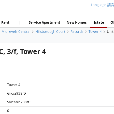
Language 語
Rent
Service Apartment
New Homes
Estate
Of
|
Mid-levels Central
Hillsborough Court
Records
Tower 4
Unit
C, 3/f, Tower 4
Tower 4
Gross938ft²
Saleable738ft²
0