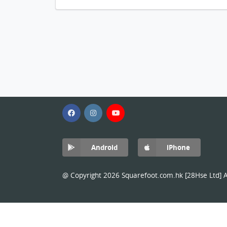
Android
iPhone
@ Copyright 2026 Squarefoot.com.hk [28Hse Ltd] Al