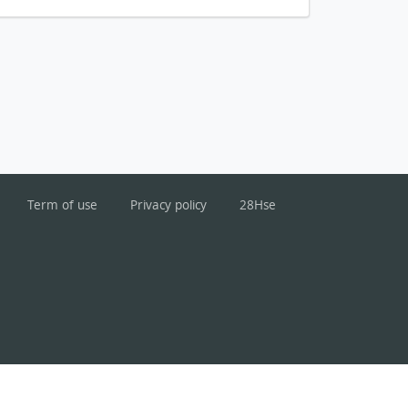
Term of use
Privacy policy
28Hse