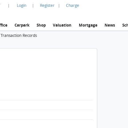
言
Login
Register
Charge
|
|
|
fice
Carpark
Shop
Valuation
Mortgage
News
Sc
 Transaction Records