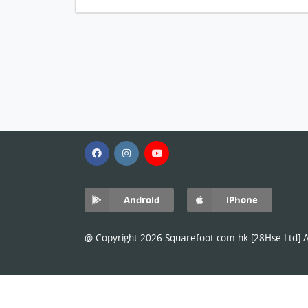
Android
iPhone
@ Copyright 2026 Squarefoot.com.hk [28Hse Ltd] Al