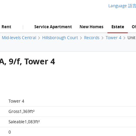
Language 語
Rent
Service Apartment
New Homes
Estate
Of
|
Mid-levels Central
Hillsborough Court
Records
Tower 4
Unit
A, 9/f, Tower 4
Tower 4
Gross1,369ft²
Saleable1,083ft²
0