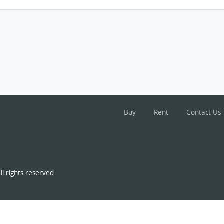
Buy
Rent
Contact Us
l rights reserved.