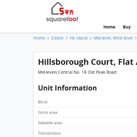
Home
Buy
Home
Estate
Hk Island
Mid-level, West-level
Hillsborough Court, Flat 
Mid-levels Central No. 18 Old Peak Road
Unit Information
Block:
Gross area:
Saleable area:
Transactions: