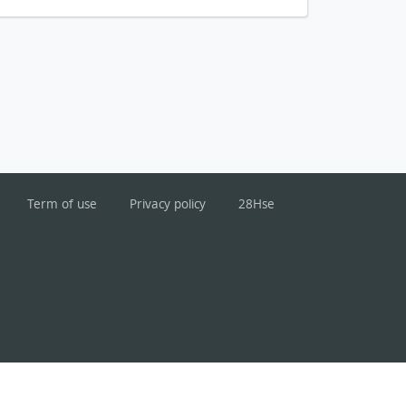
Term of use
Privacy policy
28Hse