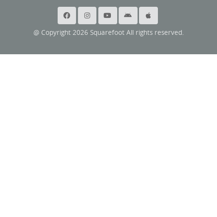
@ Copyright 2026 Squarefoot All rights reserved.