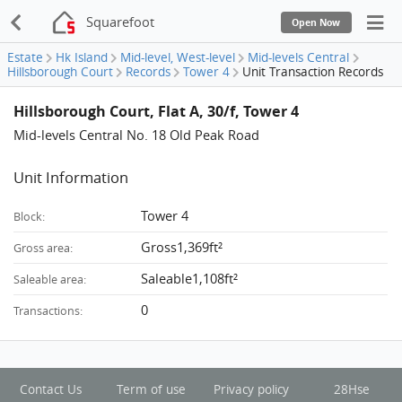
Squarefoot
Open Now
Estate
Hk Island
Mid-level, West-level
Mid-levels Central
Hillsborough Court
Records
Tower 4
Unit Transaction Records
Hillsborough Court, Flat A, 30/f, Tower 4
Mid-levels Central No. 18 Old Peak Road
Unit Information
Tower 4
Block:
Gross1,369ft²
Gross area:
Saleable1,108ft²
Saleable area:
0
Transactions:
Contact Us
Term of use
Privacy policy
28Hse