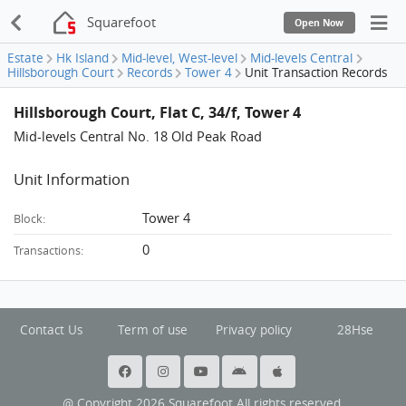
Squarefoot
Open Now
Estate
Hk Island
Mid-level, West-level
Mid-levels Central
Hillsborough Court
Records
Tower 4
Unit Transaction Records
Hillsborough Court, Flat C, 34/f, Tower 4
Mid-levels Central No. 18 Old Peak Road
Unit Information
Tower 4
Block:
0
Transactions:
Contact Us
Term of use
Privacy policy
28Hse
@ Copyright 2026 Squarefoot All rights reserved.