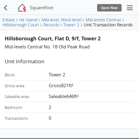
Squarefoot
Open Now
Estate
Hk Island
Mid-level, West-level
Mid-levels Central
Hillsborough Court
Records
Tower 2
Unit Transaction Records
Hillsborough Court, Flat D, 9/f, Tower 2
Mid-levels Central No. 18 Old Peak Road
Unit Information
Tower 2
Block:
Gross821ft²
Gross area:
Saleable646ft²
Saleable area:
2
Bedroom:
0
Transactions: