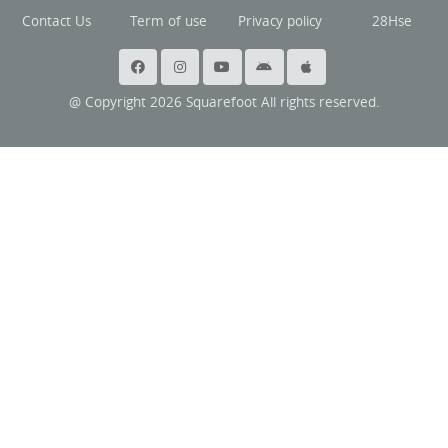
Contact Us
Term of use
Privacy policy
28Hse
@ Copyright 2026 Squarefoot All rights reserved.