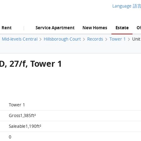
Language 語
Rent
Service Apartment
New Homes
Estate
Of
|
Mid-levels Central
Hillsborough Court
Records
Tower 1
Unit
D, 27/f, Tower 1
Tower 1
Gross1,385ft²
Saleable1,190ft²
0