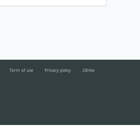
Term of use
Privacy policy
28Hse