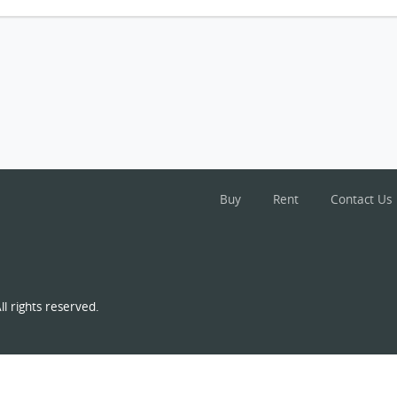
Buy
Rent
Contact Us
l rights reserved.