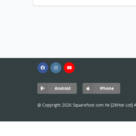
Android
iPhone
@ Copyright 2026 Squarefoot.com.hk [28Hse Ltd] Al