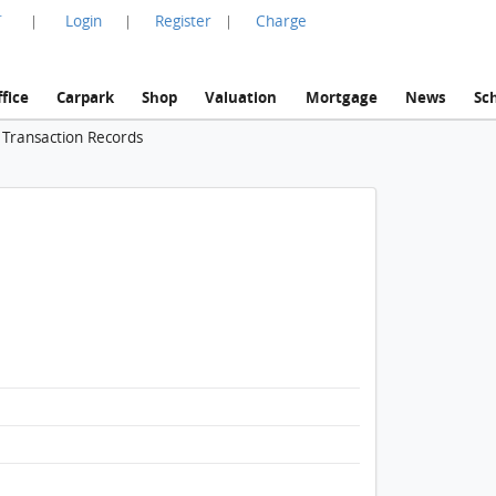
言
Login
Register
Charge
|
|
|
fice
Carpark
Shop
Valuation
Mortgage
News
Sc
 Transaction Records