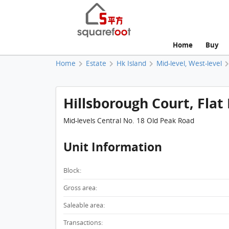
Home
Buy
Home
Estate
Hk Island
Mid-level, West-level
Hillsborough Court, Flat 
Mid-levels Central No. 18 Old Peak Road
Unit Information
Block:
Gross area:
Saleable area:
Transactions: