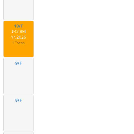
10/F
$43.8M
Yr.2026
1 Trans.
9/F
8/F