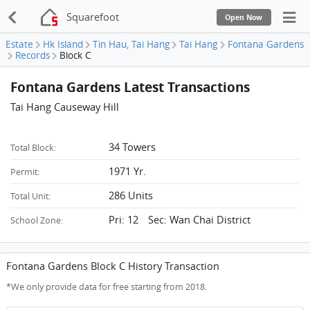
Squarefoot
Open Now
Estate
Hk Island
Tin Hau, Tai Hang
Tai Hang
Fontana Gardens
Records
Block C
Fontana Gardens Latest Transactions
Tai Hang Causeway Hill
34 Towers
Total Block:
1971 Yr.
Permit:
286 Units
Total Unit:
Pri: 12 Sec: Wan Chai District
School Zone:
Fontana Gardens Block C History Transaction
*We only provide data for free starting from 2018.