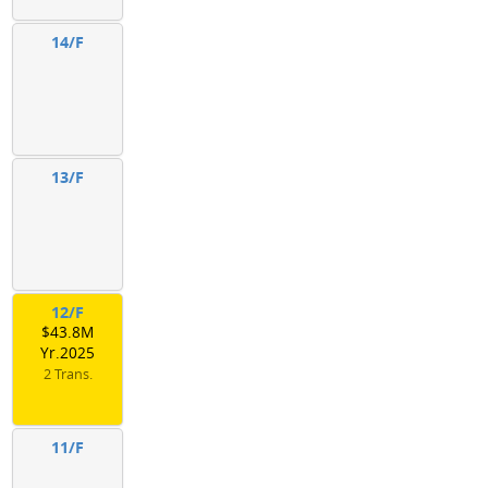
14/F
13/F
12/F
$43.8M
Yr.2025
2 Trans.
11/F