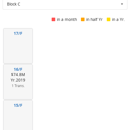
Block C
in a month
in half Yr
in a Yr.
17/F
16/F
$74.8M
Yr.2019
1 Trans.
15/F