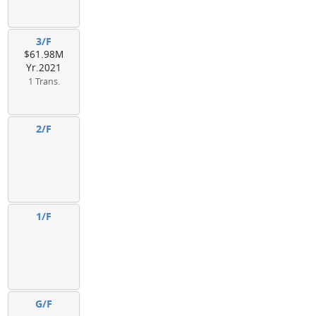
3/F
$61.98M
Yr.2021
1 Trans.
2/F
1/F
G/F