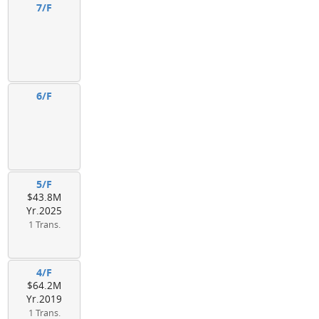
7/F
6/F
5/F
$43.8M
Yr.2025
1 Trans.
4/F
$64.2M
Yr.2019
1 Trans.