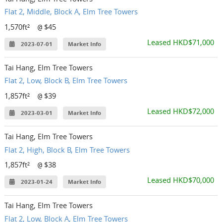
Flat 2, Middle, Block A, Elm Tree Towers
1,570ft²
$45
@
Leased HKD$71,000
2023-07-01
Market Info
Tai Hang, Elm Tree Towers
Flat 2, Low, Block B, Elm Tree Towers
1,857ft²
$39
@
Leased HKD$72,000
2023-03-01
Market Info
Tai Hang, Elm Tree Towers
Flat 2, High, Block B, Elm Tree Towers
1,857ft²
$38
@
Leased HKD$70,000
2023-01-24
Market Info
Tai Hang, Elm Tree Towers
Flat 2, Low, Block A, Elm Tree Towers