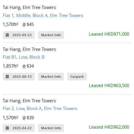
Tai Hang, Elm Tree Towers
Flat 1, Middle, Block A, Elm Tree Towers
1,570ft²
$45
@
Leased HKD$71,000
2025-09-23
Market Info
Tai Hang, Elm Tree Towers
Flat B1, Low, Block B
1,857ft²
$34
@
2025-08-13
Market Info
Carpark
Leased HKD$63,500
Tai Hang, Elm Tree Towers
Flat 2, Low, Block A, Elm Tree Towers
1,570ft²
$39
@
Leased HKD$62,000
2025-04-22
Market Info