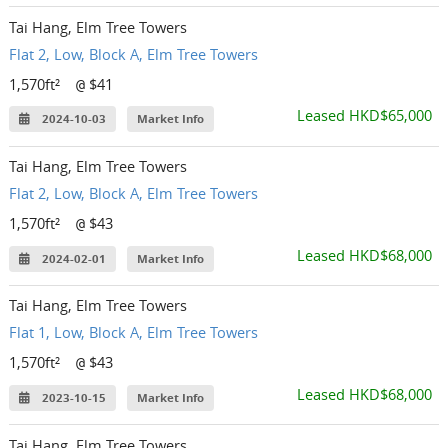
Tai Hang, Elm Tree Towers
Flat 2, Low, Block A, Elm Tree Towers
1,570ft²
$41
@
Leased HKD$65,000
2024-10-03
Market Info
Tai Hang, Elm Tree Towers
Flat 2, Low, Block A, Elm Tree Towers
1,570ft²
$43
@
Leased HKD$68,000
2024-02-01
Market Info
Tai Hang, Elm Tree Towers
Flat 1, Low, Block A, Elm Tree Towers
1,570ft²
$43
@
Leased HKD$68,000
2023-10-15
Market Info
Tai Hang, Elm Tree Towers