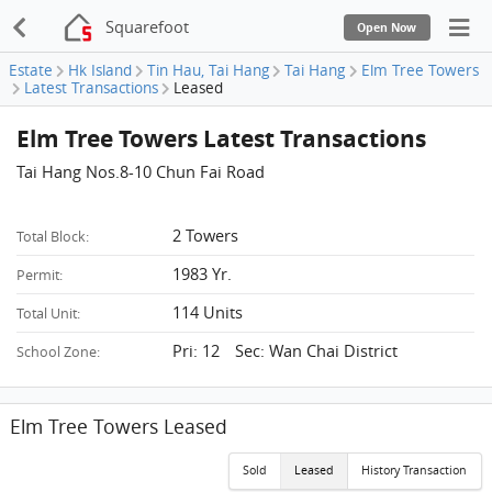
Squarefoot
Open Now
Estate
Hk Island
Tin Hau, Tai Hang
Tai Hang
Elm Tree Towers
Latest Transactions
Leased
Elm Tree Towers Latest Transactions
Tai Hang Nos.8-10 Chun Fai Road
2 Towers
Total Block:
1983 Yr.
Permit:
114 Units
Total Unit:
Pri: 12 Sec: Wan Chai District
School Zone:
Elm Tree Towers Leased
Sold
Leased
History Transaction