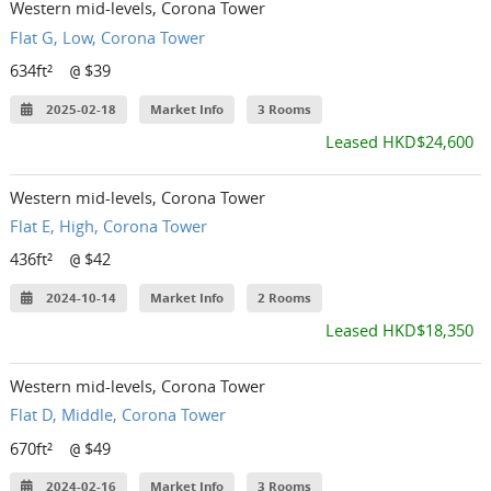
Western mid-levels, Corona Tower
Flat G, Low, Corona Tower
634ft²
$39
@
2025-02-18
Market Info
3 Rooms
Leased HKD$24,600
Western mid-levels, Corona Tower
Flat E, High, Corona Tower
436ft²
$42
@
2024-10-14
Market Info
2 Rooms
Leased HKD$18,350
Western mid-levels, Corona Tower
Flat D, Middle, Corona Tower
670ft²
$49
@
2024-02-16
Market Info
3 Rooms