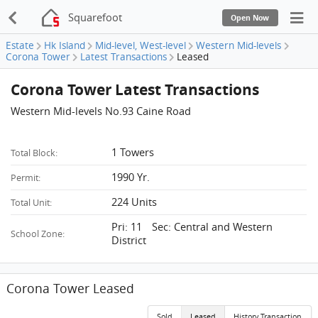
Squarefoot
Open Now
Estate
Hk Island
Mid-level, West-level
Western Mid-levels
Corona Tower
Latest Transactions
Leased
Corona Tower Latest Transactions
Western Mid-levels No.93 Caine Road
1 Towers
Total Block:
1990 Yr.
Permit:
224 Units
Total Unit:
Pri: 11 Sec: Central and Western
School Zone:
District
Corona Tower Leased
Sold
Leased
History Transaction