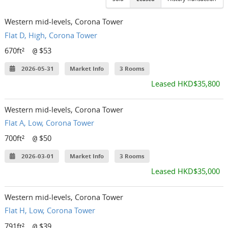
Western mid-levels, Corona Tower
Flat D, High, Corona Tower
670ft²
$53
@
2026-05-31
Market Info
3 Rooms
Leased HKD$35,800
Western mid-levels, Corona Tower
Flat A, Low, Corona Tower
700ft²
$50
@
2026-03-01
Market Info
3 Rooms
Leased HKD$35,000
Western mid-levels, Corona Tower
Flat H, Low, Corona Tower
791ft²
$39
@