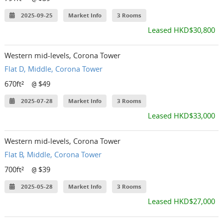
2025-09-25
Market Info
3 Rooms
Leased HKD$30,800
Western mid-levels, Corona Tower
Flat D, Middle, Corona Tower
670ft²
$49
@
2025-07-28
Market Info
3 Rooms
Leased HKD$33,000
Western mid-levels, Corona Tower
Flat B, Middle, Corona Tower
700ft²
$39
@
2025-05-28
Market Info
3 Rooms
Leased HKD$27,000