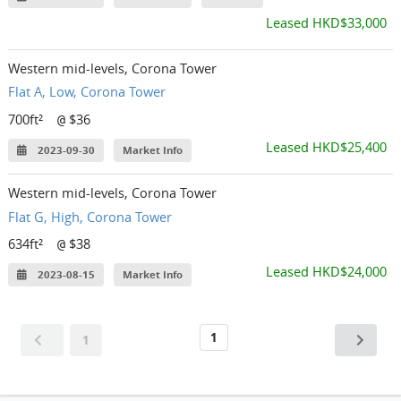
Leased HKD$33,000
Western mid-levels, Corona Tower
Flat A, Low, Corona Tower
700ft²
$36
@
Leased HKD$25,400
2023-09-30
Market Info
Western mid-levels, Corona Tower
Flat G, High, Corona Tower
634ft²
$38
@
Leased HKD$24,000
2023-08-15
Market Info
1
1