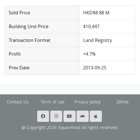
Sold Price
HKD$8.88 M
Building Unit Price
$10,447
Transaction Format
Land Registry
Profit
+4.7%
Prev Date
2013-09-25
Contact Us
Term of use
Privacy policy
28Hse
@ Copyright 2026 Squarefoot All rights reserved.