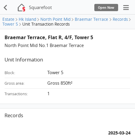
Squarefoot
Open Now
Estate
Hk Island
North Point Mid
Braemar Terrace
Records
Tower 5
Unit Transaction Records
Braemar Terrace, Flat R, 4/F, Tower 5
North Point Mid No.1 Braemar Terrace
Unit Information
Tower 5
Block:
Gross 850ft²
Gross area:
1
Transactions:
Records
2025-03-24