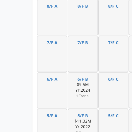
8/F A
8/F B
8/F C
7/F A
7/F B
7/F C
6/F A
6/F B
6/F C
$9.5M
Yr.2024
1 Trans.
5/F A
5/F B
5/F C
$11.32M
Yr.2022