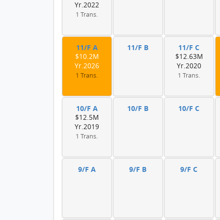
Yr.2022
1 Trans.
11/F A
11/F B
11/F C
$10.2M
$12.63M
Yr.2026
Yr.2020
1 Trans.
1 Trans.
10/F A
10/F B
10/F C
$12.5M
Yr.2019
1 Trans.
9/F A
9/F B
9/F C