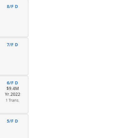
8/F D
7/F D
6/F D
$9.4M
Yr.2022
1 Trans.
5/F D