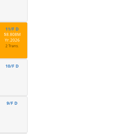
11/F D
$8.808M
Yr.2026
2 Trans.
10/F D
9/F D