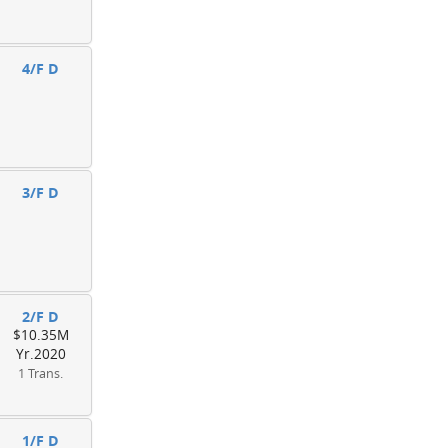
4/F D
3/F D
2/F D
$10.35M
Yr.2020
1 Trans.
1/F D