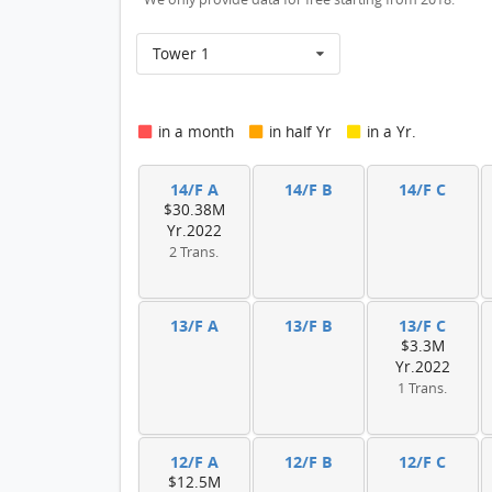
Tower 1
in a month
in half Yr
in a Yr.
14/F A
14/F B
14/F C
$30.38M
Yr.2022
2 Trans.
13/F A
13/F B
13/F C
$3.3M
Yr.2022
1 Trans.
12/F A
12/F B
12/F C
$12.5M