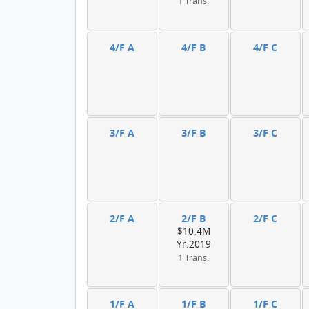
1 Trans.
4/F A
4/F B
4/F C
3/F A
3/F B
3/F C
2/F A
2/F B
2/F C
$10.4M
Yr.2019
1 Trans.
1/F A
1/F B
1/F C