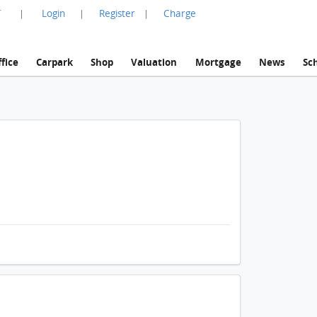
言
Login
Register
Charge
|
|
|
fice
Carpark
Shop
Valuation
Mortgage
News
Sc