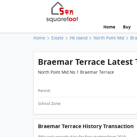
Home
Buy
Home
Estate
Hk Island
North Point Mid
Br
Braemar Terrace Latest 
North Point Mid No.1 Braemar Terrace
Permit:
School Zone:
Braemar Terrace History Transaction
*We only provide data for free starting from 2018.