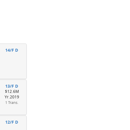
14/F D
13/F D
$12.6M
Yr.2019
1 Trans.
12/F D