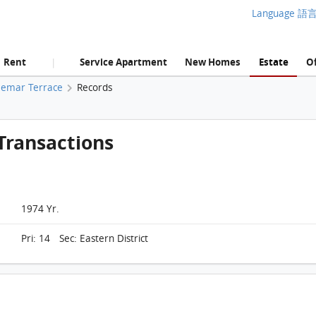
Language 語
Rent
Service Apartment
New Homes
Estate
Of
|
aemar Terrace
Records
Transactions
1974 Yr.
Pri: 14 Sec: Eastern District